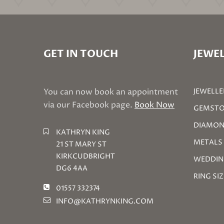
GET IN TOUCH
JEWEL
You can now book an appointment
JEWELLE
via our Facebook page.
Book Now
GEMSTO
DIAMON
KATHRYN KING
METALS
21 ST MARY ST
KIRKCUDBRIGHT
WEDDIN
DG6 4AA
RING SI
01557 332374
INFO@KATHRYNKING.COM