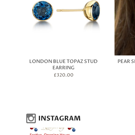
LONDON BLUE TOPAZ STUD
PEAR S
EARRING
£
320.00
INSTAGRAM