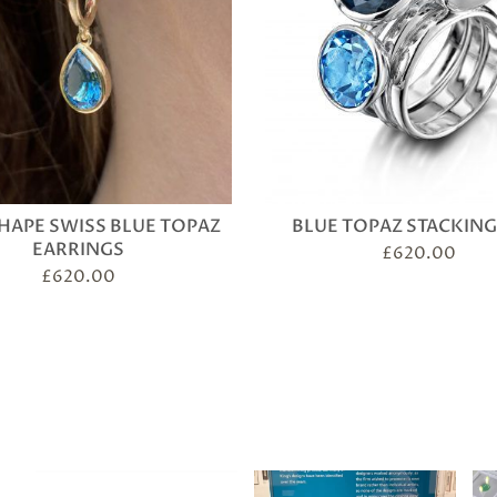
HAPE SWISS BLUE TOPAZ
BLUE TOPAZ STACKING
EARRINGS
£
620.00
£
620.00