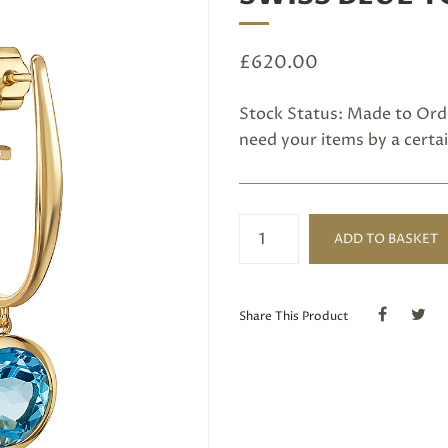
£
620.00
Stock Status: Made to Orde
need your items by a certai
Long
ADD TO BASKET
hoop
Earrings
set
with
Share This Product
Swiss
Blue
Topaz
quantity