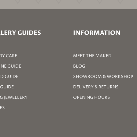
LERY GUIDES
INFORMATION
RY CARE
MEET THE MAKER
NE GUIDE
BLOG
D GUIDE
SHOWROOM & WORKSHOP
 GUIDE
DELIVERY & RETURNS
G JEWELLERY
OPENING HOURS
ZES