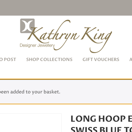
O POST
SHOP COLLECTIONS
GIFT VOUCHERS
been added to your basket.
LONG HOOP E
SWISS BLUE 