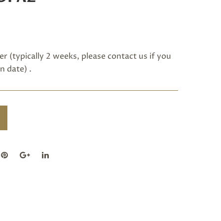
r (typically 2 weeks, please
contact us
if you
n date) .