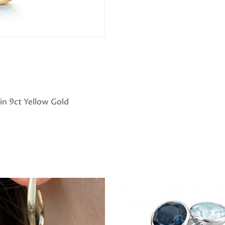
in 9ct Yellow Gold