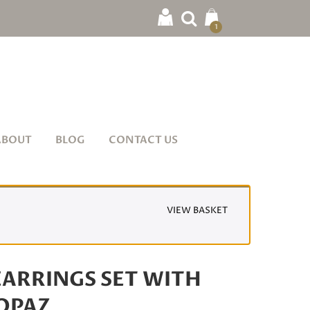
1
ABOUT
BLOG
CONTACT US
VIEW BASKET
ARRINGS SET WITH
TOPAZ