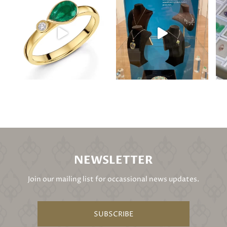
NEWSLETTER
Join our mailing list for occassional news updates.
SUBSCRIBE