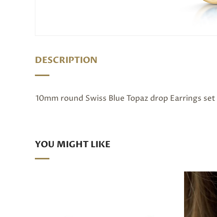
DESCRIPTION
10mm round Swiss Blue Topaz drop Earrings set 
YOU MIGHT LIKE