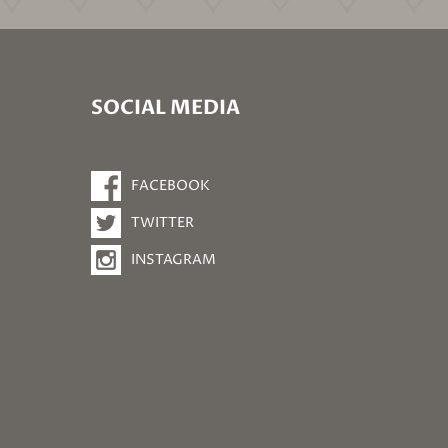
SOCIAL MEDIA
FACEBOOK
TWITTER
INSTAGRAM