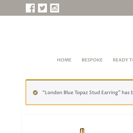
HOME
BESPOKE
READY T
“London Blue Topaz Stud Earring” has 