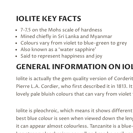
IOLITE KEY FACTS
7-7.5 on the Mohs scale of hardness
Mined chiefly in Sri Lanka and Myanmar
Colours vary from violet to blue-green to grey
Also known as a ‘water sapphire’
Said to represent happiness and joy
GENERAL INFORMATION ON IOL
Iolite is actually the gem quality version of Corde
Pierre L.A. Cordier, who first described it in 1813. 
lovely pale bluish colours that can vary from violet
Iolite is pleochroic, which means it shows differe
best blue colour is seen when viewed down the leng
it can appear almost colourless. Tanzanite is a blue