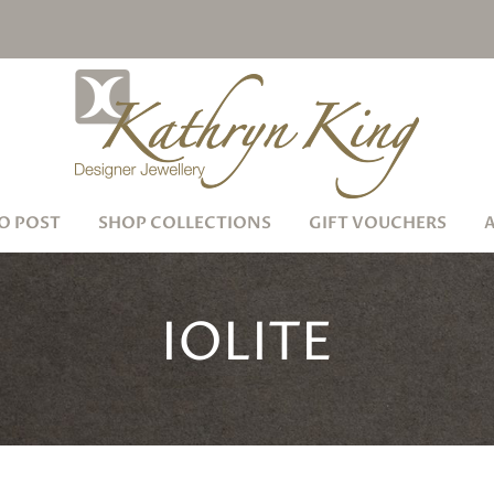
O POST
SHOP COLLECTIONS
GIFT VOUCHERS
IOLITE