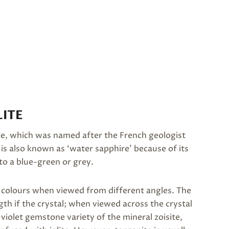
ITE
rite, which was named after the French geologist
It is also known as ‘water sapphire’ because of its
 to a blue-green or grey.
nt colours when viewed from different angles. The
th if the crystal; when viewed across the crystal
-violet gemstone variety of the mineral zoisite,