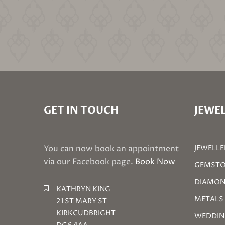
GET IN TOUCH
JEWEL
You can now book an appointment
JEWELLE
via our Facebook page.
Book Now
GEMSTO
DIAMON
KATHRYN KING
METALS
21 ST MARY ST
KIRKCUDBRIGHT
WEDDIN