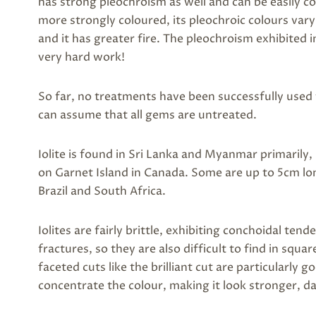
has strong pleochroism as well and can be easily co
more strongly coloured, its pleochroic colours var
and it has greater fire. The pleochroism exhibited
very hard work!
So far, no treatments have been successfully used 
can assume that all gems are untreated.
Iolite is found in Sri Lanka and Myanmar primarily,
on Garnet Island in Canada. Some are up to 5cm long
Brazil and South Africa.
Iolites are fairly brittle, exhibiting conchoidal ten
fractures, so they are also difficult to find in squa
faceted cuts like the brilliant cut are particularly g
concentrate the colour, making it look stronger, d