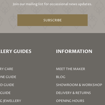
Join our mailing list for occassional news updates.
SUBSCRIBE
LERY GUIDES
INFORMATION
RY CARE
MEET THE MAKER
NE GUIDE
BLOG
D GUIDE
SHOWROOM & WORKSHOP
 GUIDE
DELIVERY & RETURNS
G JEWELLERY
OPENING HOURS