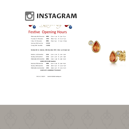
INSTAGRAM