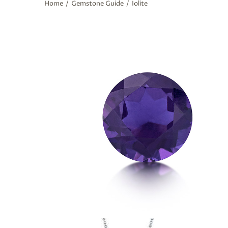
Home
/
Gemstone Guide
/
Iolite