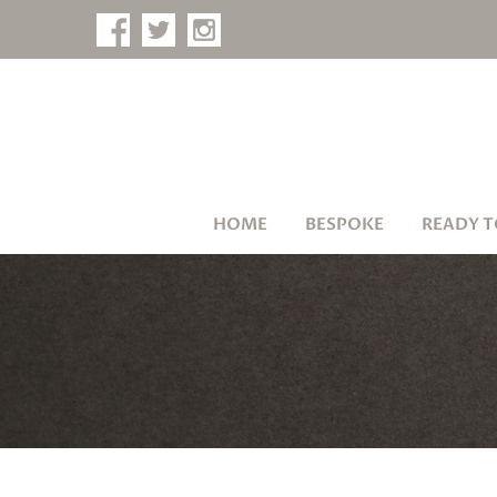
HOME
BESPOKE
READY T