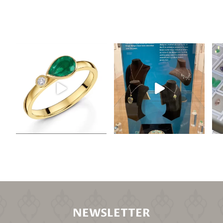
NEWSLETTER