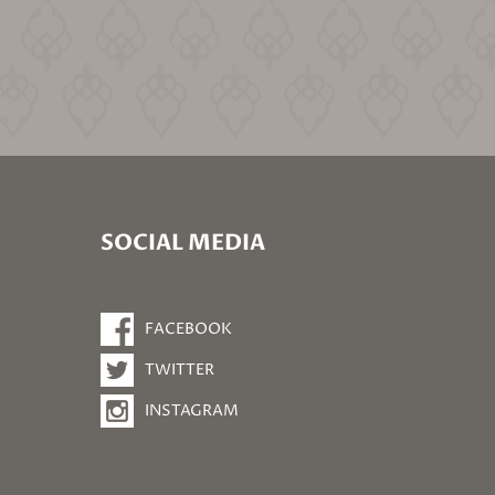
SOCIAL MEDIA
FACEBOOK
TWITTER
INSTAGRAM