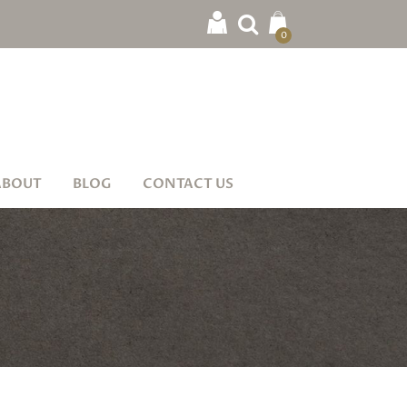
0
ABOUT
BLOG
CONTACT US