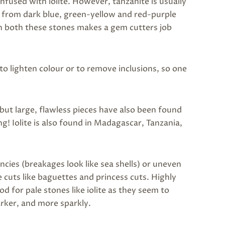
nfused with iolite. However, tanzanite is usually
y from dark blue, green-yellow and red-purple
 in both these stones makes a gem cutters job
to lighten colour or to remove inclusions, so one
 but large, flawless pieces have also been found
! Iolite is also found in Madagascar, Tanzania,
dencies (breakages look like sea shells) or uneven
re cuts like baguettes and princess cuts. Highly
ood for pale stones like iolite as they seem to
arker, and more sparkly.