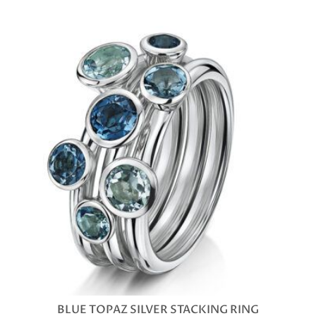
BLUE TOPAZ SILVER STACKING RING