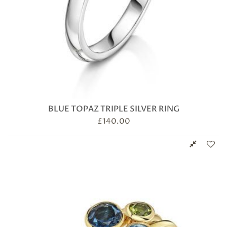
BLUE TOPAZ TRIPLE SILVER RING
£
140.00