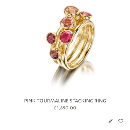
PINK TOURMALINE STACKING RING
£
1,850.00