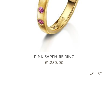
PINK SAPPHIRE RING
£
1,280.00