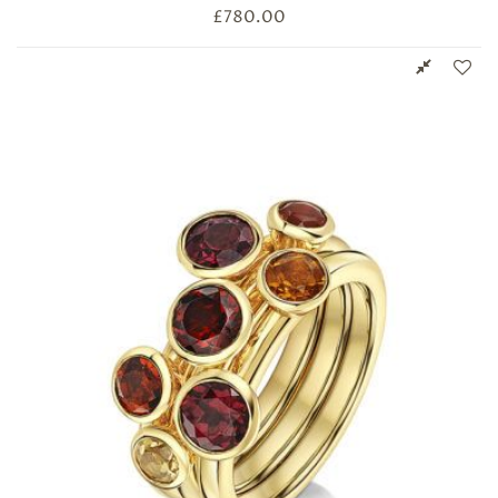
£
780.00