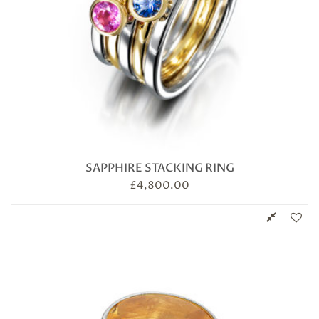
SAPPHIRE STACKING RING
£
4,800.00