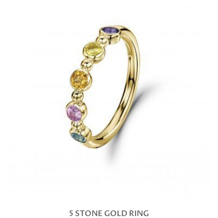
5 STONE GOLD RING