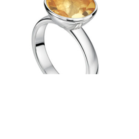
SILVER 12MM CITRINE RING
£
220.00