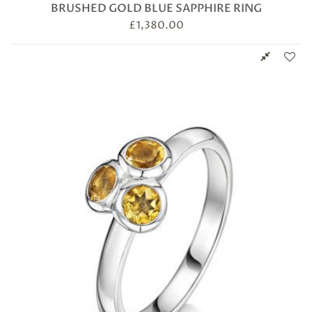
BRUSHED GOLD BLUE SAPPHIRE RING
£
1,380.00