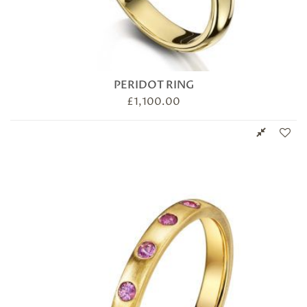
PERIDOT RING
£
1,100.00