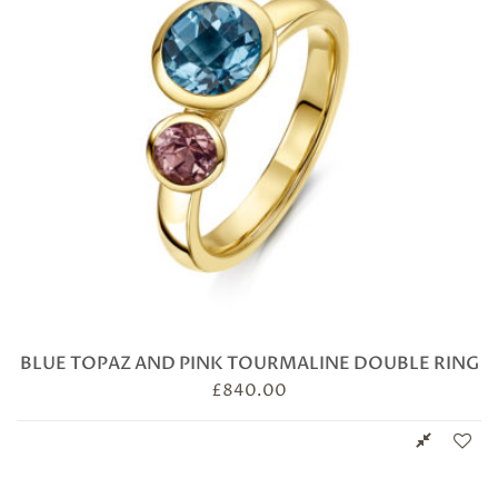
BLUE TOPAZ AND PINK TOURMALINE DOUBLE RING
£
840.00