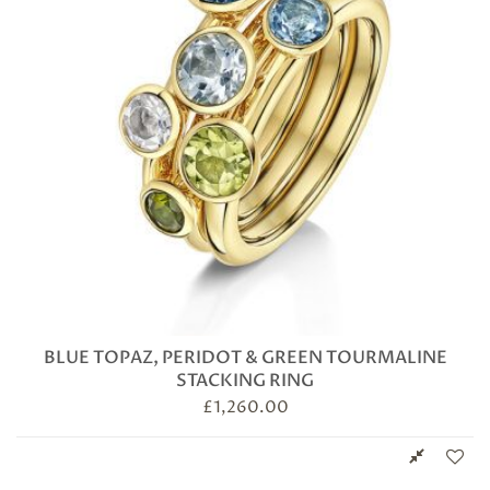
BLUE TOPAZ, PERIDOT & GREEN TOURMALINE
STACKING RING
£
1,260.00