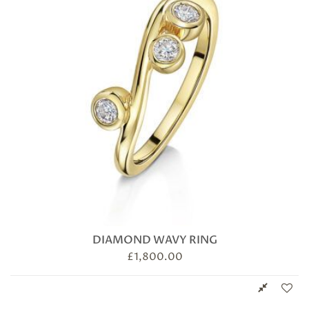
DIAMOND WAVY RING
£
1,800.00