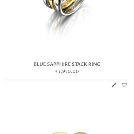
BLUE SAPPHIRE STACK RING
£
3,950.00