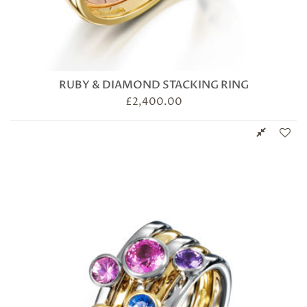
RUBY & DIAMOND STACKING RING
£
2,400.00