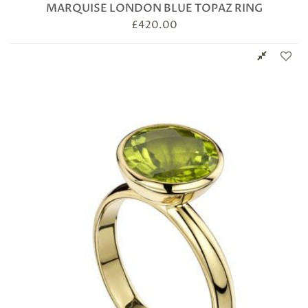
MARQUISE LONDON BLUE TOPAZ RING
£
420.00