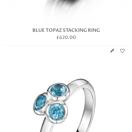
BLUE TOPAZ STACKING RING
£
620.00