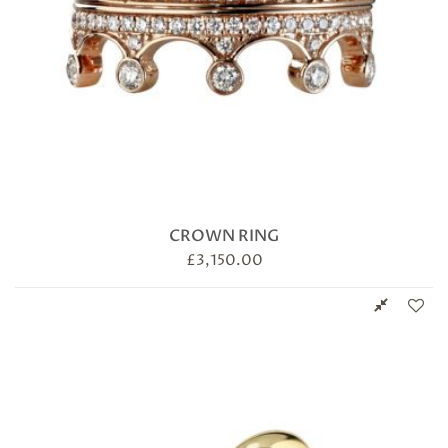
CROWN RING
£
3,150.00