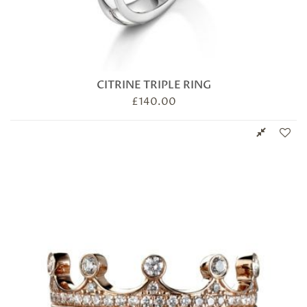
CITRINE TRIPLE RING
£
140.00