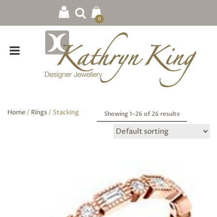
0
Home
/
Rings
/ Stacking
Showing 1–
26
of 26 results