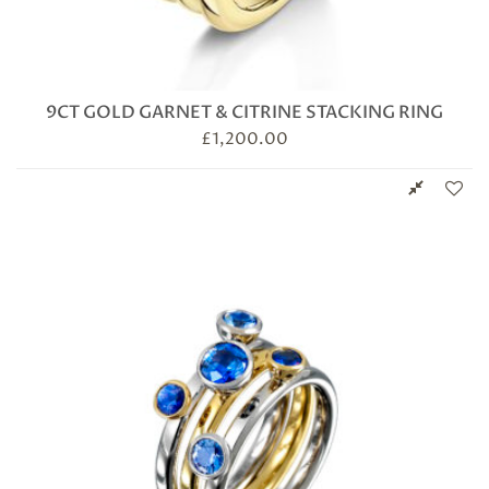
9CT GOLD GARNET & CITRINE STACKING RING
£
1,200.00