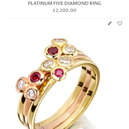
PLATINUM FIVE DIAMOND RING
£
2,200.00