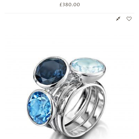
£
380.00