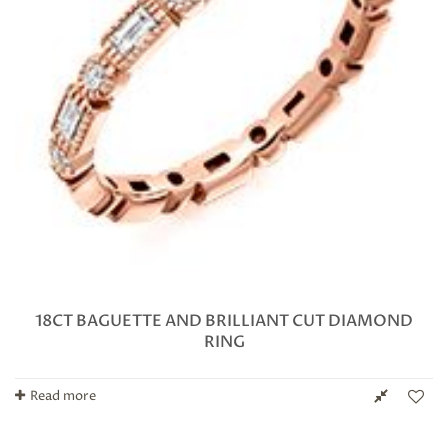
18CT BAGUETTE AND BRILLIANT CUT DIAMOND
RING
Read more