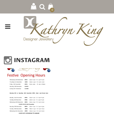
0
INSTAGRAM