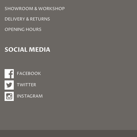
SHOWROOM & WORKSHOP
DELIVERY & RETURNS
OPENING HOURS
SOCIAL MEDIA
FACEBOOK
TWITTER
INSTAGRAM