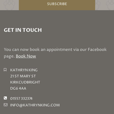
SUBSCRIBE
GET IN TOUCH
You can now book an appointment via our Facebook
page.
Book Now
KATHRYN KING
21 ST MARY ST
KIRKCUDBRIGHT
DG6 4AA
01557 332374
INFO@KATHRYNKING.COM