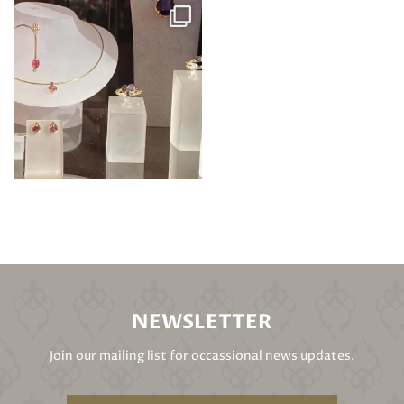
NEWSLETTER
Join our mailing list for occassional news updates.