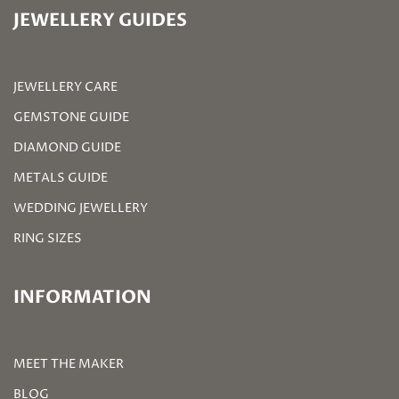
JEWELLERY GUIDES
JEWELLERY CARE
GEMSTONE GUIDE
DIAMOND GUIDE
METALS GUIDE
WEDDING JEWELLERY
RING SIZES
INFORMATION
MEET THE MAKER
BLOG