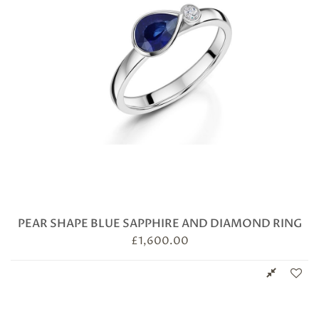
PEAR SHAPE BLUE SAPPHIRE AND DIAMOND RING
£
1,600.00