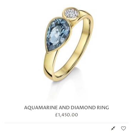
AQUAMARINE AND DIAMOND RING
£
1,450.00