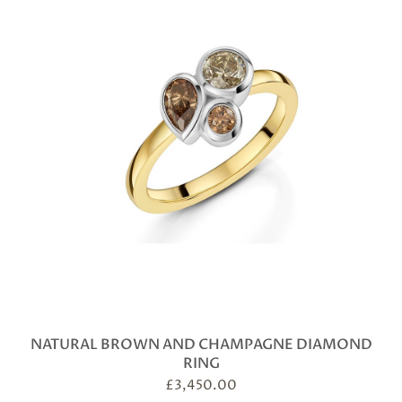
NATURAL BROWN AND CHAMPAGNE DIAMOND
RING
£
3,450.00