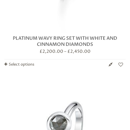
PLATINUM WAVY RING SET WITH WHITE AND
CINNAMON DIAMONDS
£
2,200.00
–
£
2,450.00
Select options