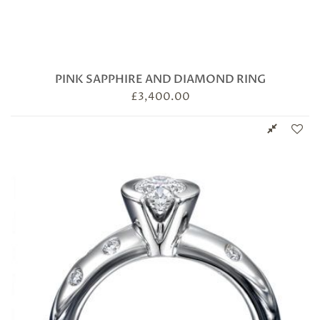
PINK SAPPHIRE AND DIAMOND RING
£
3,400.00