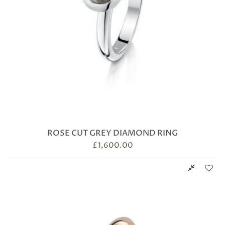
ROSE CUT GREY DIAMOND RING
£
1,600.00