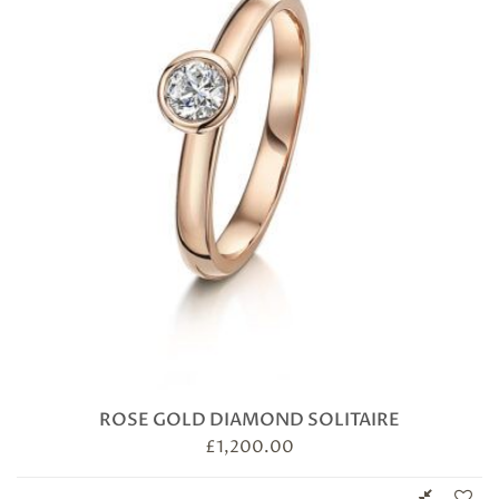
ROSE GOLD DIAMOND SOLITAIRE
£
1,200.00