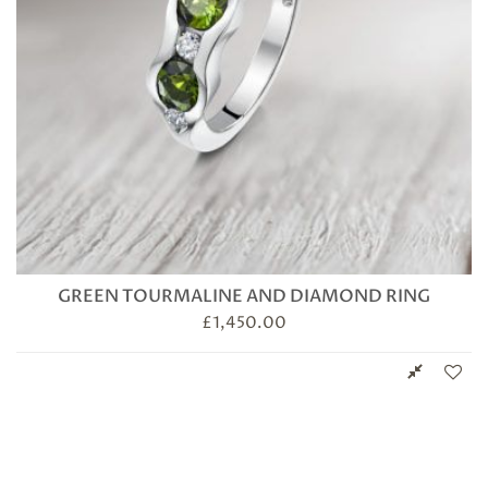
GREEN TOURMALINE AND DIAMOND RING
£
1,450.00