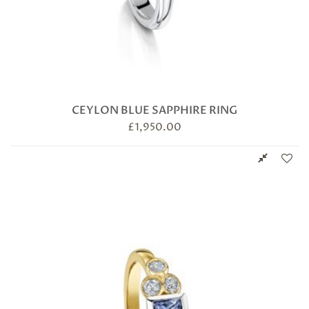
CEYLON BLUE SAPPHIRE RING
£
1,950.00