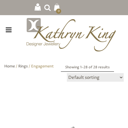
0
Home
/
Rings
/ Engagement
Showing 1–
28
of 28 results