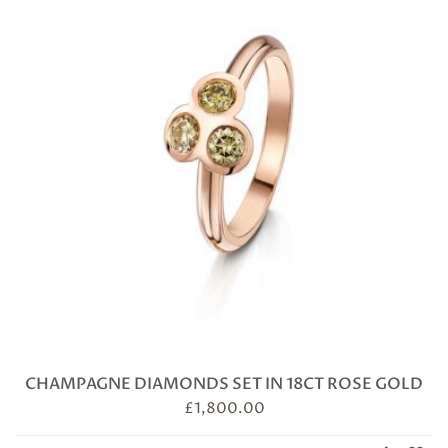
CHAMPAGNE DIAMONDS SET IN 18CT ROSE GOLD
£
1,800.00