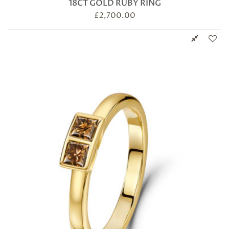
18CT GOLD RUBY RING
£
2,700.00