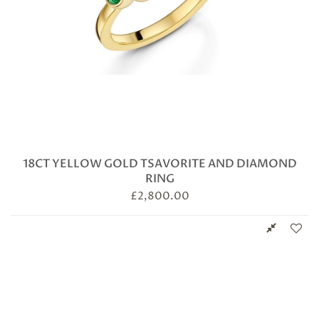
18CT YELLOW GOLD TSAVORITE AND DIAMOND
RING
£
2,800.00