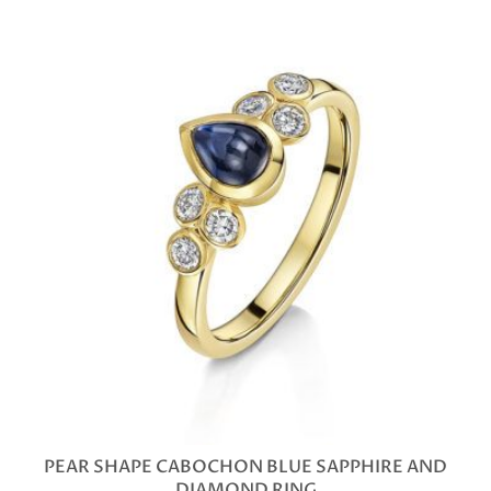
PEAR SHAPE CABOCHON BLUE SAPPHIRE AND
DIAMOND RING