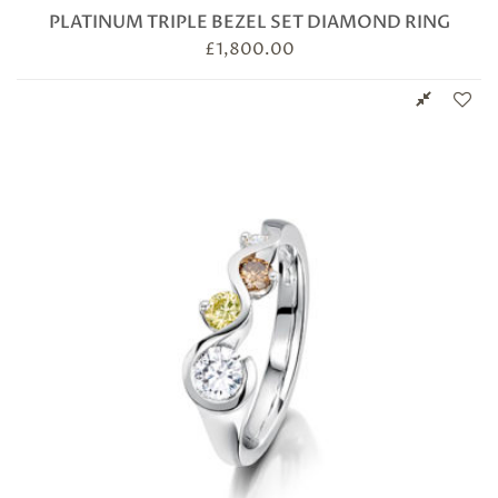
PLATINUM TRIPLE BEZEL SET DIAMOND RING
£
1,800.00