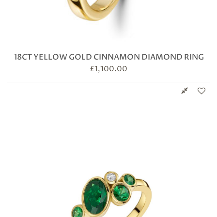
18CT YELLOW GOLD CINNAMON DIAMOND RING
£
1,100.00