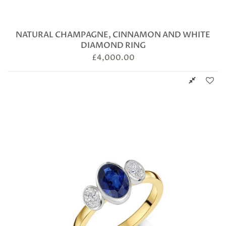
NATURAL CHAMPAGNE, CINNAMON AND WHITE
DIAMOND RING
£
4,000.00