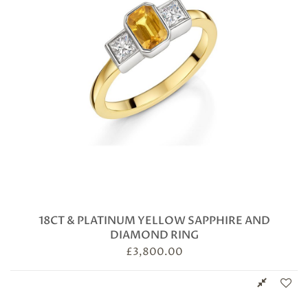
18CT & PLATINUM YELLOW SAPPHIRE AND
DIAMOND RING
£
3,800.00