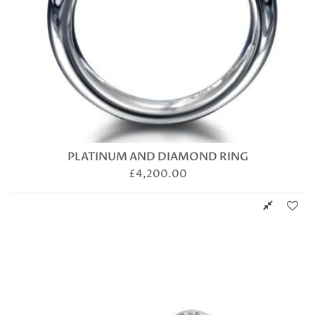
PLATINUM AND DIAMOND RING
£
4,200.00