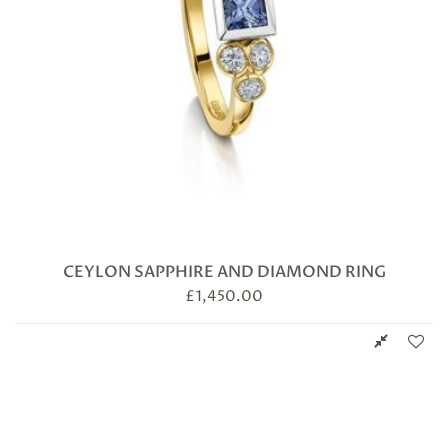
CEYLON SAPPHIRE AND DIAMOND RING
£
1,450.00