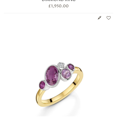
£
1,950.00