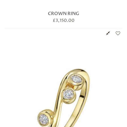
CROWN RING
£
3,150.00