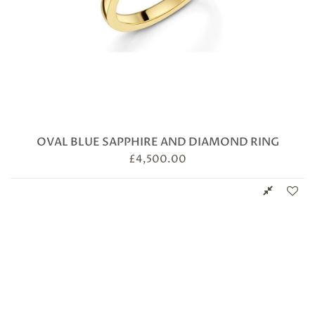
OVAL BLUE SAPPHIRE AND DIAMOND RING
£
4,500.00