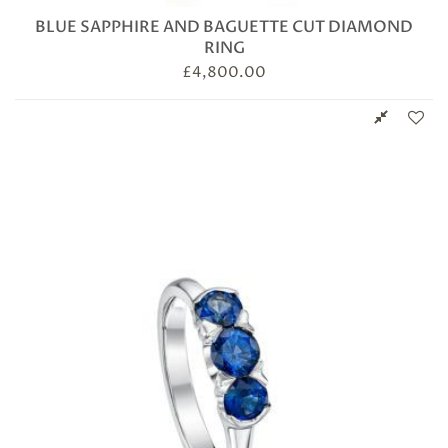
BLUE SAPPHIRE AND BAGUETTE CUT DIAMOND
RING
£
4,800.00