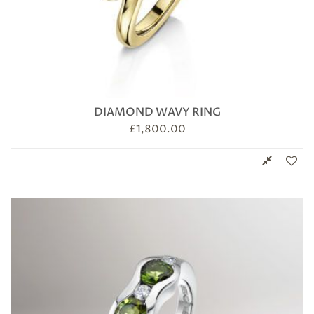
DIAMOND WAVY RING
£
1,800.00