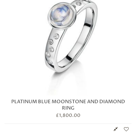
PLATINUM BLUE MOONSTONE AND DIAMOND
RING
£
1,800.00