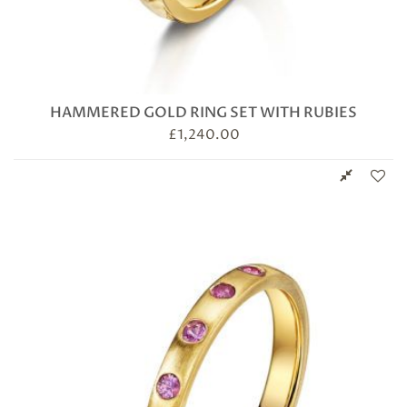
HAMMERED GOLD RING SET WITH RUBIES
£
1,240.00