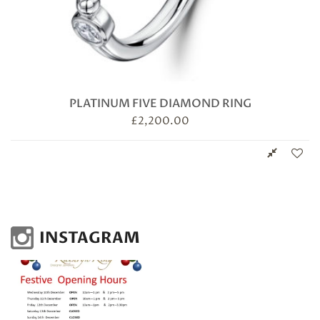
PLATINUM FIVE DIAMOND RING
£
2,200.00
INSTAGRAM