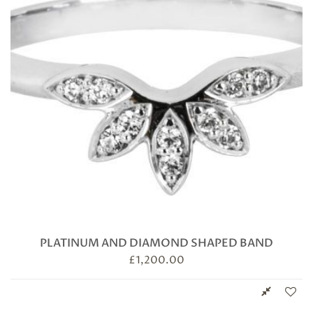
PLATINUM AND DIAMOND SHAPED BAND
£
1,200.00