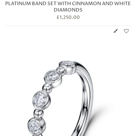
PLATINUM BAND SET WITH CINNAMON AND WHITE
DIAMONDS
£
1,250.00