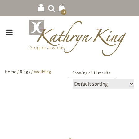
0
Home
/
Rings
/ Wedding
Showing all 11 results