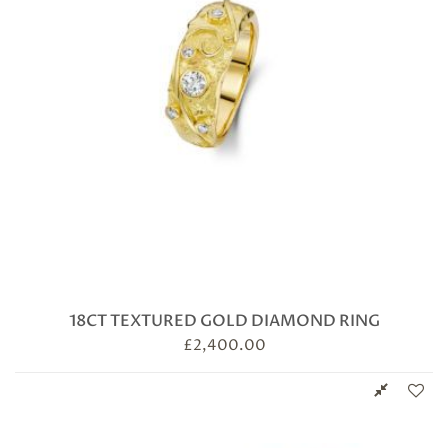
18CT TEXTURED GOLD DIAMOND RING
£
2,400.00