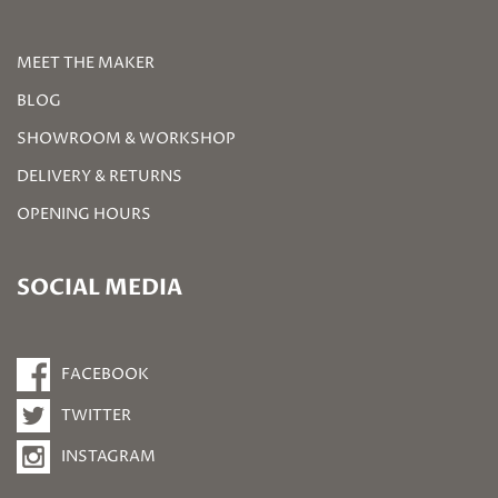
MEET THE MAKER
BLOG
SHOWROOM & WORKSHOP
DELIVERY & RETURNS
OPENING HOURS
SOCIAL MEDIA
FACEBOOK
TWITTER
INSTAGRAM