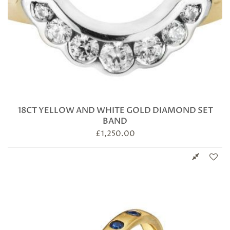
18CT YELLOW AND WHITE GOLD DIAMOND SET
BAND
£
1,250.00