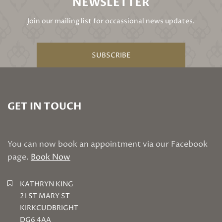
NEWSLETTER
Join our mailing list for occassional news updates.
SUBSCRIBE
GET IN TOUCH
You can now book an appointment via our Facebook
page.
Book Now
KATHRYN KING
21 ST MARY ST
KIRKCUDBRIGHT
DG6 4AA