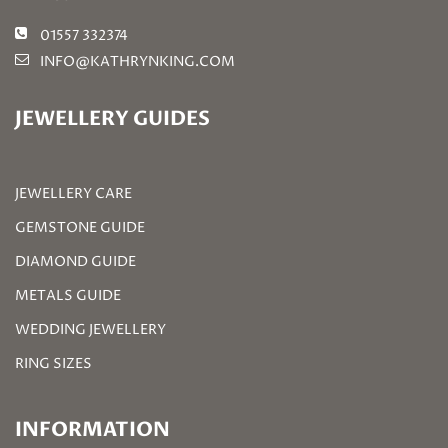
01557 332374
INFO@KATHRYNKING.COM
JEWELLERY GUIDES
JEWELLERY CARE
GEMSTONE GUIDE
DIAMOND GUIDE
METALS GUIDE
WEDDING JEWELLERY
RING SIZES
INFORMATION