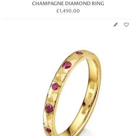
CHAMPAGNE DIAMOND RING
£
1,450.00