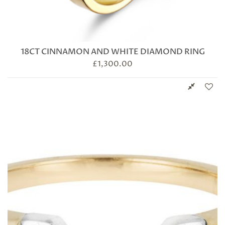
18CT CINNAMON AND WHITE DIAMOND RING
£
1,300.00