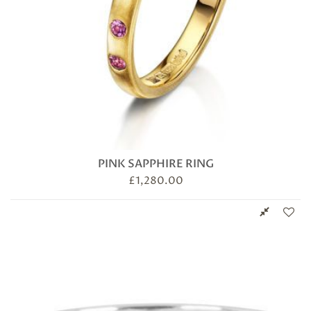
PINK SAPPHIRE RING
£
1,280.00