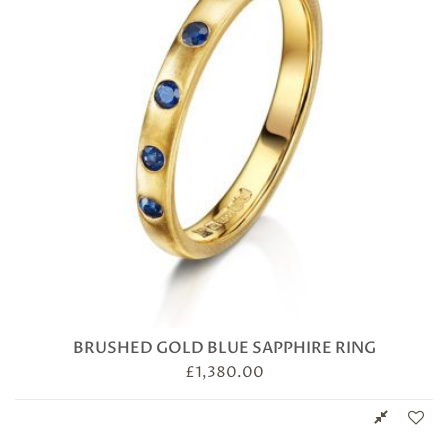
BRUSHED GOLD BLUE SAPPHIRE RING
£
1,380.00