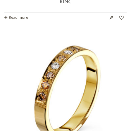
RING
Read more