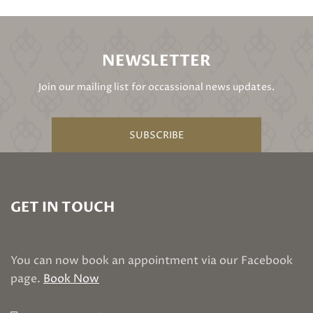
NEWSLETTER
Join our mailing list for occassional news updates.
SUBSCRIBE
GET IN TOUCH
You can now book an appointment via our Facebook
page.
Book Now