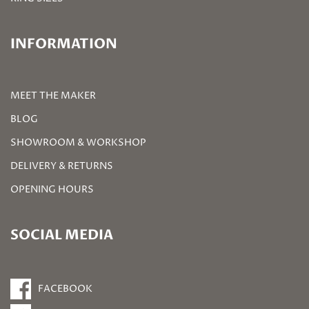
INFORMATION
MEET THE MAKER
BLOG
SHOWROOM & WORKSHOP
DELIVERY & RETURNS
OPENING HOURS
SOCIAL MEDIA
FACEBOOK