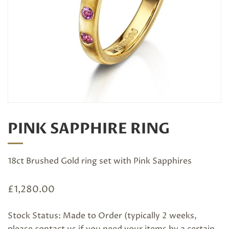
PINK SAPPHIRE RING
18ct Brushed Gold ring set with Pink Sapphires
£
1,280.00
Stock Status: Made to Order (typically 2 weeks,