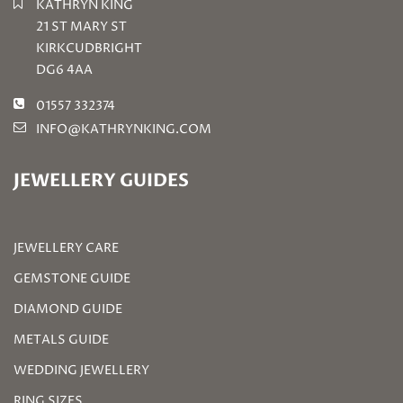
KATHRYN KING
21 ST MARY ST
KIRKCUDBRIGHT
DG6 4AA
01557 332374
INFO@KATHRYNKING.COM
JEWELLERY GUIDES
JEWELLERY CARE
GEMSTONE GUIDE
DIAMOND GUIDE
METALS GUIDE
WEDDING JEWELLERY
RING SIZES