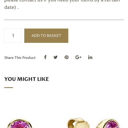
please
contact us
if you need your items by a certain
date) .
Pink
ADD TO BASKET
sapphire
ring
quantity
Share This Product
YOU MIGHT LIKE