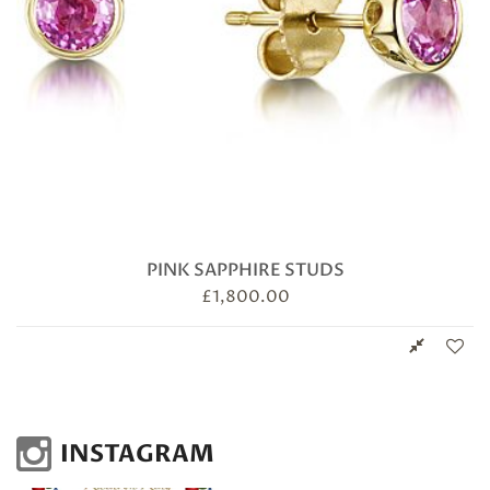
PINK SAPPHIRE STUDS
£
1,800.00
INSTAGRAM