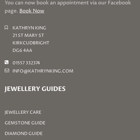
You can now book an appointment via our Facebook
page.
Book Now
KATHRYN KING
21 ST MARY ST
KIRKCUDBRIGHT
DG6 4AA
01557 332374
INFO@KATHRYNKING.COM
JEWELLERY GUIDES
JEWELLERY CARE
GEMSTONE GUIDE
DIAMOND GUIDE