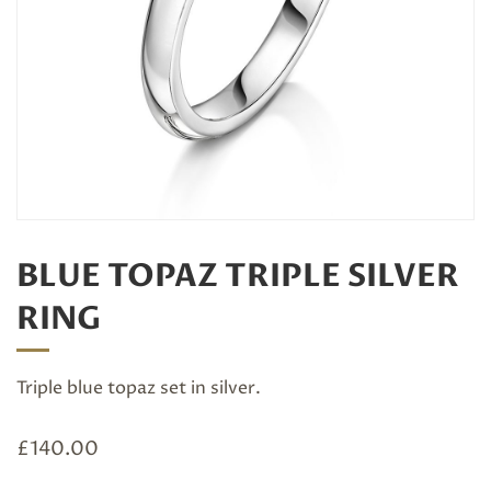
BLUE TOPAZ TRIPLE SILVER
RING
Triple blue topaz set in silver.
£
140.00