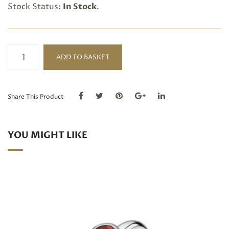
Stock Status:
In Stock
.
Blue
ADD TO BASKET
Topaz
triple
silver
ring
Share This Product
quantity
YOU MIGHT LIKE