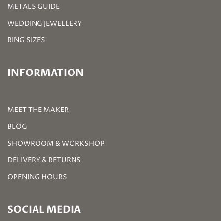
METALS GUIDE
WEDDING JEWELLERY
RING SIZES
INFORMATION
MEET THE MAKER
BLOG
SHOWROOM & WORKSHOP
DELIVERY & RETURNS
OPENING HOURS
SOCIAL MEDIA