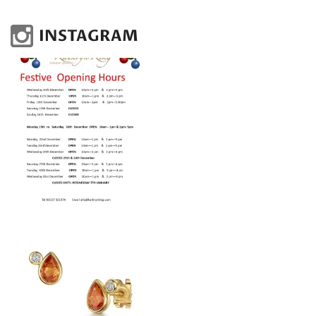
INSTAGRAM