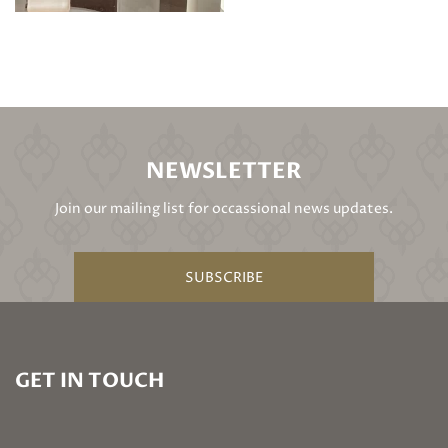
NEWSLETTER
Join our mailing list for occassional news updates.
SUBSCRIBE
GET IN TOUCH