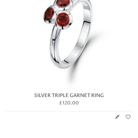
SILVER TRIPLE GARNET RING
£
120.00