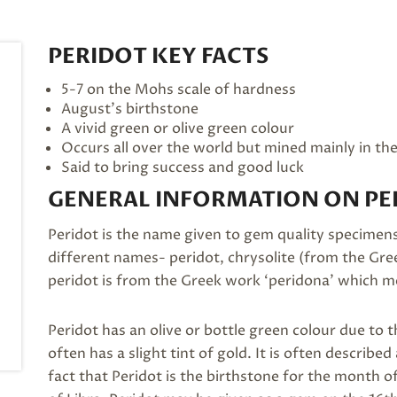
PERIDOT KEY FACTS
5-7 on the Mohs scale of hardness
August’s
birthstone
A vivid green or olive green colour
Occurs all over the world but mined mainly in th
Said to bring success and good luck
GENERAL INFORMATION ON PE
Peridot is the name given to gem quality specimens 
different names- peridot, chrysolite (from the Gree
peridot is from the Greek work ‘peridona’ which me
Peridot has an olive or bottle green colour due to th
often has a slight tint of gold. It is often descri
fact that Peridot is the birthstone for the month of