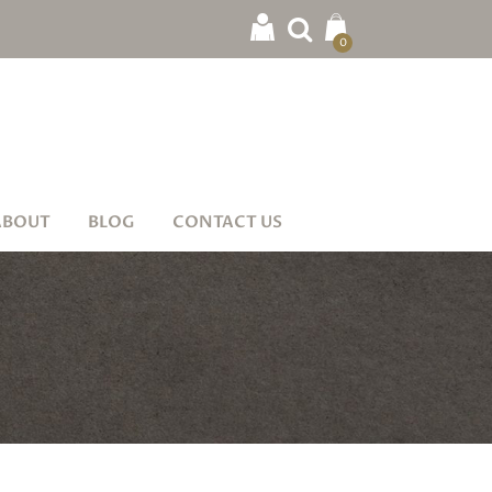
0
ABOUT
BLOG
CONTACT US