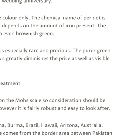
h wedding anniversary.
 colour only. The chemical name of peridot is
ur depends on the amount of iron present. The
 to even brownish green.
 is especially rare and precious. The purer green
n greatly diminishes the price as well as visible
treatment
 7 on the Mohs scale so consideration should be
wever it is fairly robust and easy to look after.
na, Burma, Brazil, Hawaii, Arizona, Australia,
ne comes from the border area between Pakistan