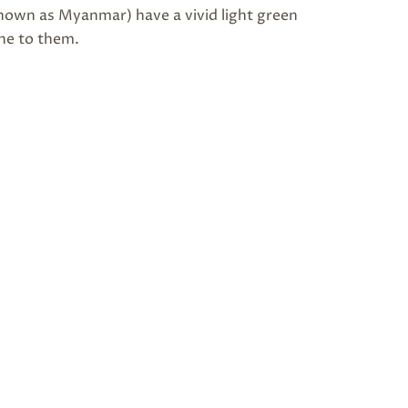
own as Myanmar) have a vivid light green
ine to them.