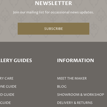
NEWSLETTER
Join our mailing list for occassional news updates.
SUBSCRIBE
LERY GUIDES
INFORMATION
RY CARE
MEET THE MAKER
NE GUIDE
BLOG
D GUIDE
SHOWROOM & WORKSHOP
 GUIDE
DELIVERY & RETURNS