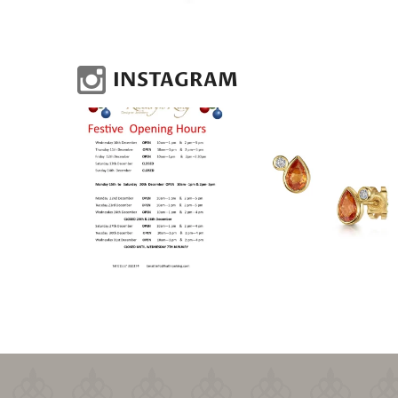
INSTAGRAM