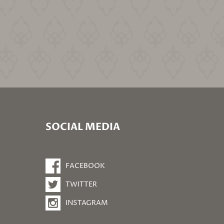
SOCIAL MEDIA
FACEBOOK
TWITTER
INSTAGRAM