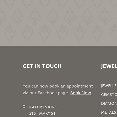
GET IN TOUCH
JEWEL
You can now book an appointment
JEWELLE
via our Facebook page.
Book Now
GEMSTO
DIAMON
KATHRYN KING
METALS
21 ST MARY ST