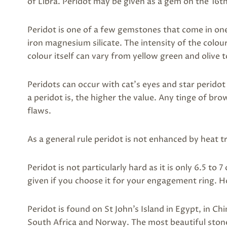
of Libra. Peridot may be given as a gem on the 16t
Peridot is one of a few gemstones that come in one
iron magnesium silicate. The intensity of the colo
colour itself can vary from yellow green and olive
Peridots can occur with cat’s eyes and star peridot
a peridot is, the higher the value. Any tinge of brow
flaws.
As a general rule peridot is not enhanced by heat 
Peridot is not particularly hard as it is only 6.5 to
given if you choose it for your engagement ring. Ho
Peridot is found on St John’s Island in Egypt, in Chi
South Africa and Norway. The most beautiful sto