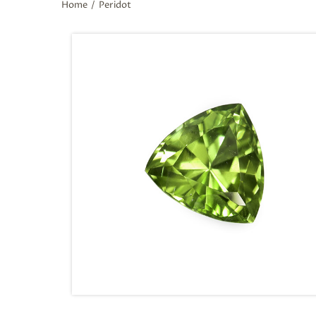
Home
/
Peridot