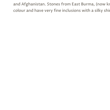
and Afghanistan. Stones from East Burma, (now kn
colour and have very fine inclusions with a silky sh