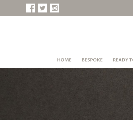
HOME
BESPOKE
READY T