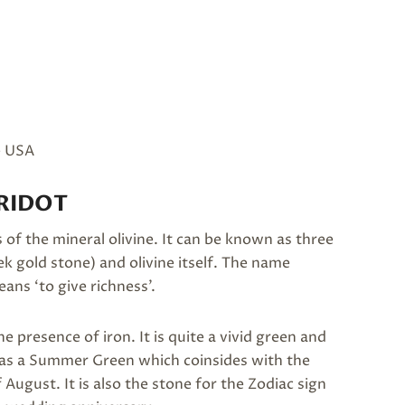
e USA
RIDOT
of the mineral olivine. It can be known as three
k gold stone) and olivine itself. The name
ans ‘to give richness’.
e presence of iron. It is quite a vivid green and
bed as a Summer Green which coinsides with the
 August. It is also the stone for the Zodiac sign