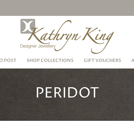
O POST
SHOP COLLECTIONS
GIFT VOUCHERS
PERIDOT