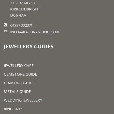
21 ST MARY ST
KIRKCUDBRIGHT
DG6 4AA
01557 332374
INFO@KATHRYNKING.COM
JEWELLERY GUIDES
JEWELLERY CARE
GEMSTONE GUIDE
DIAMOND GUIDE
METALS GUIDE
WEDDING JEWELLERY
RING SIZES