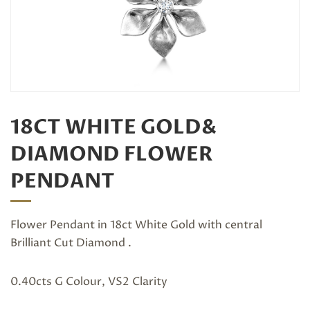
18CT WHITE GOLD&
DIAMOND FLOWER
PENDANT
Flower Pendant in 18ct White Gold with central
Brilliant Cut Diamond .
0.40cts G Colour, VS2 Clarity