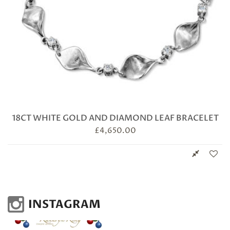
18CT WHITE GOLD AND DIAMOND LEAF BRACELET
£
4,650.00
INSTAGRAM