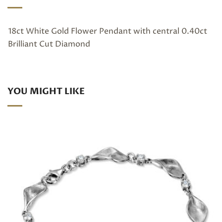
18ct White Gold Flower Pendant with central 0.40ct
Brilliant Cut Diamond
YOU MIGHT LIKE