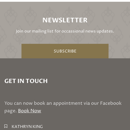
NEWSLETTER
Join our mailing list for occassional news updates.
SUBSCRIBE
GET IN TOUCH
You can now book an appointment via our Facebook
page.
Book Now
KATHRYN KING