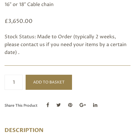
16″ or 18″ Cable chain
£
3,650.00
Stock Status: Made to Order (typically 2 weeks,
please
contact us
if you need your items by a certain
date) .
18ct
ADD TO BASKET
White
Gold&
Diamond
Flower
Share This Product
Pendant
quantity
DESCRIPTION