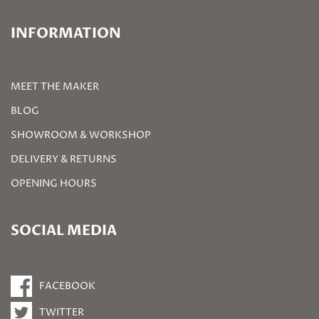
INFORMATION
MEET THE MAKER
BLOG
SHOWROOM & WORKSHOP
DELIVERY & RETURNS
OPENING HOURS
SOCIAL MEDIA
FACEBOOK
TWITTER