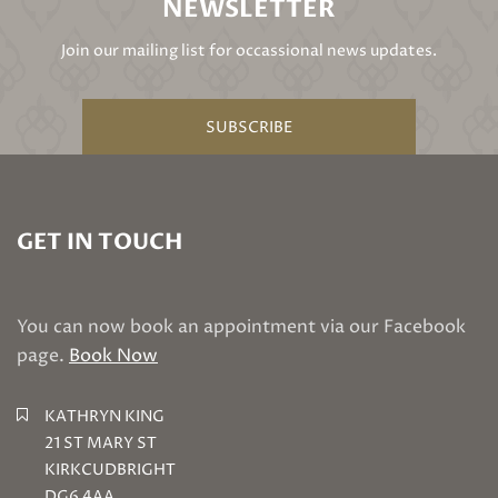
NEWSLETTER
Join our mailing list for occassional news updates.
SUBSCRIBE
GET IN TOUCH
You can now book an appointment via our Facebook
page.
Book Now
KATHRYN KING
21 ST MARY ST
KIRKCUDBRIGHT
DG6 4AA