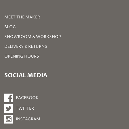
MEET THE MAKER
BLOG
SHOWROOM & WORKSHOP
DELIVERY & RETURNS
OPENING HOURS
SOCIAL MEDIA
FACEBOOK
TWITTER
INSTAGRAM