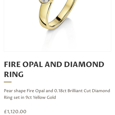
FIRE OPAL AND DIAMOND
RING
Pear shape Fire Opal and 0.18ct Brilliant Cut Diamond
Ring set in 9ct Yellow Gold
£
1,120.00