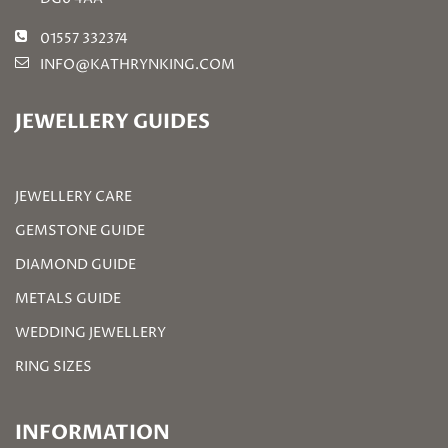
01557 332374
INFO@KATHRYNKING.COM
JEWELLERY GUIDES
JEWELLERY CARE
GEMSTONE GUIDE
DIAMOND GUIDE
METALS GUIDE
WEDDING JEWELLERY
RING SIZES
INFORMATION