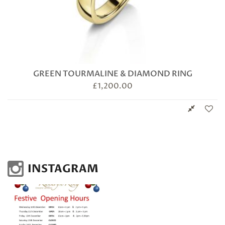
GREEN TOURMALINE & DIAMOND RING
£
1,200.00
INSTAGRAM