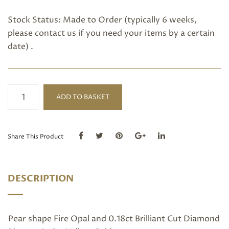
Stock Status: Made to Order (typically 6 weeks,
please
contact us
if you need your items by a certain
date) .
Fire
ADD TO BASKET
Opal
and
diamond
ring
Share This Product
quantity
DESCRIPTION
Pear shape Fire Opal and 0.18ct Brilliant Cut Diamond