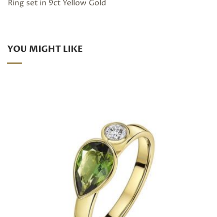
Ring set in 9ct Yellow Gold
YOU MIGHT LIKE