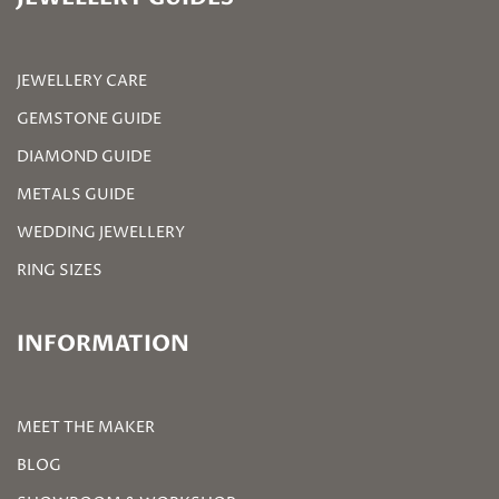
JEWELLERY CARE
GEMSTONE GUIDE
DIAMOND GUIDE
METALS GUIDE
WEDDING JEWELLERY
RING SIZES
INFORMATION
MEET THE MAKER
BLOG