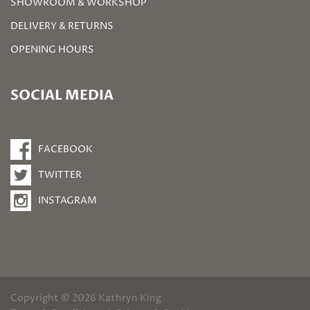
SHOWROOM & WORKSHOP
DELIVERY & RETURNS
OPENING HOURS
SOCIAL MEDIA
FACEBOOK
TWITTER
INSTAGRAM
Copyright © 2026 Kathryn King