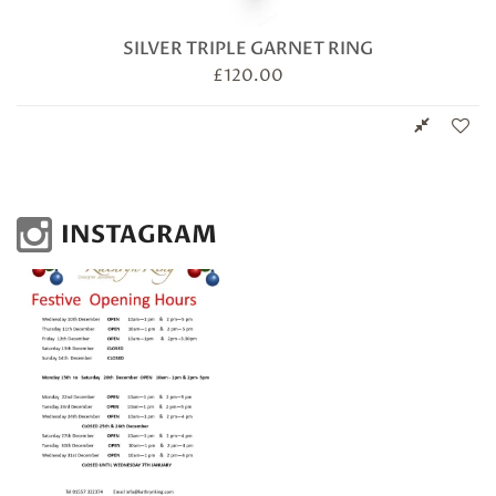
SILVER TRIPLE GARNET RING
£
120.00
INSTAGRAM