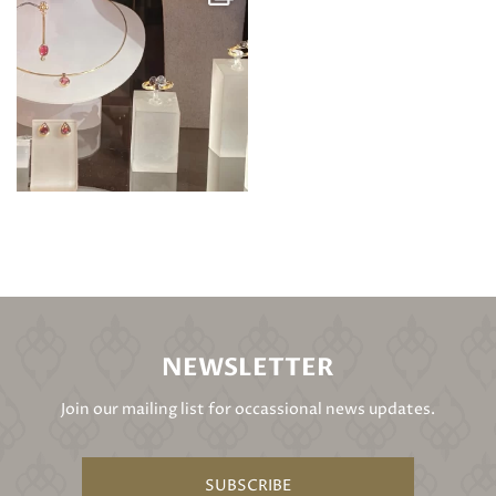
NEWSLETTER
Join our mailing list for occassional news updates.
SUBSCRIBE