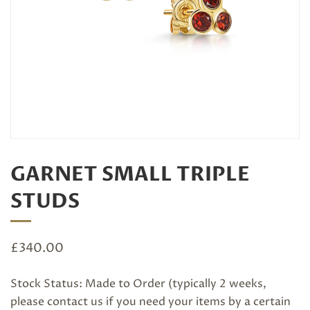
GARNET SMALL TRIPLE
STUDS
£
340.00
Stock Status: Made to Order (typically 2 weeks,
please
contact us
if you need your items by a certain