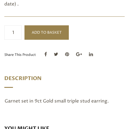
date) .
Garnet
ADD TO BASKET
small
triple
studs
quantity
Share This Product
DESCRIPTION
Garnet set in 9ct Gold small triple stud earring.
YOU MIGHT LIKE