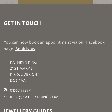
GET IN TOUCH
You can now book an appointment via our Facebook
page.
Book Now
KATHRYN KING
21 ST MARY ST
KIRKCUDBRIGHT
DG6 4AA
01557 332374
INFO@KATHRYNKING.COM
JEWELLERY GUIDES