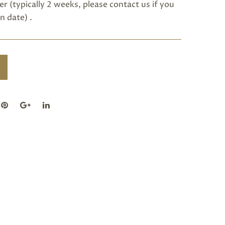
r (typically 2 weeks, please
contact us
if you
n date) .