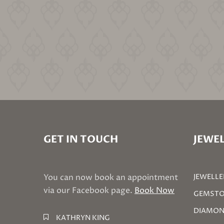
GET IN TOUCH
JEWEL
You can now book an appointment
JEWELLE
via our Facebook page.
Book Now
GEMSTO
DIAMON
KATHRYN KING