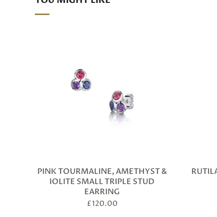
YOU MIGHT LIKE
PINK TOURMALINE, AMETHYST &
RUTIL
IOLITE SMALL TRIPLE STUD
EARRING
£
120.00