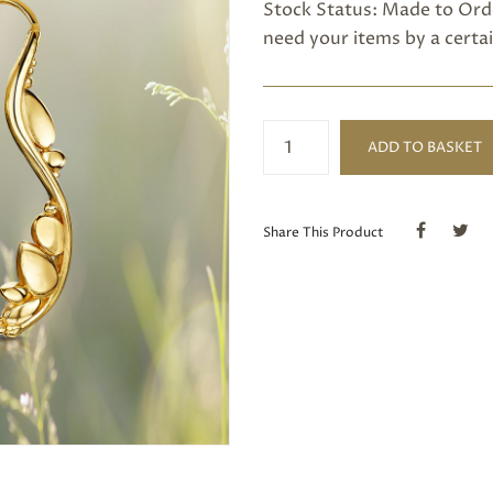
Stock Status: Made to Orde
need your items by a certai
Gold
ADD TO BASKET
Fern
Earrings
quantity
Share This Product