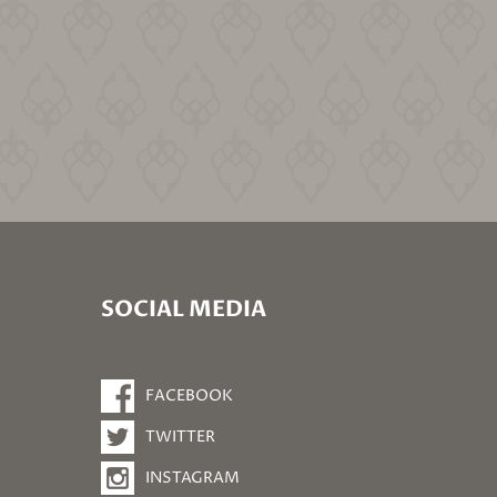
SOCIAL MEDIA
FACEBOOK
TWITTER
INSTAGRAM