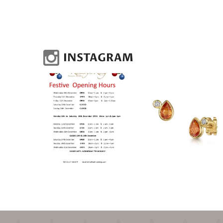
INSTAGRAM