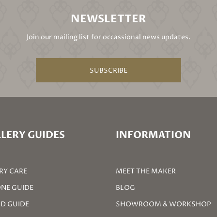
NEWSLETTER
Join our mailing list for occassional news updates.
SUBSCRIBE
LERY GUIDES
INFORMATION
RY CARE
MEET THE MAKER
NE GUIDE
BLOG
D GUIDE
SHOWROOM & WORKSHOP