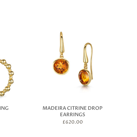
ING
MADEIRA CITRINE DROP
EARRINGS
£
620.00