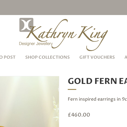
O POST
SHOP COLLECTIONS
GIFT VOUCHERS
GOLD FERN E
Fern inspired earrings in 9
£
460.00