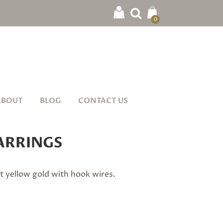
0
ABOUT
BLOG
CONTACT US
ARRINGS
ct yellow gold with hook wires.