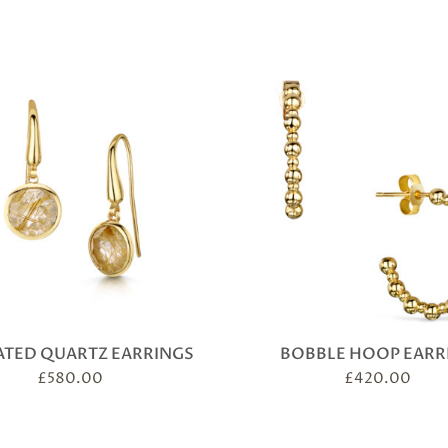
ATED QUARTZ EARRINGS
BOBBLE HOOP EARR
£
580.00
£
420.00