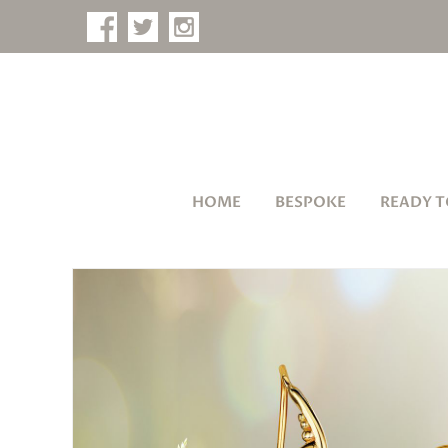
HOME
BESPOKE
READY T