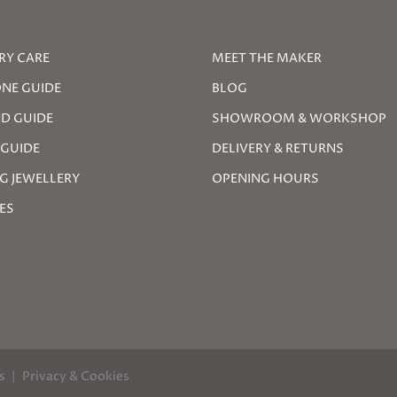
RY CARE
MEET THE MAKER
NE GUIDE
BLOG
D GUIDE
SHOWROOM & WORKSHOP
 GUIDE
DELIVERY & RETURNS
G JEWELLERY
OPENING HOURS
ZES
s
Privacy & Cookies