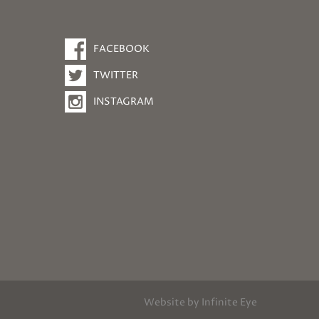
FACEBOOK
TWITTER
INSTAGRAM
Website by
Infinite Eye