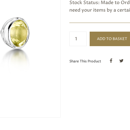
Stock Status: Made to Orde
need your items by a certai
Lemon
ADD TO BASKET
quartz
stud
earring
quantity
Share This Product