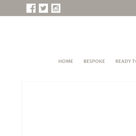
HOME
BESPOKE
READY T