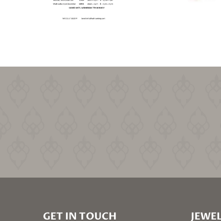
GET IN TOUCH
JEWEL