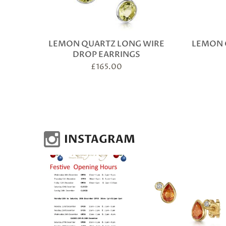
LEMON QUARTZ LONG WIRE
LEMON 
DROP EARRINGS
£
165.00
INSTAGRAM