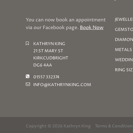
You can now book an appointment
JEWELLE
via our Facebook page.
Book Now
GEMSTO
DIAMON
KATHRYN KING
METALS
21 ST MARY ST
KIRKCUDBRIGHT
WEDDIN
DG6 4AA
RING SI
01557 332374
INFO@KATHRYNKING.COM
Copyright © 2026 Kathryn King
Terms & Condition