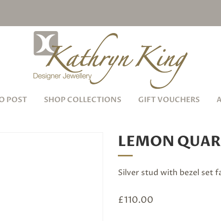
O POST
SHOP COLLECTIONS
GIFT VOUCHERS
LEMON QUAR
Silver stud with bezel set
£
110.00