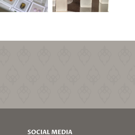
SOCIAL MEDIA