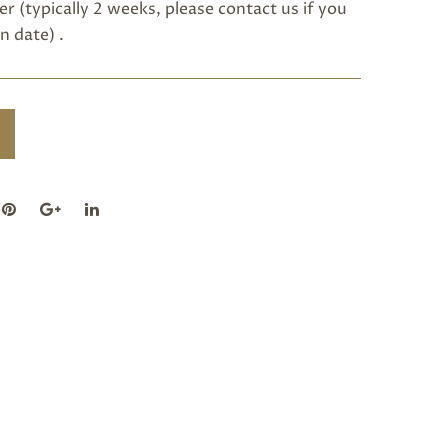
r (typically 2 weeks, please
contact us
if you
n date) .