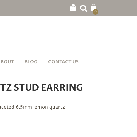
0
ABOUT
BLOG
CONTACT US
TZ STUD EARRING
 faceted 6.5mm lemon quartz