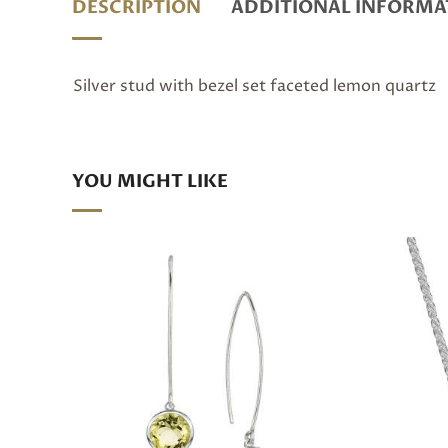
DESCRIPTION
ADDITIONAL INFORMA
Silver stud with bezel set faceted lemon quartz
YOU MIGHT LIKE