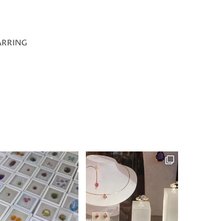
ARRING