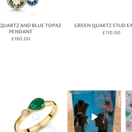
QUARTZ AND BLUE TOPAZ
GREEN QUARTZ STUD E
PENDANT
£
110.00
£
180.00