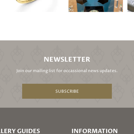
NEWSLETTER
Join our mailing list for occassional news updates.
SUBSCRIBE
LERY GUIDES
INFORMATION