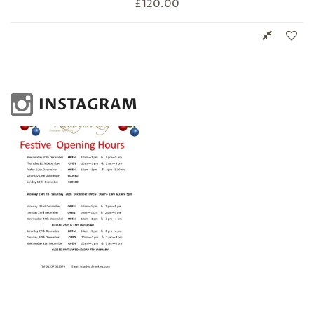
£
120.00
INSTAGRAM