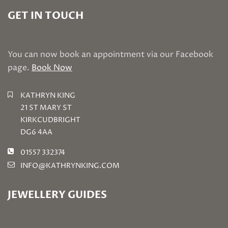
GET IN TOUCH
You can now book an appointment via our Facebook
page.
Book Now
KATHRYN KING
21 ST MARY ST
KIRKCUDBRIGHT
DG6 4AA
01557 332374
INFO@KATHRYNKING.COM
JEWELLERY GUIDES