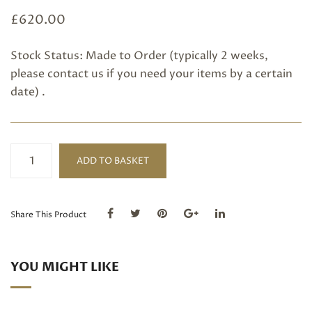
£
620.00
Stock Status: Made to Order (typically 2 weeks,
please
contact us
if you need your items by a certain
date) .
Moonstone,
ADD TO BASKET
Garnet
and
Topaz
long
Share This Product
hoop
earrings
quantity
YOU MIGHT LIKE