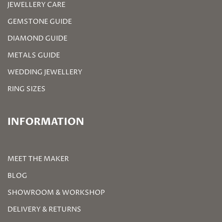
JEWELLERY CARE
GEMSTONE GUIDE
DIAMOND GUIDE
METALS GUIDE
WEDDING JEWELLERY
RING SIZES
INFORMATION
MEET THE MAKER
BLOG
SHOWROOM & WORKSHOP
DELIVERY & RETURNS