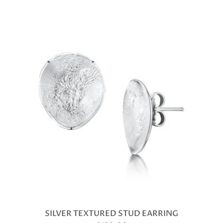
SILVER TEXTURED STUD EARRING