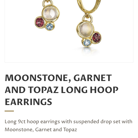
MOONSTONE, GARNET
AND TOPAZ LONG HOOP
EARRINGS
Long 9ct hoop earrings with suspended drop set with
Moonstone, Garnet and Topaz