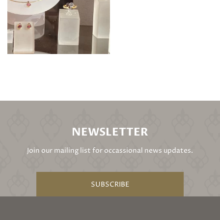
NEWSLETTER
Join our mailing list for occassional news updates.
SUBSCRIBE