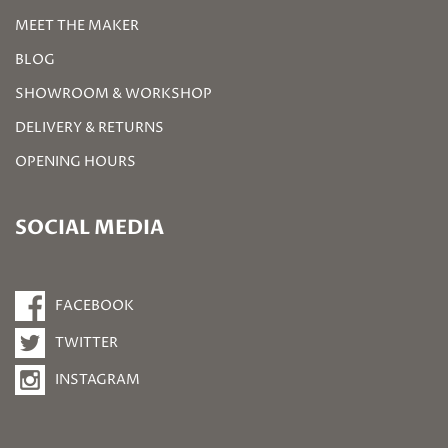
MEET THE MAKER
BLOG
SHOWROOM & WORKSHOP
DELIVERY & RETURNS
OPENING HOURS
SOCIAL MEDIA
FACEBOOK
TWITTER
INSTAGRAM