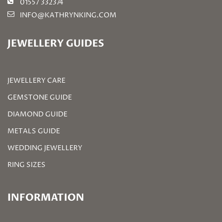
01557 332374
INFO@KATHRYNKING.COM
JEWELLERY GUIDES
JEWELLERY CARE
GEMSTONE GUIDE
DIAMOND GUIDE
METALS GUIDE
WEDDING JEWELLERY
RING SIZES
INFORMATION