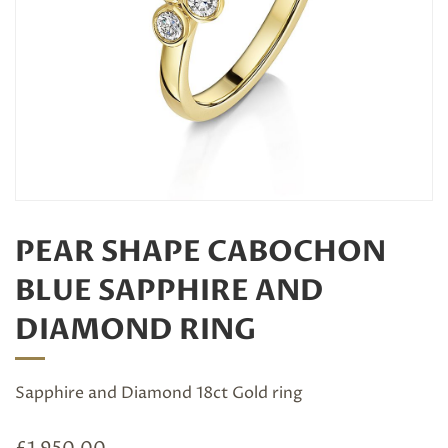
PEAR SHAPE CABOCHON
BLUE SAPPHIRE AND
DIAMOND RING
Sapphire and Diamond 18ct Gold ring