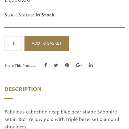
£
1,950.00
Stock Status:
In Stock
.
Pear
ADD TO BASKET
shape
Cabochon
Blue
Sapphire
Share This Product
and
Diamond
ring
DESCRIPTION
quantity
Fabulous cabochon deep blue pear shape Sapphire
set in 18ct Yellow gold with triple bezel set diamond
shoulders.