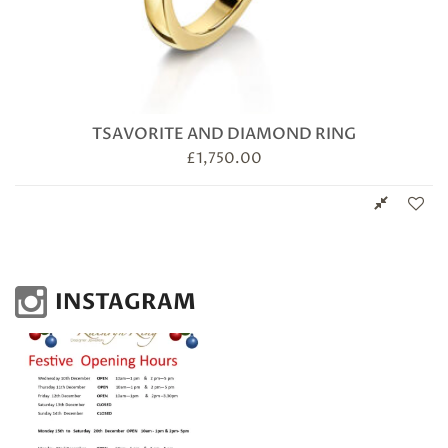
TSAVORITE AND DIAMOND RING
£
1,750.00
INSTAGRAM