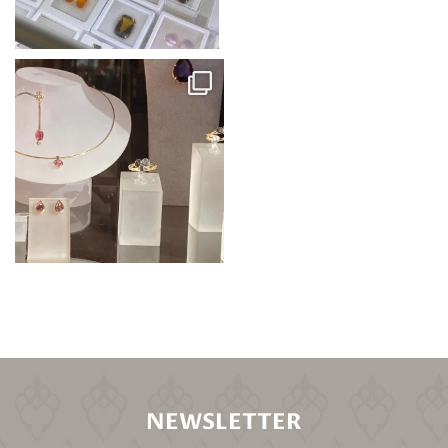
NEWSLETTER