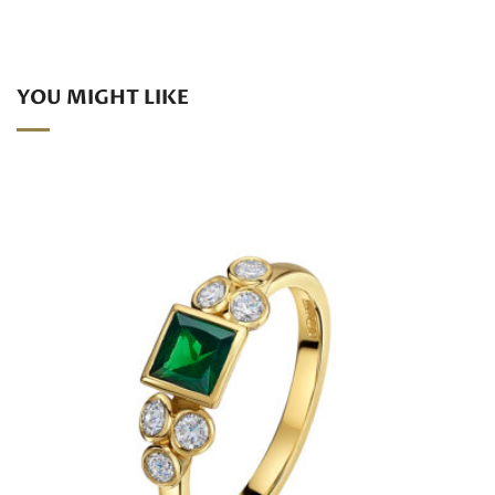
YOU MIGHT LIKE