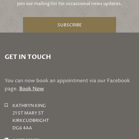
Join our mailing list for occassional news updates.
SUBSCRIBE
GET IN TOUCH
You can now book an appointment via our Facebook
page.
Book Now
KATHRYN KING
21 ST MARY ST
KIRKCUDBRIGHT
DG6 4AA