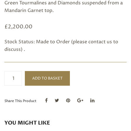
Green Tourmalines and Diamonds suspended from a
Mandarin Garnet top.
£
2,200.00
Stock Status: Made to Order (please
contact us
to
discuss) .
Sherry
ADD TO BASKET
Tourmaline,
Mandarin
Garnet,
Green
Share This Product
Tourmaline
and
Diamond
YOU MIGHT LIKE
Earrings