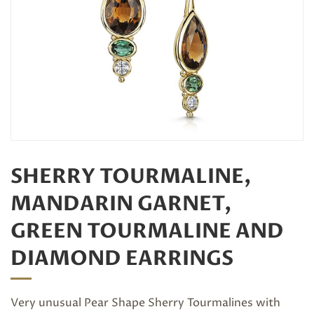
SHERRY TOURMALINE,
MANDARIN GARNET,
GREEN TOURMALINE AND
DIAMOND EARRINGS
Very unusual Pear Shape Sherry Tourmalines with