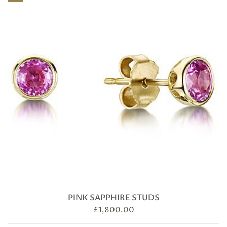
quantity
PINK SAPPHIRE STUDS
£
1,800.00