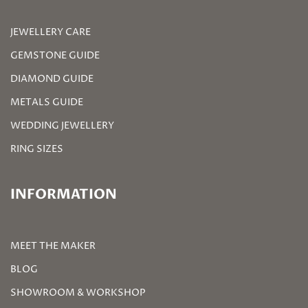
JEWELLERY CARE
GEMSTONE GUIDE
DIAMOND GUIDE
METALS GUIDE
WEDDING JEWELLERY
RING SIZES
INFORMATION
MEET THE MAKER
BLOG
SHOWROOM & WORKSHOP