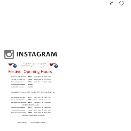
INSTAGRAM