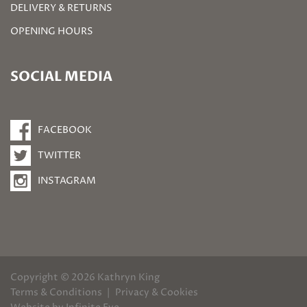
DELIVERY & RETURNS
OPENING HOURS
SOCIAL MEDIA
FACEBOOK
TWITTER
INSTAGRAM
Copyright © 2026 Kathryn King
Terms & Conditions
Privacy & Cookies