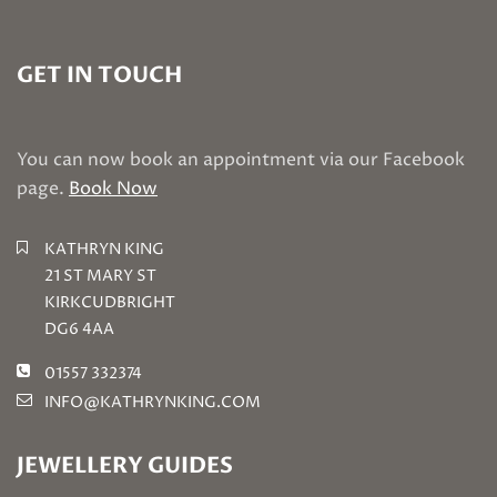
GET IN TOUCH
You can now book an appointment via our Facebook
page.
Book Now
KATHRYN KING
21 ST MARY ST
KIRKCUDBRIGHT
DG6 4AA
01557 332374
INFO@KATHRYNKING.COM
JEWELLERY GUIDES