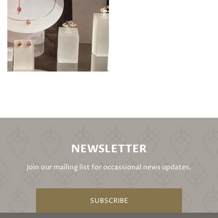
NEWSLETTER
Join our mailing list for occassional news updates.
SUBSCRIBE