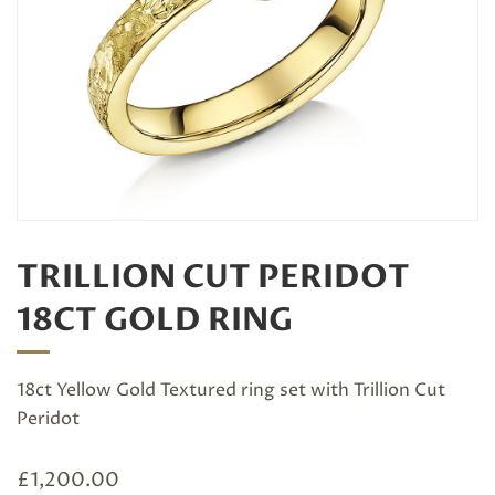
TRILLION CUT PERIDOT
18CT GOLD RING
18ct Yellow Gold Textured ring set with Trillion Cut
Peridot
£
1,200.00