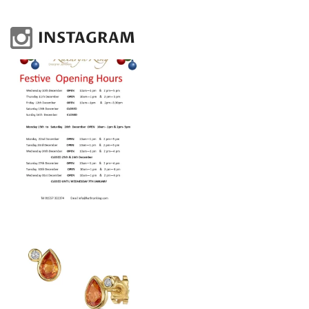
INSTAGRAM