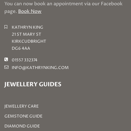
You can now book an appointment via our Facebook
page.
Book Now
KATHRYN KING
21 ST MARY ST
KIRKCUDBRIGHT
DG6 4AA
01557 332374
INFO@KATHRYNKING.COM
JEWELLERY GUIDES
JEWELLERY CARE
GEMSTONE GUIDE
DIAMOND GUIDE