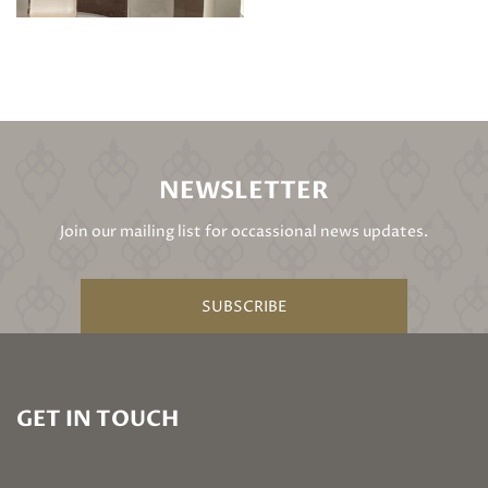
NEWSLETTER
Join our mailing list for occassional news updates.
SUBSCRIBE
GET IN TOUCH