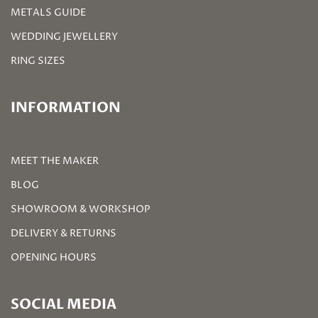
METALS GUIDE
WEDDING JEWELLERY
RING SIZES
INFORMATION
MEET THE MAKER
BLOG
SHOWROOM & WORKSHOP
DELIVERY & RETURNS
OPENING HOURS
SOCIAL MEDIA