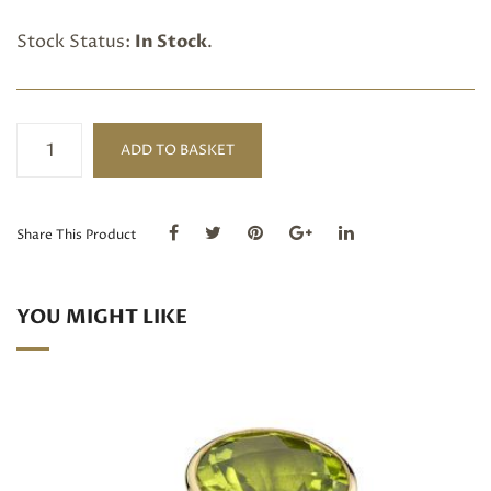
Stock Status:
In Stock
.
Trillion
ADD TO BASKET
cut
Peridot
18ct
Gold
Share This Product
Ring
quantity
YOU MIGHT LIKE