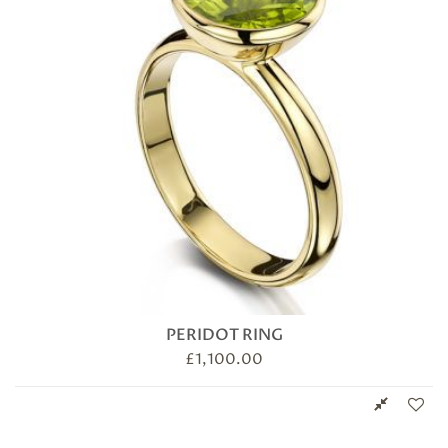
PERIDOT RING
£
1,100.00