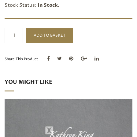
Stock Status:
In Stock
.
£100
ADD TO BASKET
Gift
Voucher
quantity
Share This Product
YOU MIGHT LIKE