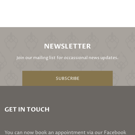
NEWSLETTER
Join our mailing list for occassional news updates.
SUBSCRIBE
GET IN TOUCH
You can now book an appointment via our Facebook