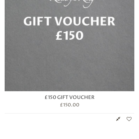
£150 GIFT VOUCHER
£
150.00