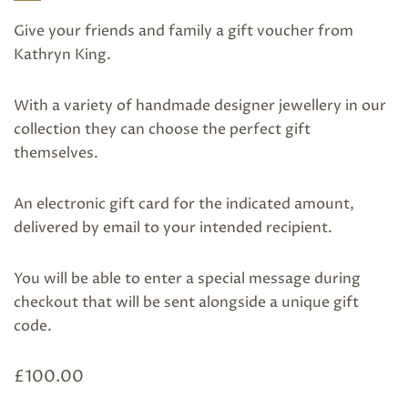
Give your friends and family a gift voucher from
Kathryn King.
With a variety of handmade designer jewellery in our
collection they can choose the perfect gift
themselves.
An electronic gift card for the indicated amount,
delivered by email to your intended recipient.
You will be able to enter a special message during
checkout that will be sent alongside a unique gift
code.
£
100.00