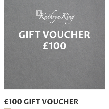
£100 GIFT VOUCHER