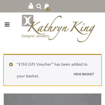
1
“£150 Gift Voucher” has been added to
VIEW BASKET
your basket.