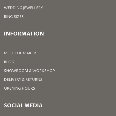
WEDDING JEWELLERY
RING SIZES
INFORMATION
MEET THE MAKER
BLOG
SHOWROOM & WORKSHOP
DELIVERY & RETURNS
OPENING HOURS
SOCIAL MEDIA