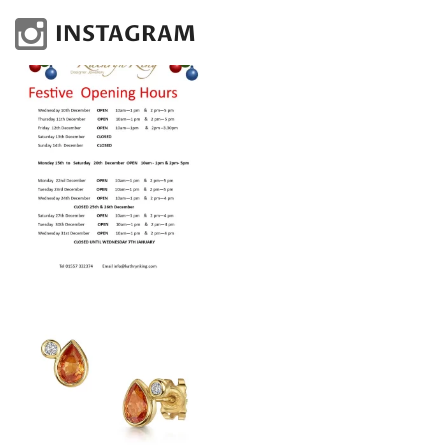
INSTAGRAM