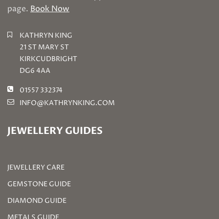
page.
Book Now
KATHRYN KING
21 ST MARY ST
KIRKCUDBRIGHT
DG6 4AA
01557 332374
INFO@KATHRYNKING.COM
JEWELLERY GUIDES
JEWELLERY CARE
GEMSTONE GUIDE
DIAMOND GUIDE
METALS GUIDE