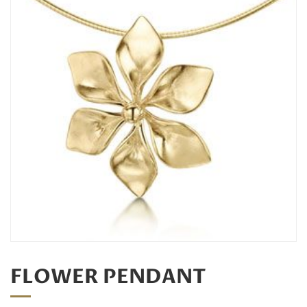
FLOWER PENDANT