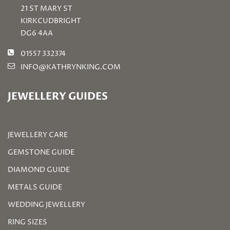
21 ST MARY ST
KIRKCUDBRIGHT
DG6 4AA
01557 332374
INFO@KATHRYNKING.COM
JEWELLERY GUIDES
JEWELLERY CARE
GEMSTONE GUIDE
DIAMOND GUIDE
METALS GUIDE
WEDDING JEWELLERY
RING SIZES