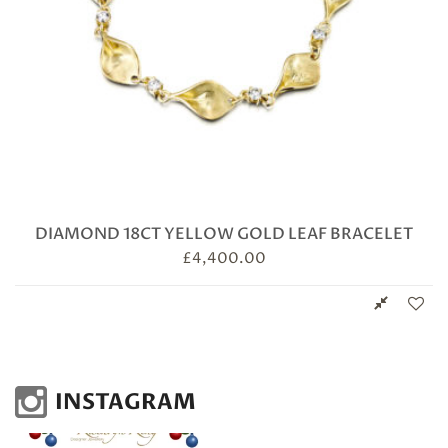
DIAMOND 18CT YELLOW GOLD LEAF BRACELET
£
4,400.00
INSTAGRAM