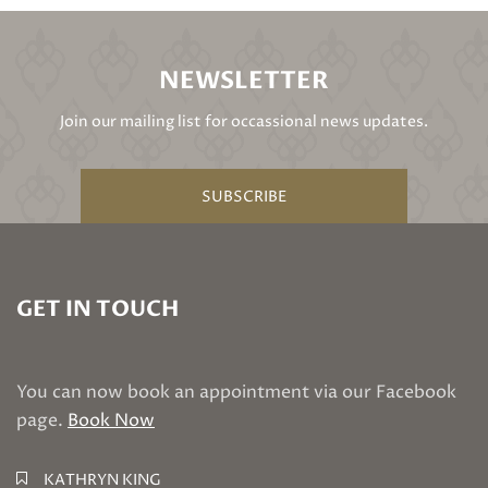
NEWSLETTER
Join our mailing list for occassional news updates.
SUBSCRIBE
GET IN TOUCH
You can now book an appointment via our Facebook
page.
Book Now
KATHRYN KING