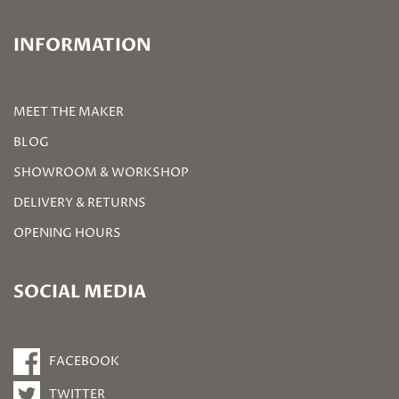
INFORMATION
MEET THE MAKER
BLOG
SHOWROOM & WORKSHOP
DELIVERY & RETURNS
OPENING HOURS
SOCIAL MEDIA
FACEBOOK
TWITTER