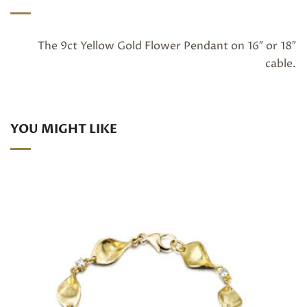
The 9ct Yellow Gold Flower Pendant on 16″ or 18″
cable.
YOU MIGHT LIKE