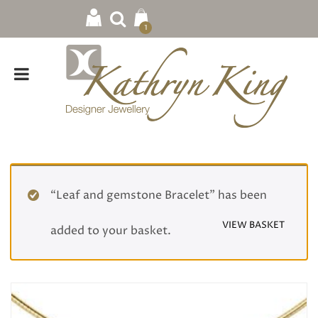
1
“Leaf and gemstone Bracelet” has been
VIEW BASKET
added to your basket.