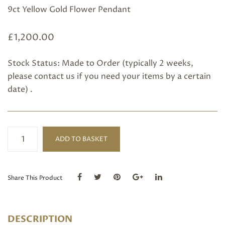
9ct Yellow Gold Flower Pendant
£
1,200.00
Stock Status: Made to Order (typically 2 weeks,
please
contact us
if you need your items by a certain
date) .
Flower
ADD TO BASKET
Pendant
quantity
Share This Product
DESCRIPTION