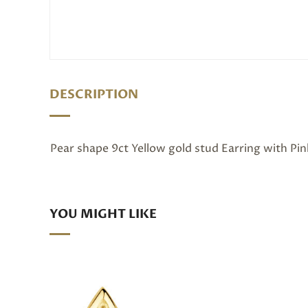
DESCRIPTION
Pear shape 9ct Yellow gold stud Earring with Pi
YOU MIGHT LIKE