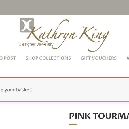
O POST
SHOP COLLECTIONS
GIFT VOUCHERS
to your basket.
PINK TOURMA