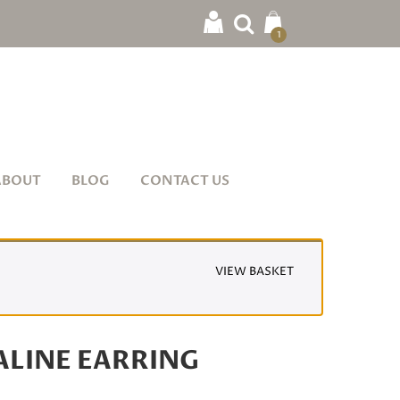
1
ABOUT
BLOG
CONTACT US
VIEW BASKET
LINE EARRING