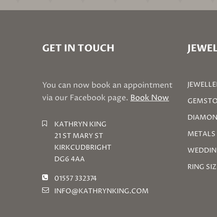
GET IN TOUCH
JEWEL
You can now book an appointment
JEWELLE
via our Facebook page.
Book Now
GEMSTO
DIAMON
KATHRYN KING
METALS
21 ST MARY ST
KIRKCUDBRIGHT
WEDDIN
DG6 4AA
RING SI
01557 332374
INFO@KATHRYNKING.COM