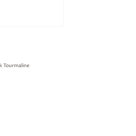
nk Tourmaline