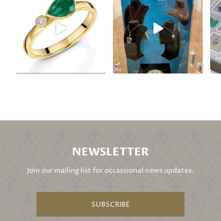
NEWSLETTER
Join our mailing list for occassional news updates.
SUBSCRIBE