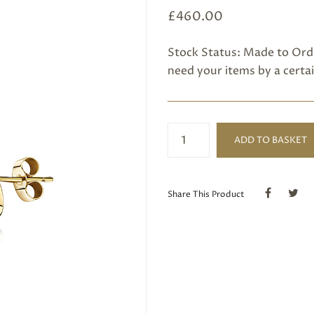
£
460.00
Stock Status: Made to Orde
need your items by a certai
Pink
ADD TO BASKET
Tourmaline
Earring
quantity
Share This Product