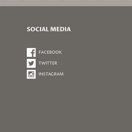
SOCIAL MEDIA
FACEBOOK
TWITTER
INSTAGRAM