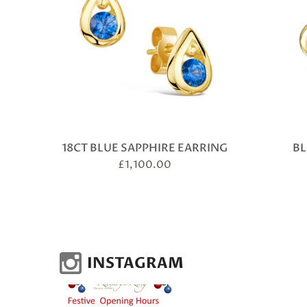
18CT BLUE SAPPHIRE EARRING
BL
£
1,100.00
INSTAGRAM