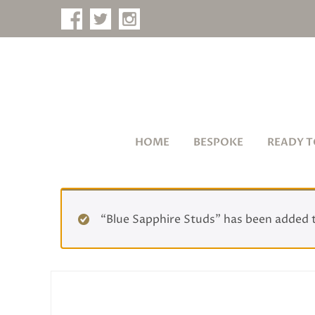
HOME
BESPOKE
READY T
“Blue Sapphire Studs” has been added 