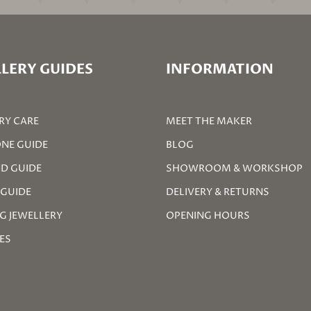
LERY GUIDES
INFORMATION
RY CARE
MEET THE MAKER
NE GUIDE
BLOG
D GUIDE
SHOWROOM & WORKSHOP
 GUIDE
DELIVERY & RETURNS
G JEWELLERY
OPENING HOURS
ZES