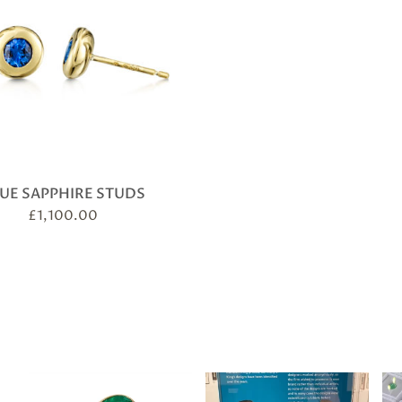
UE SAPPHIRE STUDS
£
1,100.00