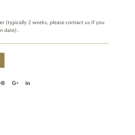
r (typically 2 weeks, please
contact us
if you
n date) .