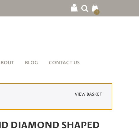
1
ABOUT
BLOG
CONTACT US
VIEW BASKET
ND DIAMOND SHAPED