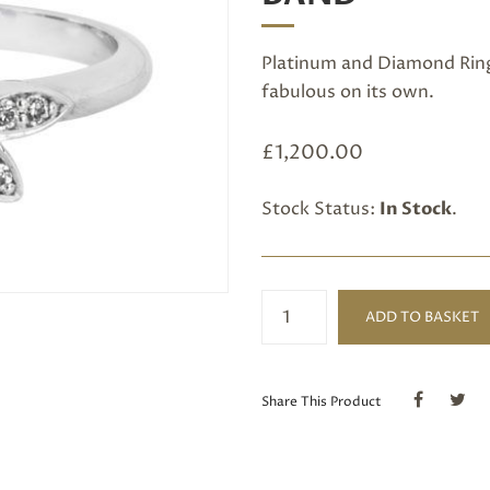
Platinum and Diamond Ring 
fabulous on its own.
£
1,200.00
Stock Status:
In Stock
.
Platinum
ADD TO BASKET
and
Diamond
Shaped
Band
Share This Product
quantity