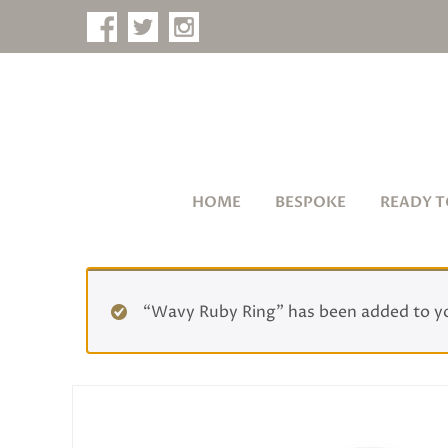
HOME
BESPOKE
READY T
“Wavy Ruby Ring” has been added to y