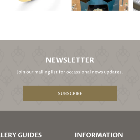
NEWSLETTER
Join our mailing list for occassional news updates.
SUBSCRIBE
LERY GUIDES
INFORMATION