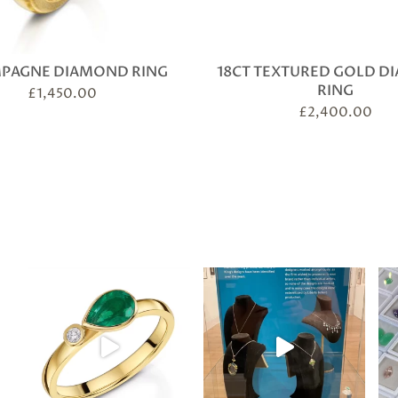
PAGNE DIAMOND RING
18CT TEXTURED GOLD 
RING
£
1,450.00
£
2,400.00