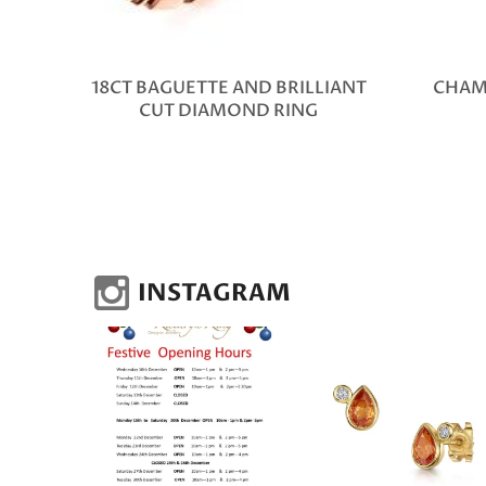
18CT BAGUETTE AND BRILLIANT
CHAM
CUT DIAMOND RING
INSTAGRAM