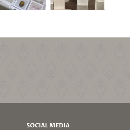
SOCIAL MEDIA