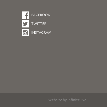
FACEBOOK
TWITTER
INSTAGRAM
Website by
Infinite Eye