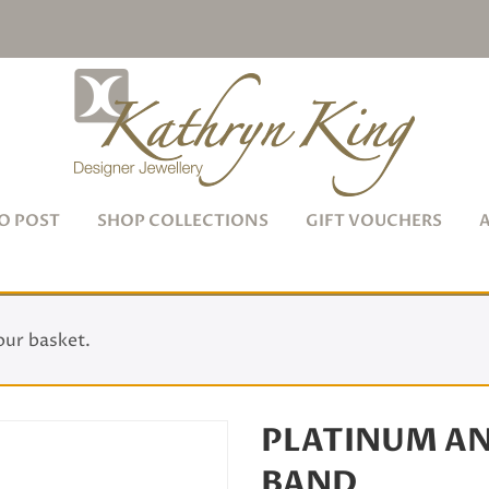
O POST
SHOP COLLECTIONS
GIFT VOUCHERS
our basket.
PLATINUM A
BAND