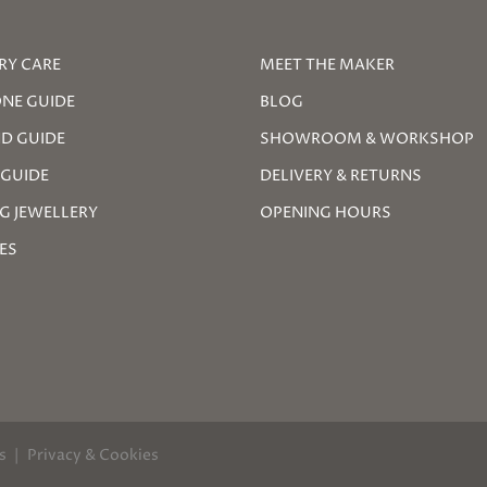
RY CARE
MEET THE MAKER
NE GUIDE
BLOG
D GUIDE
SHOWROOM & WORKSHOP
 GUIDE
DELIVERY & RETURNS
G JEWELLERY
OPENING HOURS
ZES
s
Privacy & Cookies