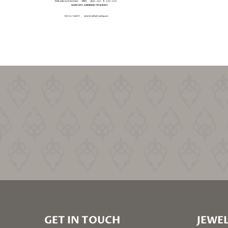
GET IN TOUCH
JEWEL