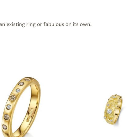
n existing ring or fabulous on its own.