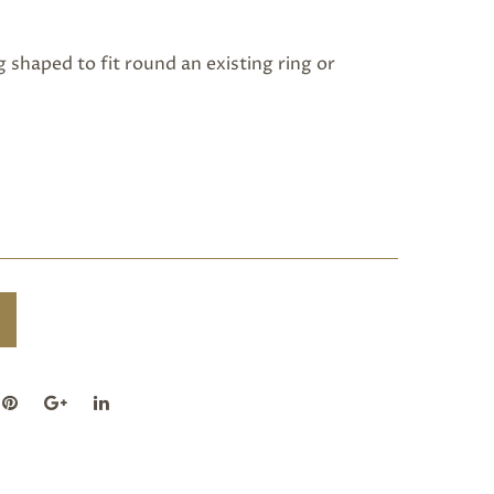
shaped to fit round an existing ring or