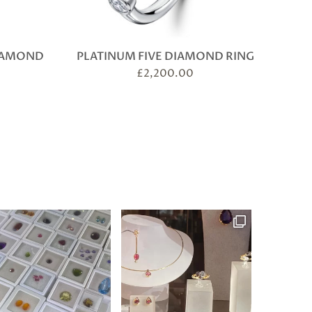
DIAMOND
PLATINUM FIVE DIAMOND RING
£
2,200.00