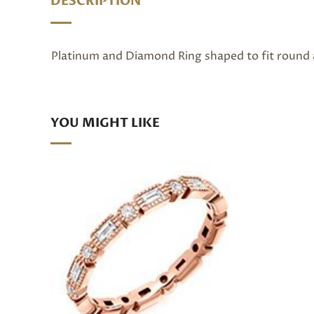
DESCRIPTION
Platinum and Diamond Ring shaped to fit round a
YOU MIGHT LIKE