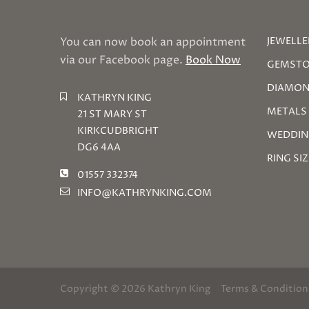
You can now book an appointment
JEWELLE
via our Facebook page.
Book Now
GEMSTO
DIAMON
KATHRYN KING
METALS
21 ST MARY ST
KIRKCUDBRIGHT
WEDDIN
DG6 4AA
RING SI
01557 332374
INFO@KATHRYNKING.COM
Copyright © 2026 Kathryn King
Terms & Condition