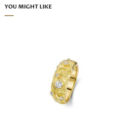
YOU MIGHT LIKE