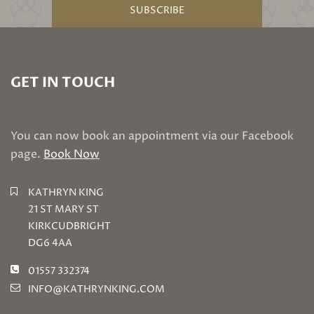
SUBSCRIBE
GET IN TOUCH
You can now book an appointment via our Facebook
page.
Book Now
KATHRYN KING
21 ST MARY ST
KIRKCUDBRIGHT
DG6 4AA
01557 332374
INFO@KATHRYNKING.COM