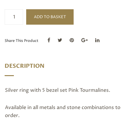
Silver
ADD TO BASKET
Pink
Tourmaline
5
Stone
Share This Product
Ring
quantity
DESCRIPTION
Silver ring with 5 bezel set Pink Tourmalines.
Available in all metals and stone combinations to
order.