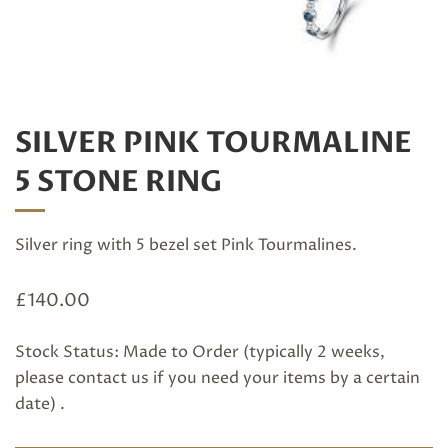
SILVER PINK TOURMALINE
5 STONE RING
Silver ring with 5 bezel set Pink Tourmalines.
£
140.00
Stock Status: Made to Order (typically 2 weeks,
please
contact us
if you need your items by a certain
date) .