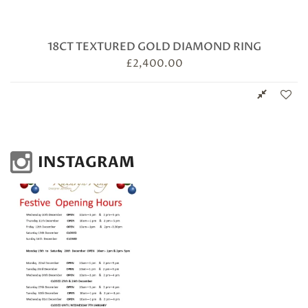
18CT TEXTURED GOLD DIAMOND RING
£
2,400.00
INSTAGRAM