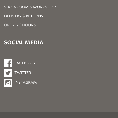
SHOWROOM & WORKSHOP
DELIVERY & RETURNS
OPENING HOURS
SOCIAL MEDIA
FACEBOOK
TWITTER
INSTAGRAM