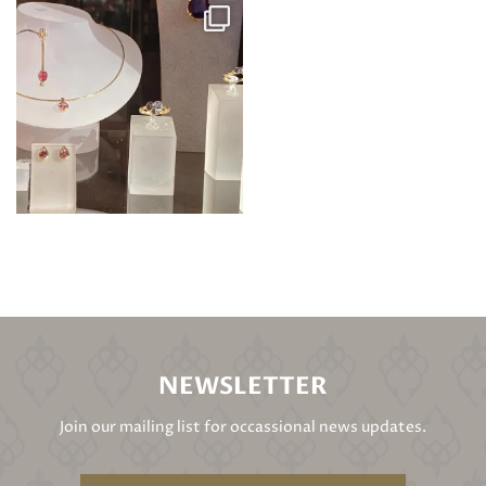
NEWSLETTER
Join our mailing list for occassional news updates.