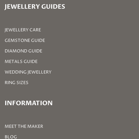
JEWELLERY GUIDES
JEWELLERY CARE
GEMSTONE GUIDE
DIAMOND GUIDE
METALS GUIDE
WEDDING JEWELLERY
RING SIZES
INFORMATION
MEET THE MAKER
BLOG