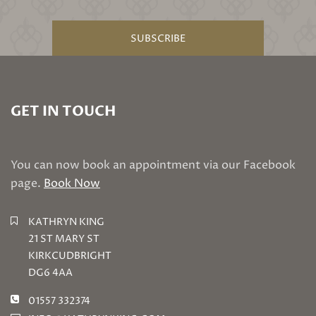
SUBSCRIBE
GET IN TOUCH
You can now book an appointment via our Facebook
page.
Book Now
KATHRYN KING
21 ST MARY ST
KIRKCUDBRIGHT
DG6 4AA
01557 332374