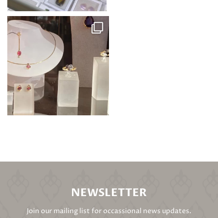
NEWSLETTER
Join our mailing list for occassional news updates.