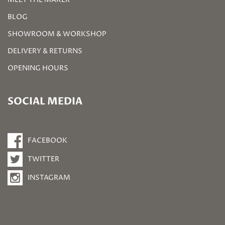
BLOG
SHOWROOM & WORKSHOP
DELIVERY & RETURNS
OPENING HOURS
SOCIAL MEDIA
FACEBOOK
TWITTER
INSTAGRAM