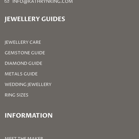
INFO@KATHRYNKING.COM
JEWELLERY GUIDES
JEWELLERY CARE
GEMSTONE GUIDE
DIAMOND GUIDE
METALS GUIDE
WEDDING JEWELLERY
RING SIZES
INFORMATION
MEET THE MAKER