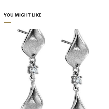
YOU MIGHT LIKE