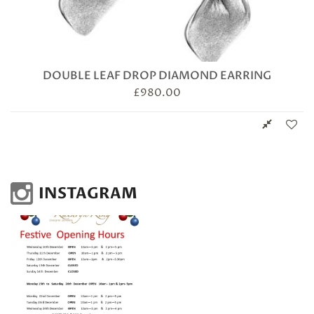
DOUBLE LEAF DROP DIAMOND EARRING
£
980.00
INSTAGRAM