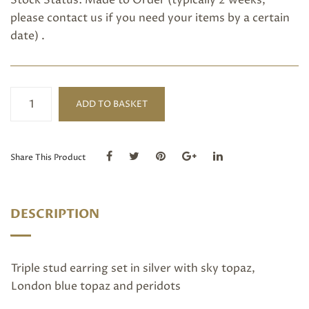
Stock Status: Made to Order (typically 2 weeks,
please
contact us
if you need your items by a certain
date) .
Silver
ADD TO BASKET
Triple
Stud
quantity
Share This Product
DESCRIPTION
Triple stud earring set in silver with sky topaz,
London blue topaz and peridots