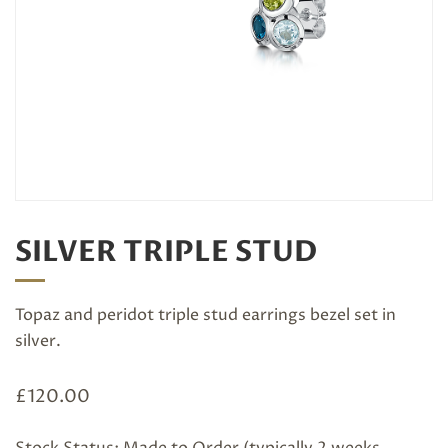
SILVER TRIPLE STUD
Topaz and peridot triple stud earrings bezel set in
silver.
£
120.00