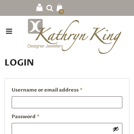
0
LOGIN
Required
Username or email address
*
Required
Password
*