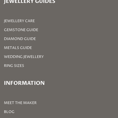
JEWELLERY GUIDES
JEWELLERY CARE
GEMSTONE GUIDE
DIAMOND GUIDE
METALS GUIDE
WEDDING JEWELLERY
RING SIZES
INFORMATION
MEET THE MAKER
BLOG