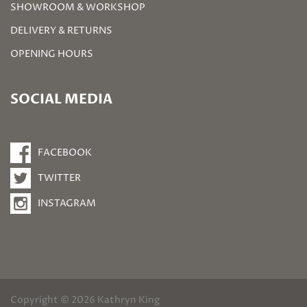
SHOWROOM & WORKSHOP
DELIVERY & RETURNS
OPENING HOURS
SOCIAL MEDIA
FACEBOOK
TWITTER
INSTAGRAM
Copyright © 2026 Kathryn King