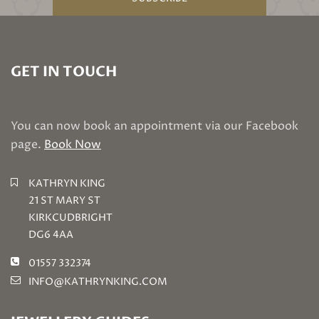
GET IN TOUCH
You can now book an appointment via our Facebook
page.
Book Now
KATHRYN KING
21 ST MARY ST
KIRKCUDBRIGHT
DG6 4AA
01557 332374
INFO@KATHRYNKING.COM