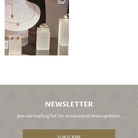
NEWSLETTER
Join our mailing list for occassional news updates.
SUBSCRIBE