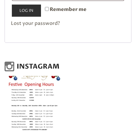
Remember me
LOG IN
Lost your password?
INSTAGRAM