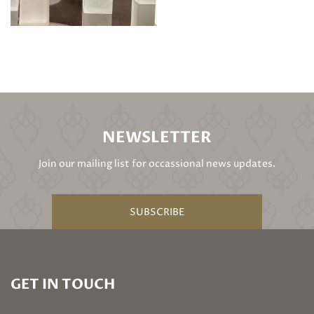
NEWSLETTER
Join our mailing list for occassional news updates.
SUBSCRIBE
GET IN TOUCH