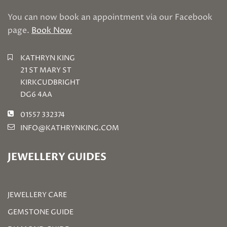
You can now book an appointment via our Facebook
page.
Book Now
KATHRYN KING
21 ST MARY ST
KIRKCUDBRIGHT
DG6 4AA
01557 332374
INFO@KATHRYNKING.COM
JEWELLERY GUIDES
JEWELLERY CARE
GEMSTONE GUIDE