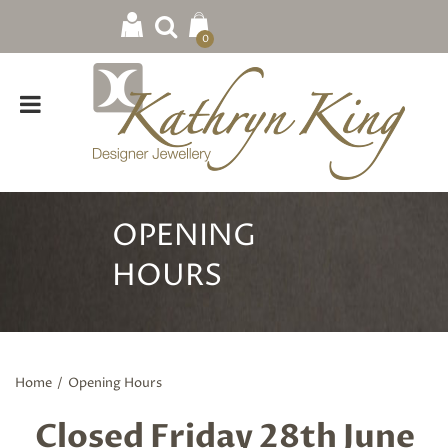
0
OPENING
HOURS
Home
/
Opening Hours
Closed Friday 28th June