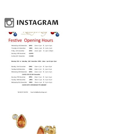
INSTAGRAM