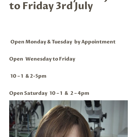
to Friday 3rd July
Open Monday & Tuesday by Appointment
Open Wenesday to Friday
10 – 1 & 2-5pm
Open Saturday 10 – 1 & 2 – 4pm