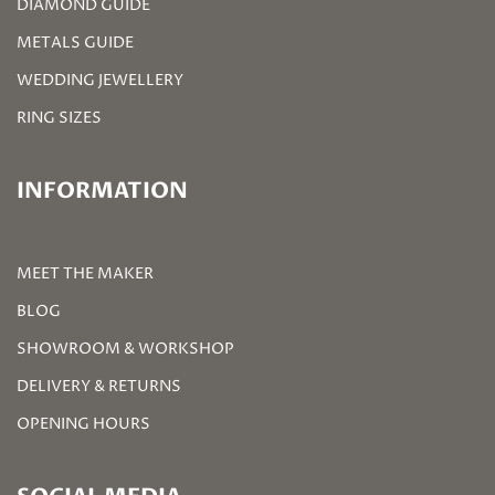
DIAMOND GUIDE
METALS GUIDE
WEDDING JEWELLERY
RING SIZES
INFORMATION
MEET THE MAKER
BLOG
SHOWROOM & WORKSHOP
DELIVERY & RETURNS
OPENING HOURS