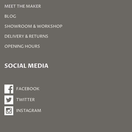
MEET THE MAKER
BLOG
SHOWROOM & WORKSHOP
DELIVERY & RETURNS
OPENING HOURS
SOCIAL MEDIA
FACEBOOK
TWITTER
INSTAGRAM