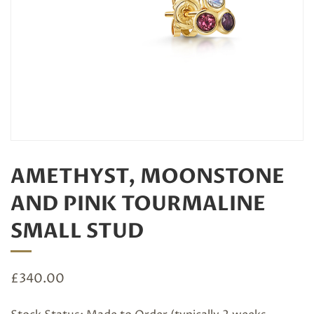
AMETHYST, MOONSTONE
AND PINK TOURMALINE
SMALL STUD
£
340.00