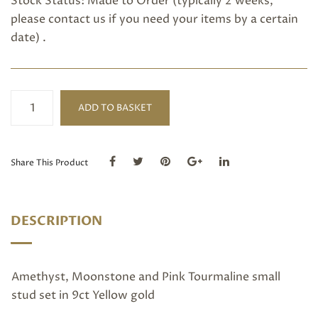
Stock Status: Made to Order (typically 2 weeks,
please
contact us
if you need your items by a certain
date) .
Amethyst,
ADD TO BASKET
Moonstone
and
Pink
Tourmaline
Share This Product
small
stud
quantity
DESCRIPTION
Amethyst, Moonstone and Pink Tourmaline small
stud set in 9ct Yellow gold