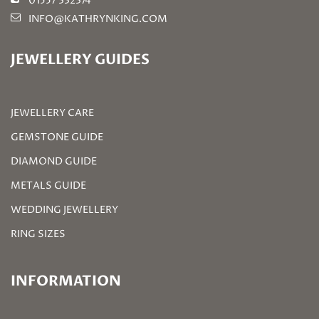
01557 332374
INFO@KATHRYNKING.COM
JEWELLERY GUIDES
JEWELLERY CARE
GEMSTONE GUIDE
DIAMOND GUIDE
METALS GUIDE
WEDDING JEWELLERY
RING SIZES
INFORMATION