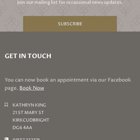
Join our mailing list for occassional news updates.
SUBSCRIBE
GET IN TOUCH
You can now book an appointment via our Facebook
page.
Book Now
KATHRYN KING
21 ST MARY ST
KIRKCUDBRIGHT
DG6 4AA