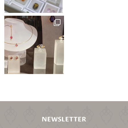
NEWSLETTER