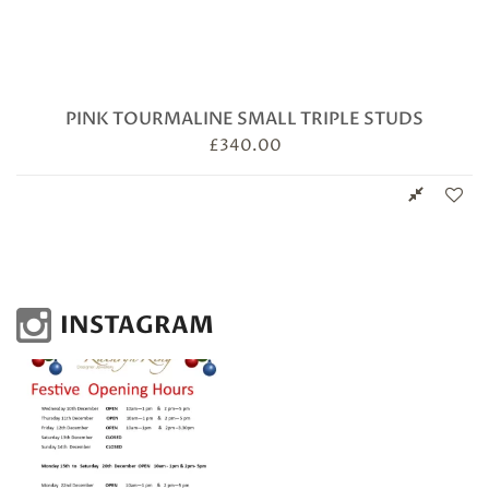
PINK TOURMALINE SMALL TRIPLE STUDS
£
340.00
INSTAGRAM