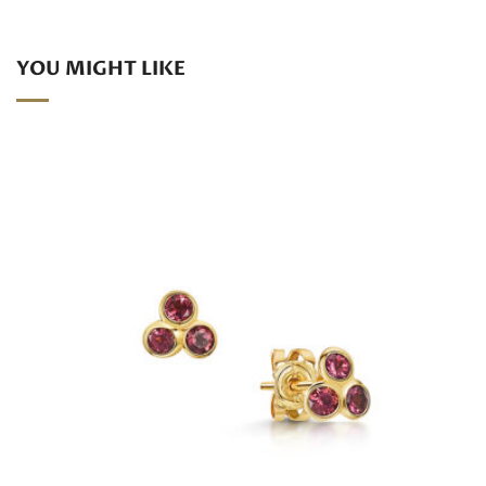
YOU MIGHT LIKE