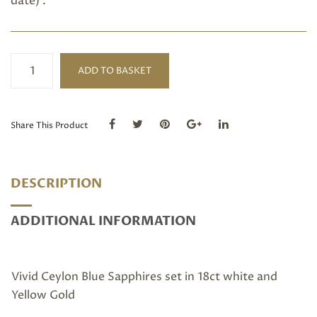
date) .
Blue
ADD TO BASKET
Sapphire
Stack
Ring
quantity
Share This Product
DESCRIPTION
ADDITIONAL INFORMATION
Vivid Ceylon Blue Sapphires set in 18ct white and
Yellow Gold