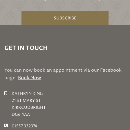
SUBSCRIBE
GET IN TOUCH
You can now book an appointment via our Facebook
page.
Book Now
KATHRYN KING
21 ST MARY ST
KIRKCUDBRIGHT
DG6 4AA
01557 332374