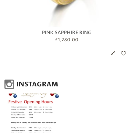
PINK SAPPHIRE RING
£
1,280.00
INSTAGRAM