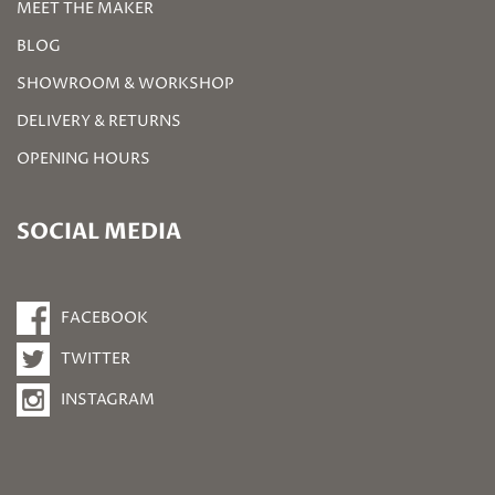
MEET THE MAKER
BLOG
SHOWROOM & WORKSHOP
DELIVERY & RETURNS
OPENING HOURS
SOCIAL MEDIA
FACEBOOK
TWITTER
INSTAGRAM