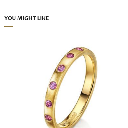
YOU MIGHT LIKE