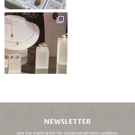
NEWSLETTER
Join our mailing list for occassional news updates.