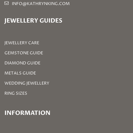
INFO@KATHRYNKING.COM
JEWELLERY GUIDES
JEWELLERY CARE
GEMSTONE GUIDE
DIAMOND GUIDE
METALS GUIDE
WEDDING JEWELLERY
RING SIZES
INFORMATION