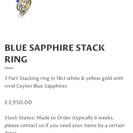
BLUE SAPPHIRE STACK
RING
3 Part Stacking ring in 18ct white & yellow gold with
vivid Ceylon Blue Sapphires
£
3,950.00
Stock Status: Made to Order (typically 6 weeks,
please
contact us
if you need your items by a certain