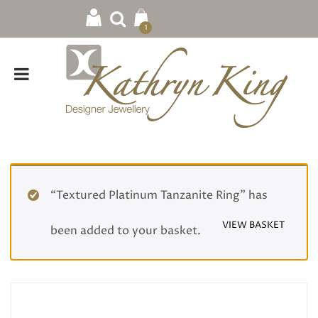
1
“Textured Platinum Tanzanite Ring” has
VIEW BASKET
been added to your basket.