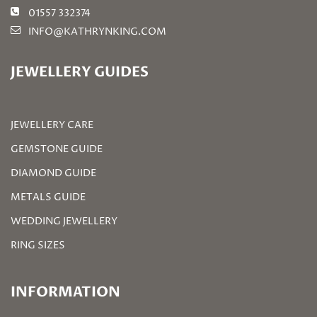
01557 332374
INFO@KATHRYNKING.COM
JEWELLERY GUIDES
JEWELLERY CARE
GEMSTONE GUIDE
DIAMOND GUIDE
METALS GUIDE
WEDDING JEWELLERY
RING SIZES
INFORMATION