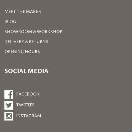
MEET THE MAKER
BLOG
SHOWROOM & WORKSHOP
DELIVERY & RETURNS
OPENING HOURS
SOCIAL MEDIA
FACEBOOK
TWITTER
INSTAGRAM