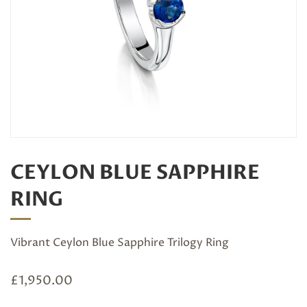
CEYLON BLUE SAPPHIRE
RING
Vibrant Ceylon Blue Sapphire Trilogy Ring
£
1,950.00