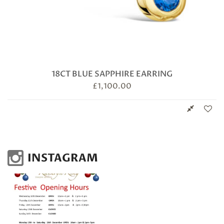
18CT BLUE SAPPHIRE EARRING
£
1,100.00
INSTAGRAM