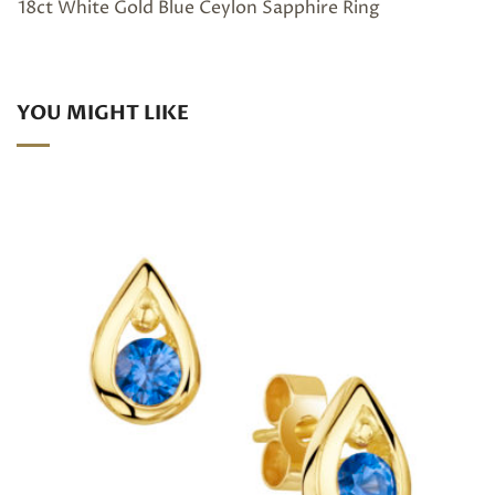
18ct White Gold Blue Ceylon Sapphire Ring
YOU MIGHT LIKE