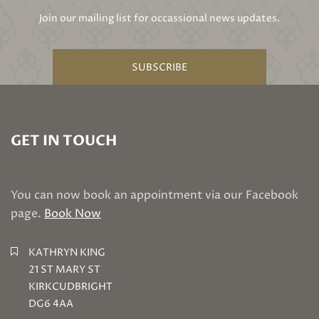
Join our mailing list for occassional news updates.
SUBSCRIBE
GET IN TOUCH
You can now book an appointment via our Facebook
page.
Book Now
KATHRYN KING
21 ST MARY ST
KIRKCUDBRIGHT
DG6 4AA