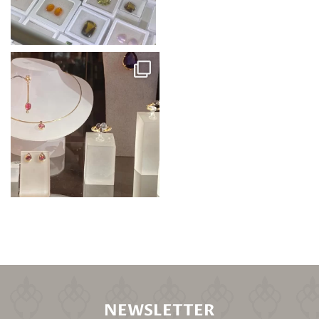
NEWSLETTER