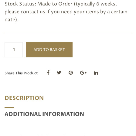
Stock Status: Made to Order (typically 6 weeks,
please
contact us
if you need your items by a certain
date) .
Ceylon
ADD TO BASKET
Blue
Sapphire
Ring
quantity
Share This Product
DESCRIPTION
ADDITIONAL INFORMATION