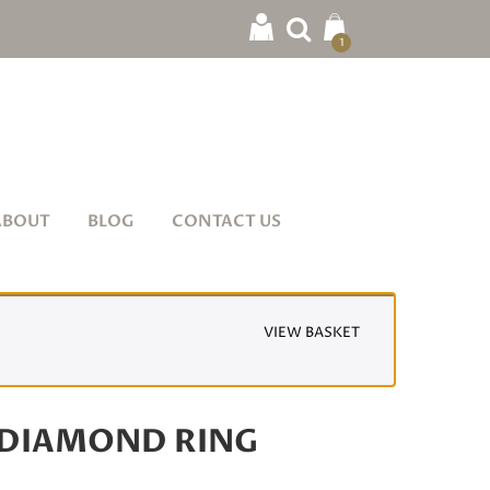
1
ABOUT
BLOG
CONTACT US
VIEW BASKET
DIAMOND RING