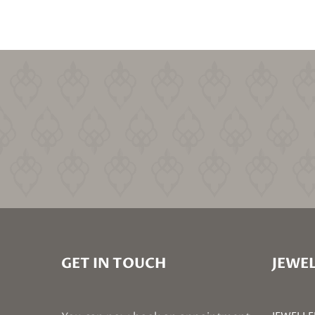
GET IN TOUCH
JEWEL