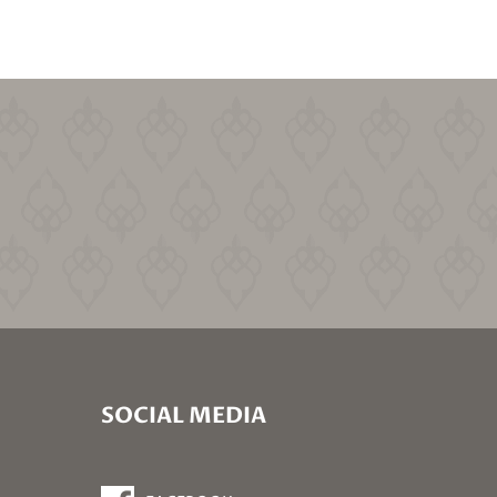
SOCIAL MEDIA