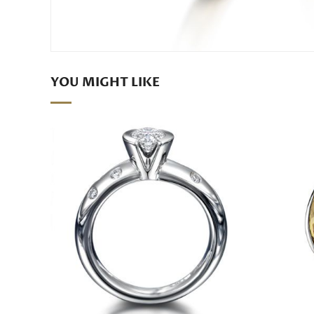
YOU MIGHT LIKE