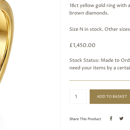
18ct yellow gold ring with
brown diamonds.
Size N in stock. Other size
£
1,450.00
Stock Status: Made to Orde
need your items by a certai
Champagne
ADD TO BASKET
Diamond
Ring
quantity
Share This Product