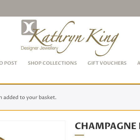
O POST
SHOP COLLECTIONS
GIFT VOUCHERS
 added to your basket.
CHAMPAGNE 