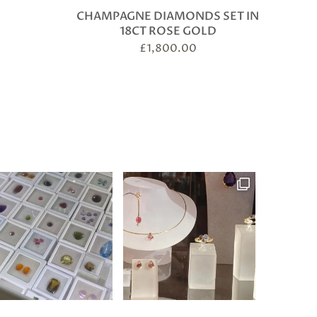
CHAMPAGNE DIAMONDS SET IN
18CT ROSE GOLD
£
1,800.00