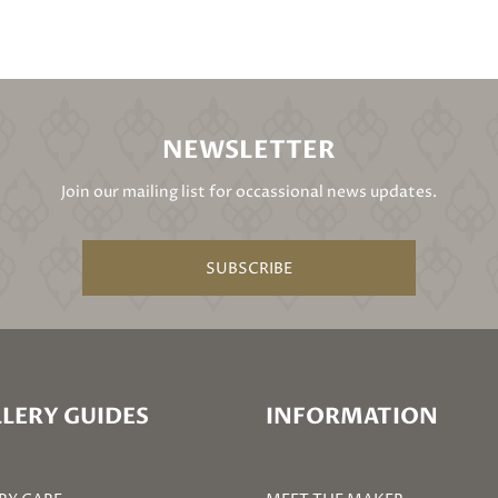
NEWSLETTER
Join our mailing list for occassional news updates.
SUBSCRIBE
LERY GUIDES
INFORMATION