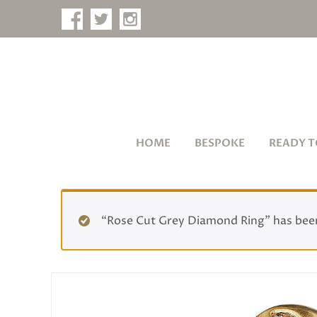
HOME
BESPOKE
READY T
“Rose Cut Grey Diamond Ring” has been