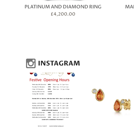
PLATINUM AND DIAMOND RING
MAR
£
4,200.00
INSTAGRAM