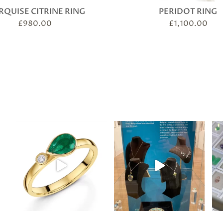
QUISE CITRINE RING
PERIDOT RING
£
980.00
£
1,100.00