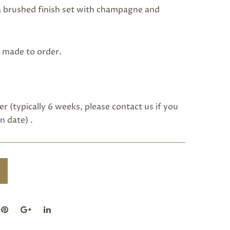
 a brushed finish set with champagne and
s made to order.
r (typically 6 weeks, please
contact us
if you
n date) .