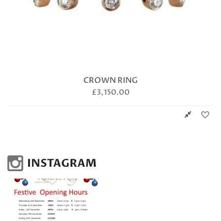
CROWN RING
£
3,150.00
INSTAGRAM