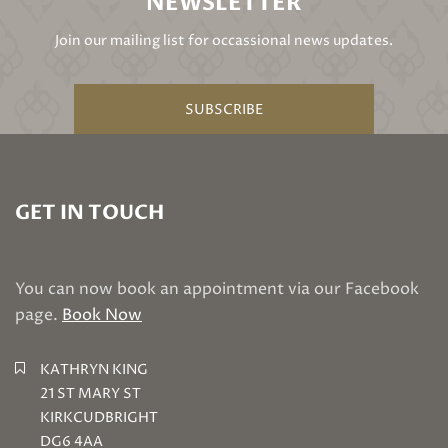
NEWSLETTER
Join our mailing list for occassional news updates.
SUBSCRIBE
GET IN TOUCH
You can now book an appointment via our Facebook
page.
Book Now
KATHRYN KING
21 ST MARY ST
KIRKCUDBRIGHT
DG6 4AA