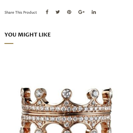
quantity
Share This Product
YOU MIGHT LIKE