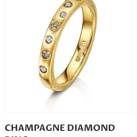
CHAMPAGNE DIAMOND