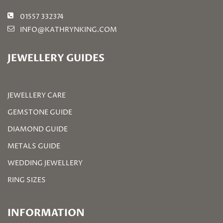
01557 332374
INFO@KATHRYNKING.COM
JEWELLERY GUIDES
JEWELLERY CARE
GEMSTONE GUIDE
DIAMOND GUIDE
METALS GUIDE
WEDDING JEWELLERY
RING SIZES
INFORMATION