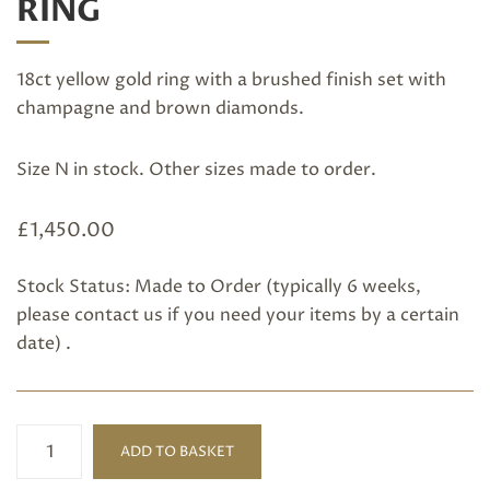
RING
18ct yellow gold ring with a brushed finish set with
champagne and brown diamonds.
Size N in stock. Other sizes made to order.
£
1,450.00
Stock Status: Made to Order (typically 6 weeks,
please
contact us
if you need your items by a certain
date) .
Champagne
ADD TO BASKET
Diamond
Ring