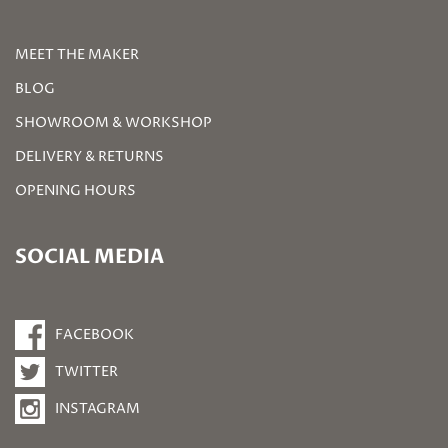
MEET THE MAKER
BLOG
SHOWROOM & WORKSHOP
DELIVERY & RETURNS
OPENING HOURS
SOCIAL MEDIA
FACEBOOK
TWITTER
INSTAGRAM