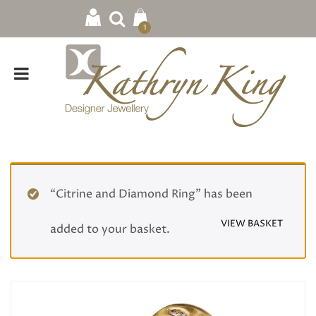
1
“Citrine and Diamond Ring” has been
VIEW BASKET
added to your basket.