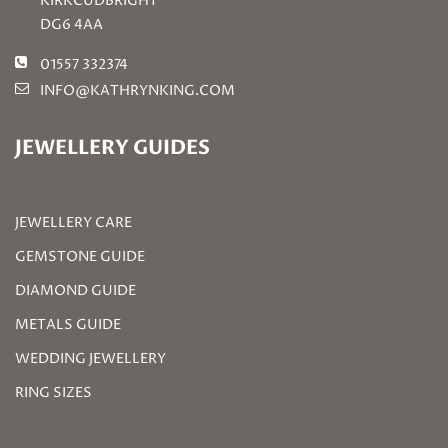
KIRKCUDBRIGHT
DG6 4AA
01557 332374
INFO@KATHRYNKING.COM
JEWELLERY GUIDES
JEWELLERY CARE
GEMSTONE GUIDE
DIAMOND GUIDE
METALS GUIDE
WEDDING JEWELLERY
RING SIZES