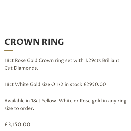
CROWN RING
18ct Rose Gold Crown ring set with 1.29cts Brilliant
Cut Diamonds.
18ct White Gold size O 1/2 in stock £2950.00
Available in 18ct Yellow, White or Rose gold in any ring
size to order.
£
3,150.00