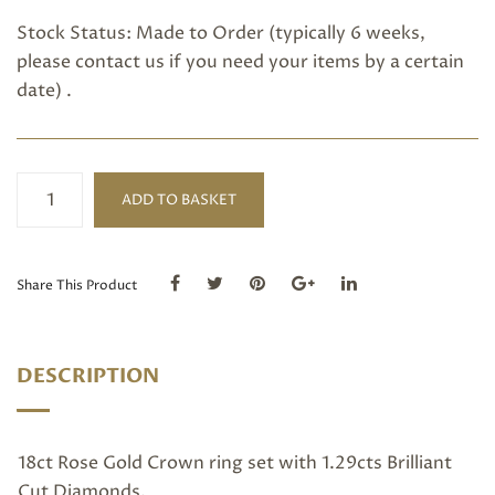
Stock Status: Made to Order (typically 6 weeks,
please
contact us
if you need your items by a certain
date) .
Crown
ADD TO BASKET
Ring
quantity
Share This Product
DESCRIPTION
18ct Rose Gold Crown ring set with 1.29cts Brilliant
Cut Diamonds.