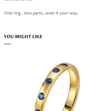
One ring , two parts, wear it your way.
YOU MIGHT LIKE