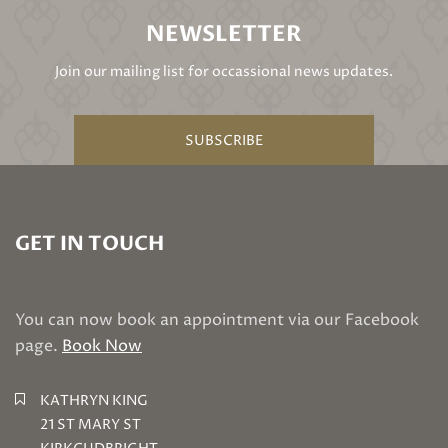
NEWSLETTER
Join our mailing list for occassional news updates.
SUBSCRIBE
GET IN TOUCH
You can now book an appointment via our Facebook
page.
Book Now
KATHRYN KING
21 ST MARY ST