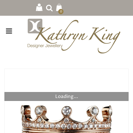
0
Loading...