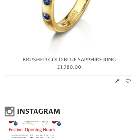
BRUSHED GOLD BLUE SAPPHIRE RING
£
1,380.00
INSTAGRAM