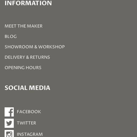
INFORMATION
MEET THE MAKER
BLOG
SHOWROOM & WORKSHOP
DELIVERY & RETURNS
OPENING HOURS
SOCIAL MEDIA
FACEBOOK
TWITTER
INSTAGRAM