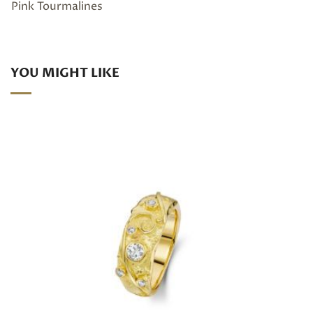
Pink Tourmalines
YOU MIGHT LIKE