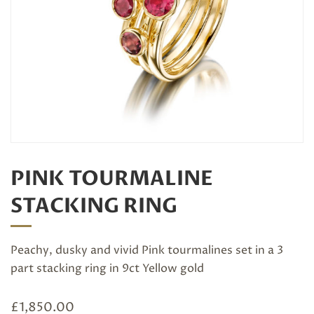
PINK TOURMALINE
STACKING RING
Peachy, dusky and vivid Pink tourmalines set in a 3
part stacking ring in 9ct Yellow gold
£
1,850.00