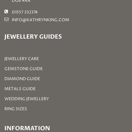
DG6 4AA
01557 332374
INFO@KATHRYNKING.COM
JEWELLERY GUIDES
JEWELLERY CARE
GEMSTONE GUIDE
DIAMOND GUIDE
METALS GUIDE
WEDDING JEWELLERY
RING SIZES
INFORMATION