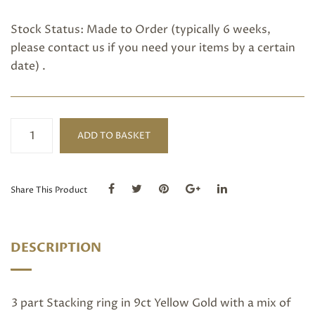
Stock Status: Made to Order (typically 6 weeks,
please
contact us
if you need your items by a certain
date) .
Pink
ADD TO BASKET
Tourmaline
Stacking
Ring
quantity
Share This Product
DESCRIPTION
3 part Stacking ring in 9ct Yellow Gold with a mix of