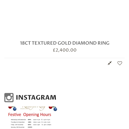
18CT TEXTURED GOLD DIAMOND RING
£
2,400.00
INSTAGRAM