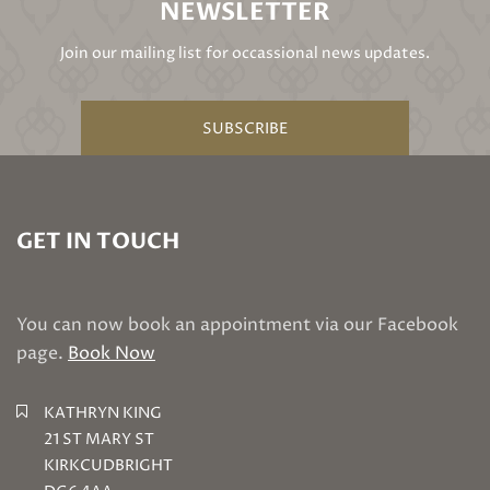
NEWSLETTER
Join our mailing list for occassional news updates.
SUBSCRIBE
GET IN TOUCH
You can now book an appointment via our Facebook
page.
Book Now
KATHRYN KING
21 ST MARY ST
KIRKCUDBRIGHT