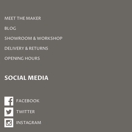
MEET THE MAKER
BLOG
SHOWROOM & WORKSHOP
DELIVERY & RETURNS
OPENING HOURS
SOCIAL MEDIA
FACEBOOK
TWITTER
INSTAGRAM