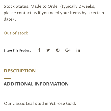
Stock Status: Made to Order (typically 2 weeks,
please
contact us
if you need your items by a certain
date) .
Out of stock
Share This Product
DESCRIPTION
ADDITIONAL INFORMATION
Our classic Leaf stud in 9ct rose Gold.