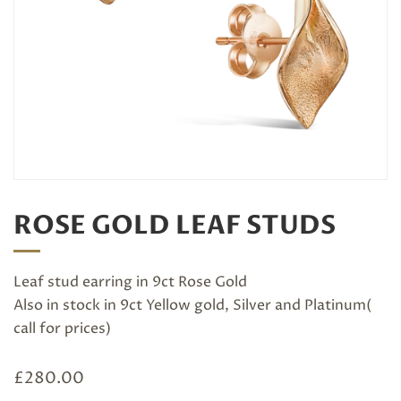
ROSE GOLD LEAF STUDS
Leaf stud earring in 9ct Rose Gold
Also in stock in 9ct Yellow gold, Silver and Platinum(
call for prices)
£
280.00