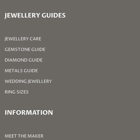
JEWELLERY GUIDES
JEWELLERY CARE
GEMSTONE GUIDE
DIAMOND GUIDE
METALS GUIDE
WEDDING JEWELLERY
RING SIZES
INFORMATION
MEET THE MAKER