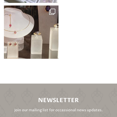
NEWSLETTER
Join our mailing list for occassional news updates.