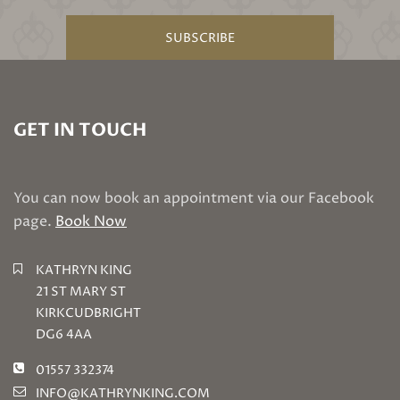
SUBSCRIBE
GET IN TOUCH
You can now book an appointment via our Facebook
page.
Book Now
KATHRYN KING
21 ST MARY ST
KIRKCUDBRIGHT
DG6 4AA
01557 332374
INFO@KATHRYNKING.COM