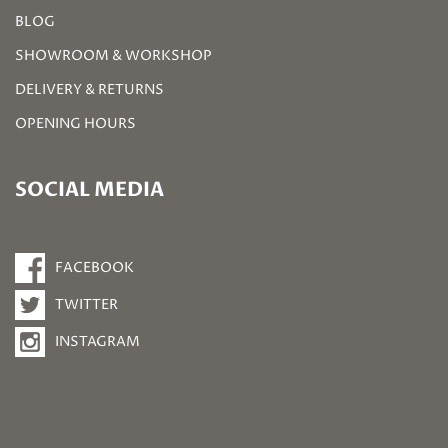
BLOG
SHOWROOM & WORKSHOP
DELIVERY & RETURNS
OPENING HOURS
SOCIAL MEDIA
FACEBOOK
TWITTER
INSTAGRAM