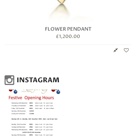
FLOWER PENDANT
£
1,200.00
INSTAGRAM