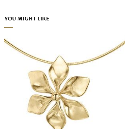
YOU MIGHT LIKE