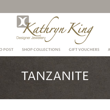
O POST
SHOP COLLECTIONS
GIFT VOUCHERS
TANZANITE