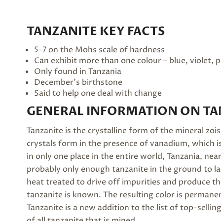
TANZANITE KEY FACTS
5-7 on the Mohs scale of hardness
Can exhibit more than one colour – blue, violet, 
Only found in Tanzania
December’s
birthstone
Said to help one deal with change
GENERAL INFORMATION ON TA
Tanzanite is the crystalline form of the mineral zois
crystals form in the presence of vanadium, which is
in only one place in the entire world, Tanzania, near
probably only enough tanzanite in the ground to la
heat treated to drive off impurities and produce th
tanzanite is known. The resulting color is permane
Tanzanite is a new addition to the list of top-sel
of all tanzanite that is mined.