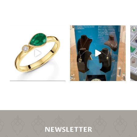
NEWSLETTER