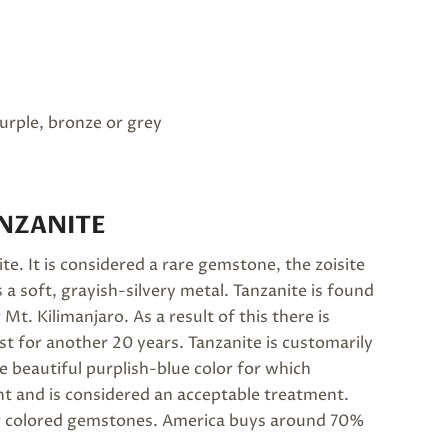
purple, bronze or grey
NZANITE
ite. It is considered a rare gemstone, the zoisite
 a soft, grayish-silvery metal. Tanzanite is found
 Mt. Kilimanjaro. As a result of this there is
st for another 20 years. Tanzanite is customarily
e beautiful purplish-blue color for which
nt and is considered an acceptable treatment.
ling colored gemstones. America buys around 70%