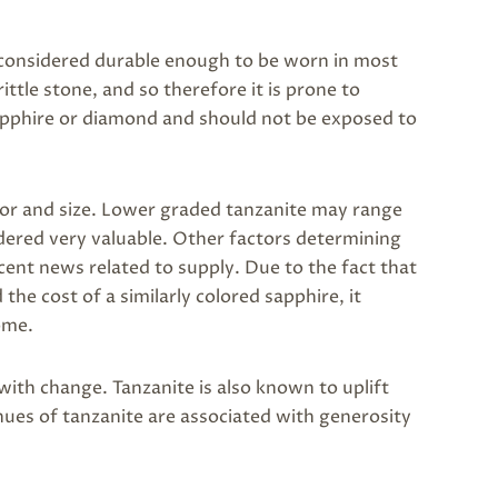
s considered durable enough to be worn in most
brittle stone, and so therefore it is prone to
sapphire or diamond and should not be exposed to
lor and size. Lower graded tanzanite may range
idered very valuable. Other factors determining
ecent news related to supply. Due to the fact that
he cost of a similarly colored sapphire, it
ome.
with change. Tanzanite is also known to uplift
hues of tanzanite are associated with generosity