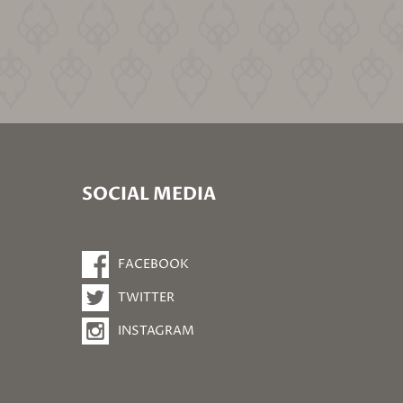
SOCIAL MEDIA
FACEBOOK
TWITTER
INSTAGRAM