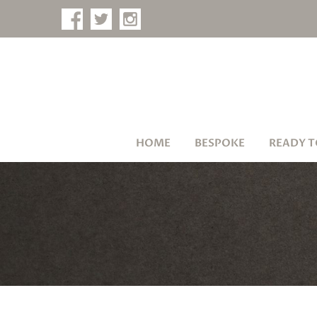
HOME
BESPOKE
READY T