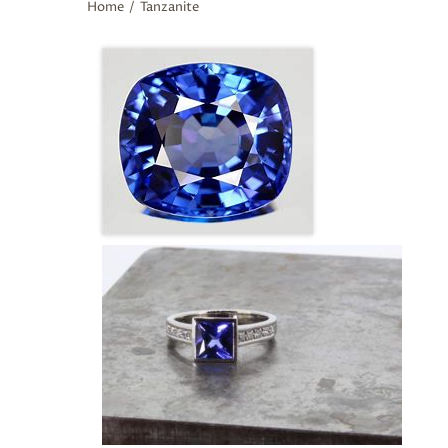
Home
/
Tanzanite