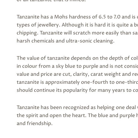
Tanzanite has a Mohs hardness of 6.5 to 7.0 and i
types of jewellery. Although it is hard it is quite a 
chipping. Tanzanite will scratch more easily than 
harsh chemicals and ultra-sonic cleaning.
The value of tanzanite depends on the depth of co
in colour from a sky blue to purple and is not cons
value and price are cut, clarity, carat weight and r
tanzanite is approximately one-fourth to one-third t
should continue its popularity for many years to c
Tanzanite has been recognized as helping one deal 
the spirit and open the heart. The blue and purple 
and friendship.