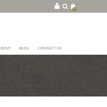
0
ABOUT
BLOG
CONTACT US