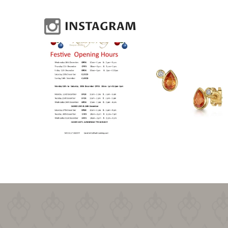
INSTAGRAM