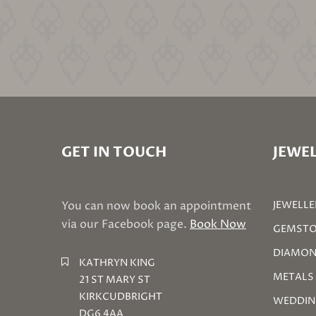
GET IN TOUCH
JEWEL
You can now book an appointment
JEWELLE
via our Facebook page.
Book Now
GEMSTO
DIAMON
KATHRYN KING
METALS
21 ST MARY ST
KIRKCUDBRIGHT
WEDDIN
DG6 4AA