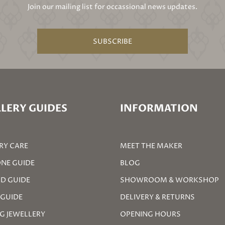
Join our mailing list for occassional news updates.
SUBSCRIBE
LERY GUIDES
INFORMATION
RY CARE
MEET THE MAKER
NE GUIDE
BLOG
D GUIDE
SHOWROOM & WORKSHOP
 GUIDE
DELIVERY & RETURNS
G JEWELLERY
OPENING HOURS