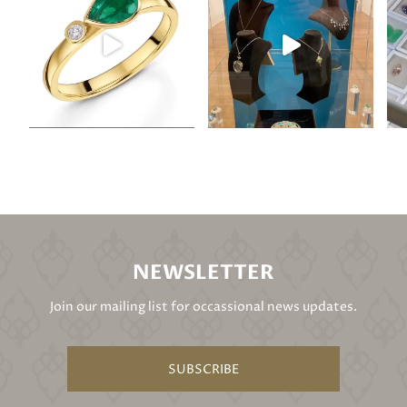
NEWSLETTER
Join our mailing list for occassional news updates.
SUBSCRIBE