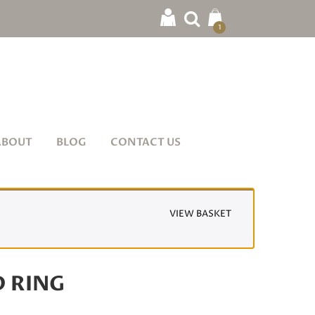
1
ABOUT
BLOG
CONTACT US
VIEW BASKET
D RING