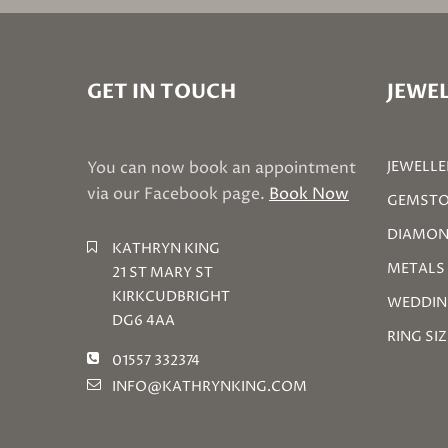
GET IN TOUCH
JEWEL
You can now book an appointment
JEWELLE
via our Facebook page.
Book Now
GEMSTO
DIAMON
KATHRYN KING
METALS
21 ST MARY ST
KIRKCUDBRIGHT
WEDDIN
DG6 4AA
RING SI
01557 332374
INFO@KATHRYNKING.COM