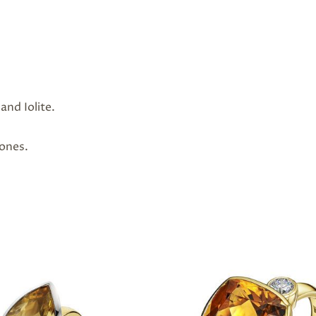
and Iolite.
tones.