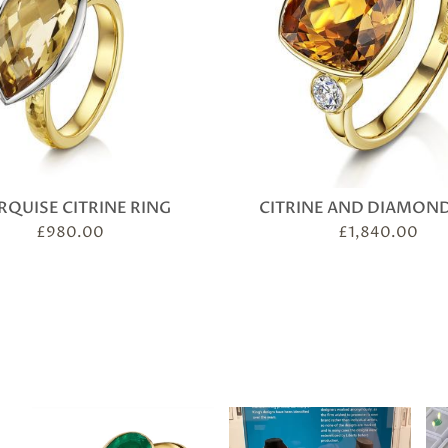
QUISE CITRINE RING
CITRINE AND DIAMOND
£
980.00
£
1,840.00