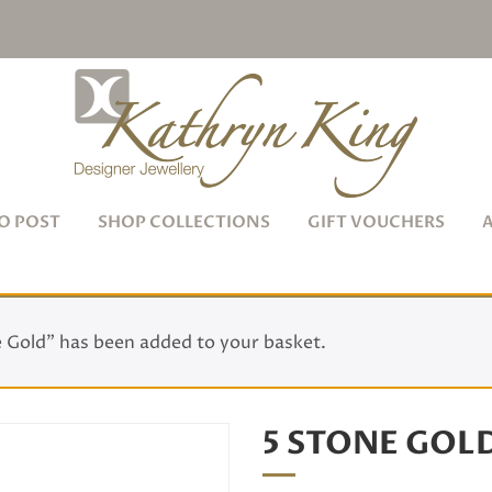
O POST
SHOP COLLECTIONS
GIFT VOUCHERS
 Gold” has been added to your basket.
5 STONE GOL