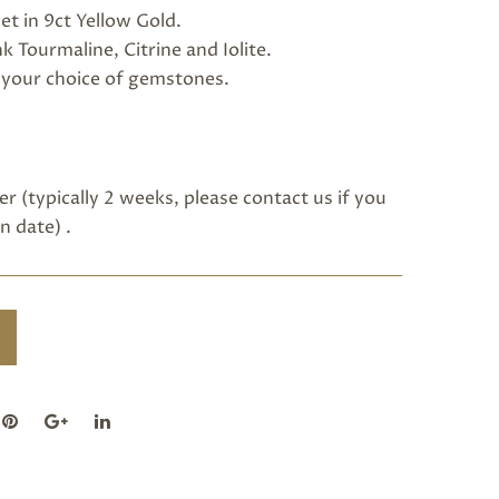
et in 9ct Yellow Gold.
 Tourmaline, Citrine and Iolite.
h your choice of gemstones.
r (typically 2 weeks, please
contact us
if you
n date) .