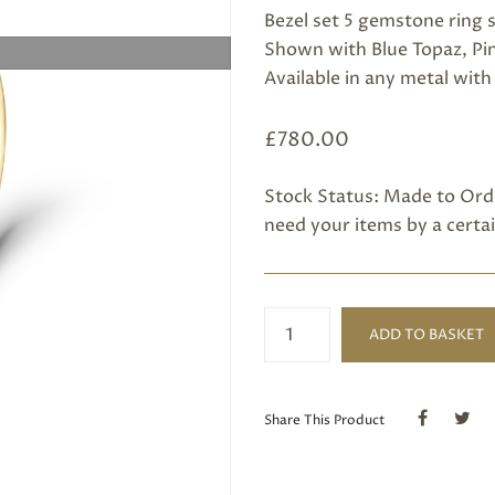
Bezel set 5 gemstone ring s
Shown with Blue Topaz, Pink
Available in any metal wit
£
780.00
Stock Status: Made to Orde
need your items by a certai
5
ADD TO BASKET
Stone
Gold
Ring
quantity
Share This Product