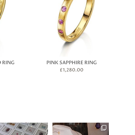
 RING
PINK SAPPHIRE RING
£
1,280.00