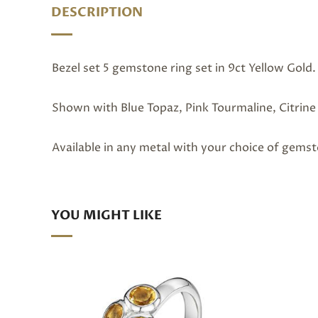
DESCRIPTION
Bezel set 5 gemstone ring set in 9ct Yellow Gold.
Shown with Blue Topaz, Pink Tourmaline, Citrine 
Available in any metal with your choice of gems
YOU MIGHT LIKE