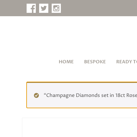
HOME
BESPOKE
READY T
“Champagne Diamonds set in 18ct Rose