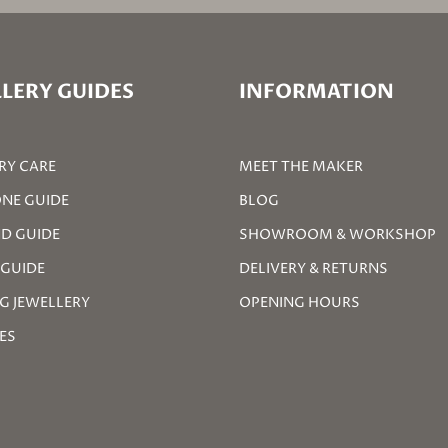
LERY GUIDES
INFORMATION
RY CARE
MEET THE MAKER
NE GUIDE
BLOG
D GUIDE
SHOWROOM & WORKSHOP
 GUIDE
DELIVERY & RETURNS
G JEWELLERY
OPENING HOURS
ZES