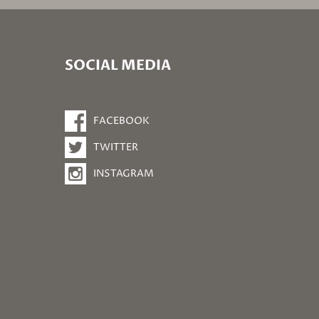
SOCIAL MEDIA
FACEBOOK
TWITTER
INSTAGRAM