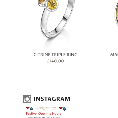
CITRINE TRIPLE RING
MAR
£
140.00
INSTAGRAM