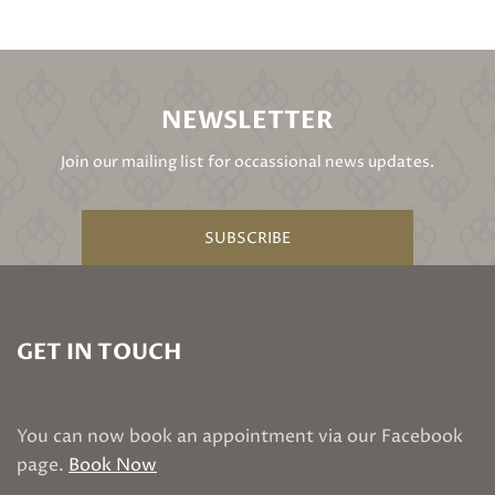
NEWSLETTER
Join our mailing list for occassional news updates.
SUBSCRIBE
GET IN TOUCH
You can now book an appointment via our Facebook
page.
Book Now