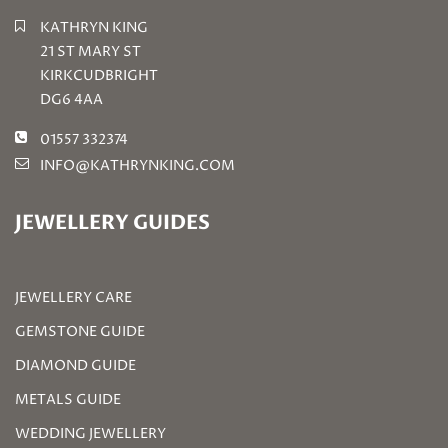
KATHRYN KING
21 ST MARY ST
KIRKCUDBRIGHT
DG6 4AA
01557 332374
INFO@KATHRYNKING.COM
JEWELLERY GUIDES
JEWELLERY CARE
GEMSTONE GUIDE
DIAMOND GUIDE
METALS GUIDE
WEDDING JEWELLERY