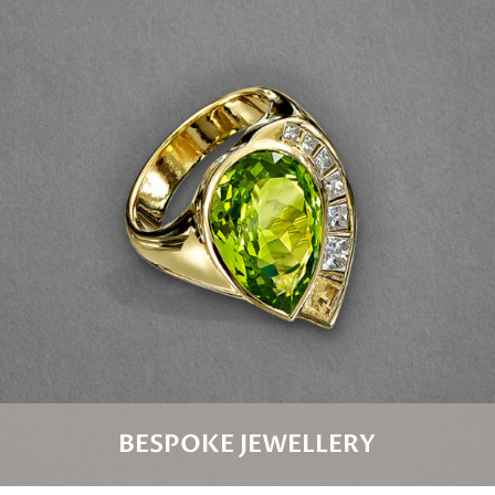
BESPOKE JEWELLERY