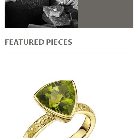
FEATURED PIECES