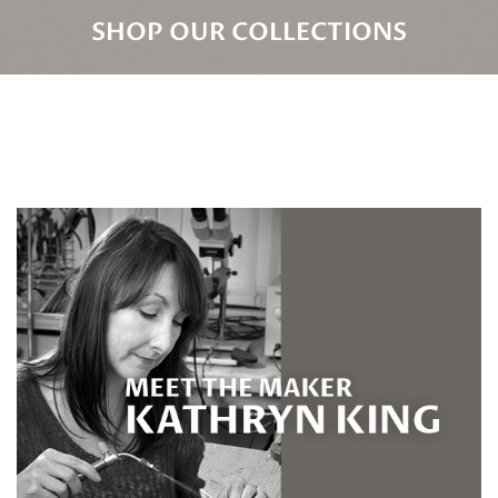
SHOP OUR COLLECTIONS