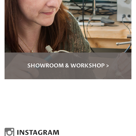
SHOWROOM & WORKSHOP >
INSTAGRAM