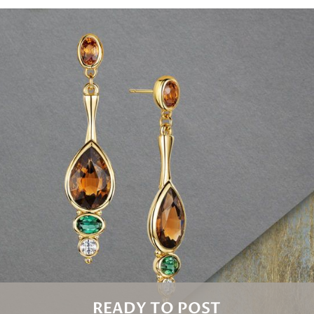
READY TO POST