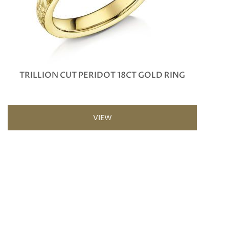
TRILLION CUT PERIDOT 18CT GOLD RING
VIEW