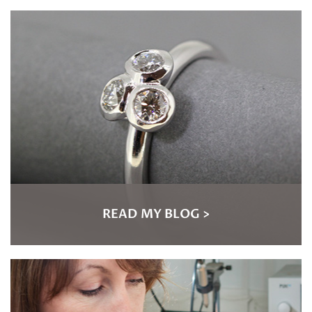
READ MY BLOG >