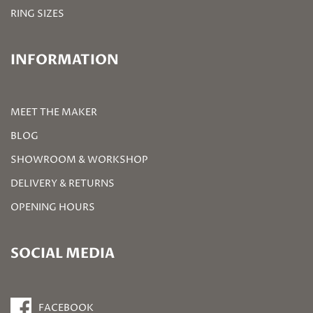
RING SIZES
INFORMATION
MEET THE MAKER
BLOG
SHOWROOM & WORKSHOP
DELIVERY & RETURNS
OPENING HOURS
SOCIAL MEDIA
FACEBOOK