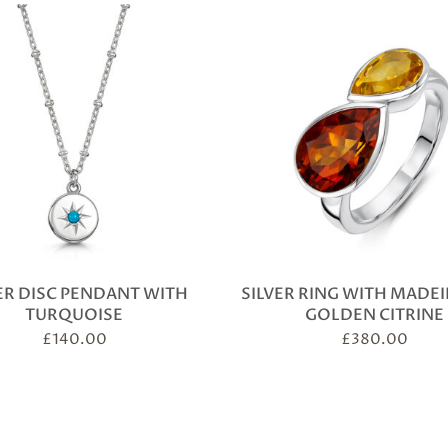
ER DISC PENDANT WITH
SILVER RING WITH MADE
TURQUOISE
GOLDEN CITRINE
£
140.00
£
380.00