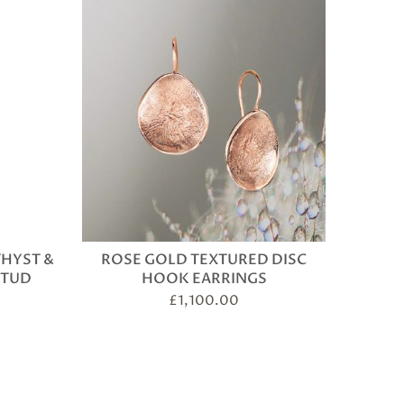
THYST &
ROSE GOLD TEXTURED DISC
STUD
HOOK EARRINGS
£
1,100.00