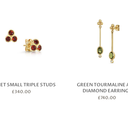
ET SMALL TRIPLE STUDS
GREEN TOURMALINE 
DIAMOND EARRIN
£
340.00
£
740.00