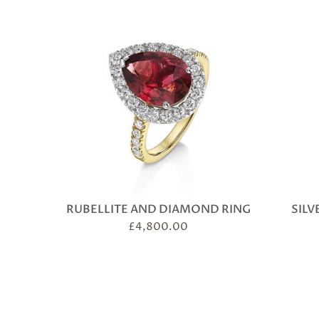
RUBELLITE AND DIAMOND RING
SILV
£
4,800.00