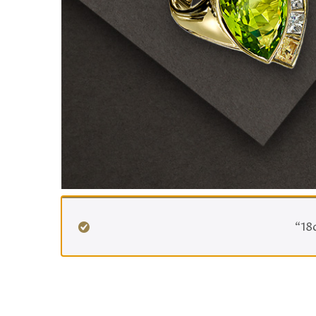
Home
/ Ready To Post
“18