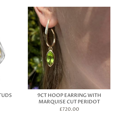
TUDS
9CT HOOP EARRING WITH
MARQUISE CUT PERIDOT
£
720.00