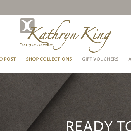
O POST
SHOP COLLECTIONS
GIFT VOUCHERS
READY T