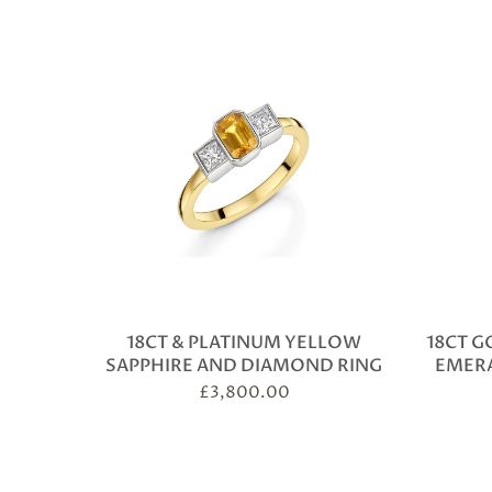
18CT & PLATINUM YELLOW
18CT G
SAPPHIRE AND DIAMOND RING
EMER
£
3,800.00