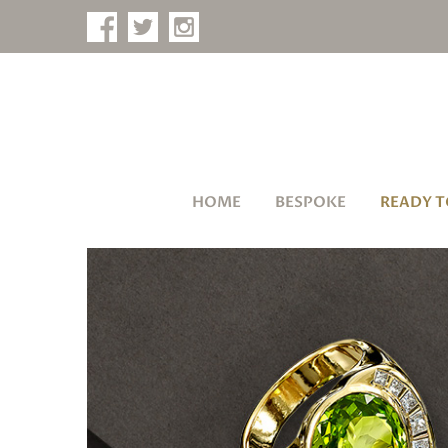
HOME
BESPOKE
READY T