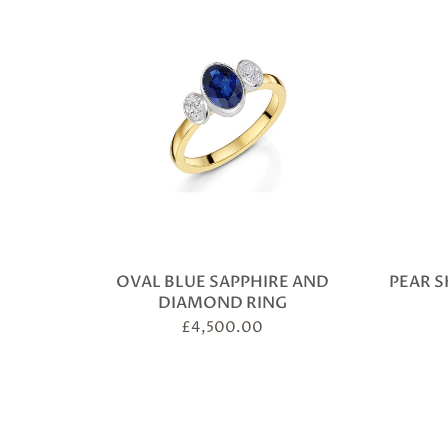
OVAL BLUE SAPPHIRE AND
PEAR S
DIAMOND RING
£
4,500.00