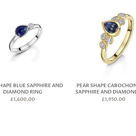
HAPE BLUE SAPPHIRE AND
PEAR SHAPE CABOCHON
DIAMOND RING
SAPPHIRE AND DIAMON
£
1,600.00
£
1,950.00