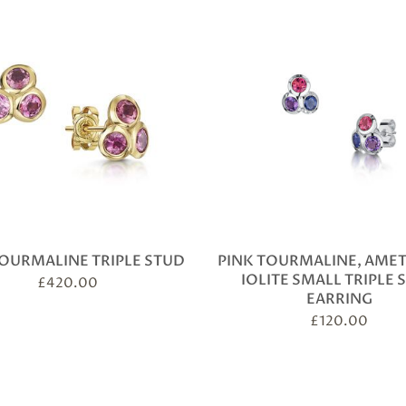
TOURMALINE TRIPLE STUD
PINK TOURMALINE, AME
IOLITE SMALL TRIPLE 
£
420.00
EARRING
£
120.00