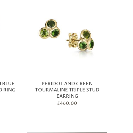
 BLUE
PERIDOT AND GREEN
D RING
TOURMALINE TRIPLE STUD
EARRING
£
460.00