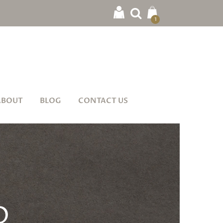
1
ABOUT
BLOG
CONTACT US
O