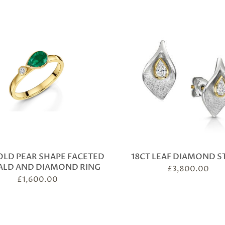
OLD PEAR SHAPE FACETED
18CT LEAF DIAMOND S
ALD AND DIAMOND RING
£
3,800.00
£
1,600.00