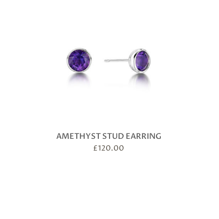
AMETHYST STUD EARRING
£
120.00