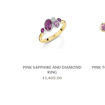
PINK SAPPHIRE AND DIAMOND
PINK 
RING
£
3,400.00