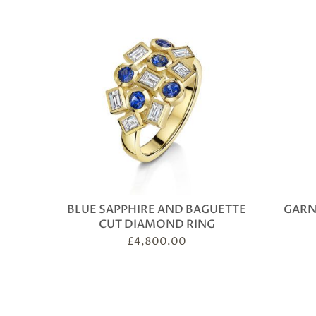
BLUE SAPPHIRE AND BAGUETTE
GARN
CUT DIAMOND RING
£
4,800.00