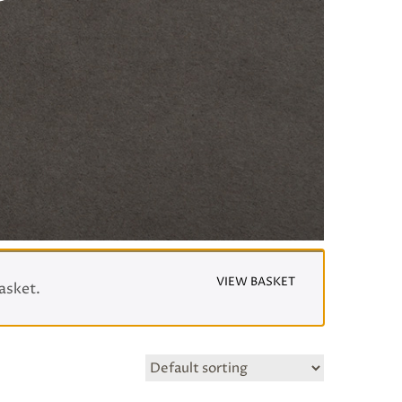
VIEW BASKET
asket.