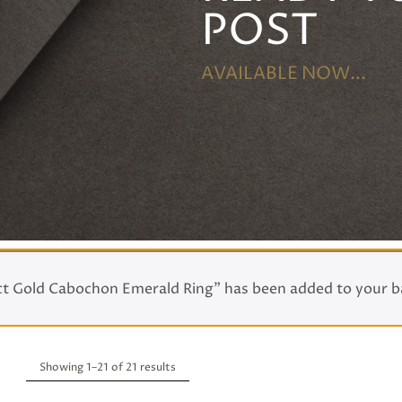
POST
AVAILABLE NOW...
ct Gold Cabochon Emerald Ring” has been added to your b
Showing 1–
21
of 21 results