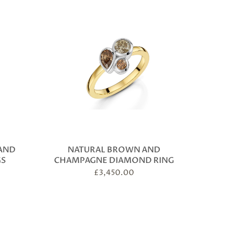
AND
NATURAL BROWN AND
GS
CHAMPAGNE DIAMOND RING
£
3,450.00