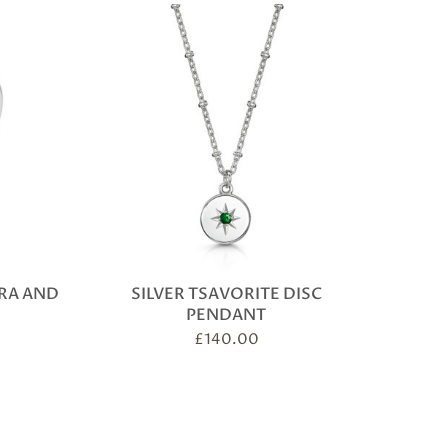
IRA AND
SILVER TSAVORITE DISC
PENDANT
£
140.00