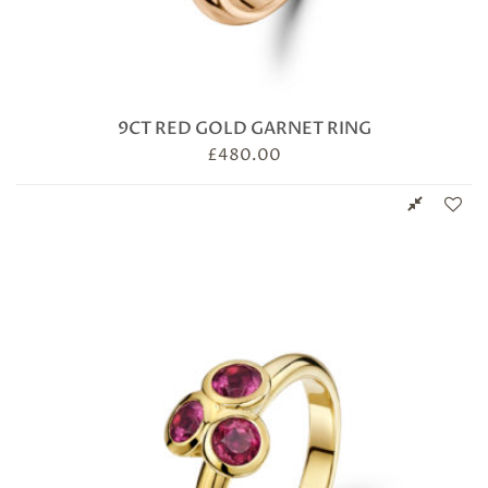
9CT RED GOLD GARNET RING
£
480.00