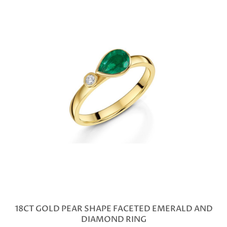
18CT GOLD PEAR SHAPE FACETED EMERALD AND
DIAMOND RING