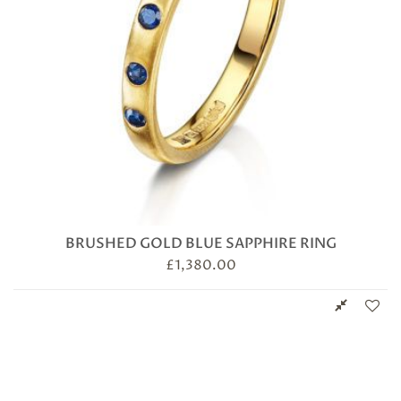
BRUSHED GOLD BLUE SAPPHIRE RING
£
1,380.00