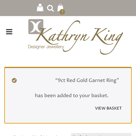
1
Home
/
Rings
/ Gemstone
“9ct Red Gold Garnet Ring”
has been added to your basket.
VIEW BASKET