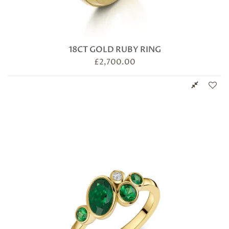
18CT GOLD RUBY RING
£
2,700.00