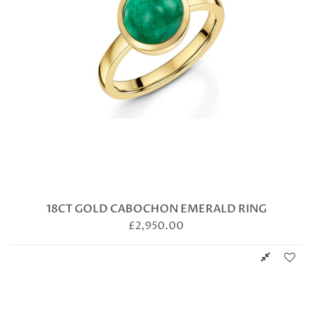
18CT GOLD CABOCHON EMERALD RING
£
2,950.00