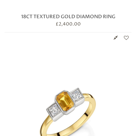
18CT TEXTURED GOLD DIAMOND RING
£
2,400.00