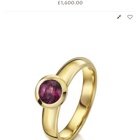
£
1,600.00