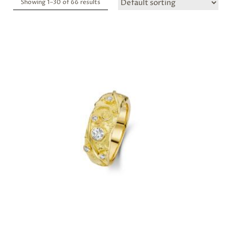
Showing 1–
30
of 66 results