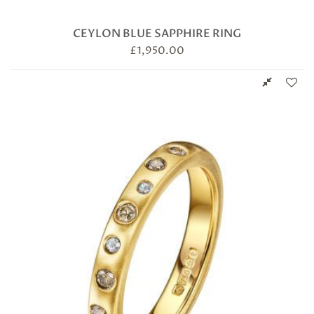
CEYLON BLUE SAPPHIRE RING
£
1,950.00