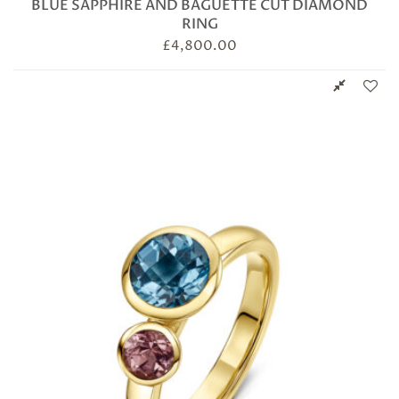
BLUE SAPPHIRE AND BAGUETTE CUT DIAMOND
RING
£
4,800.00