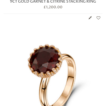
9CT GOLD GARNET & CITRINE STACKING RING
£
1,200.00