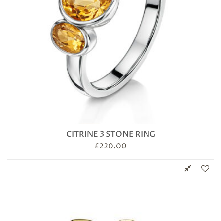
CITRINE 3 STONE RING
£
220.00