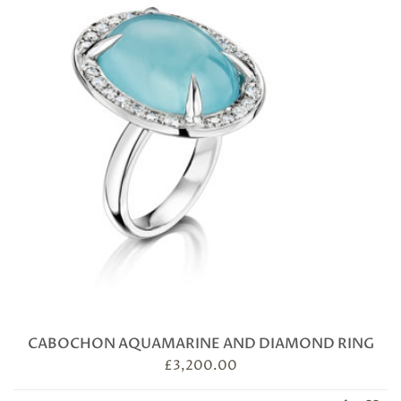
CABOCHON AQUAMARINE AND DIAMOND RING
£
3,200.00