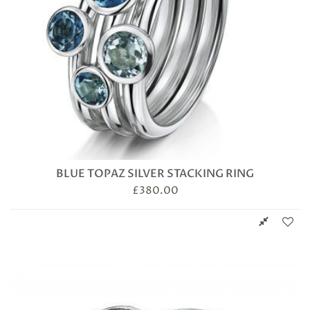
BLUE TOPAZ SILVER STACKING RING
£
380.00