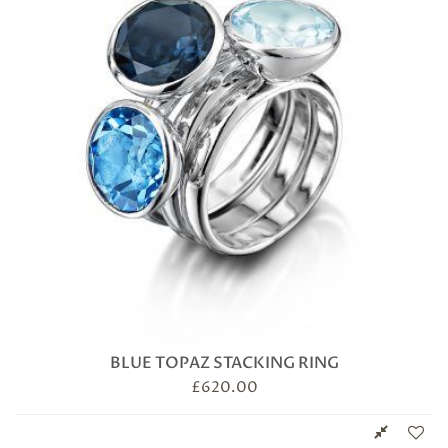
BLUE TOPAZ STACKING RING
£
620.00