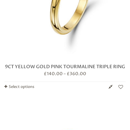
9CT YELLOW GOLD PINK TOURMALINE TRIPLE RING
£
140.00
–
£
360.00
Select options