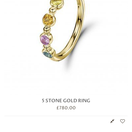
5 STONE GOLD RING
£
780.00