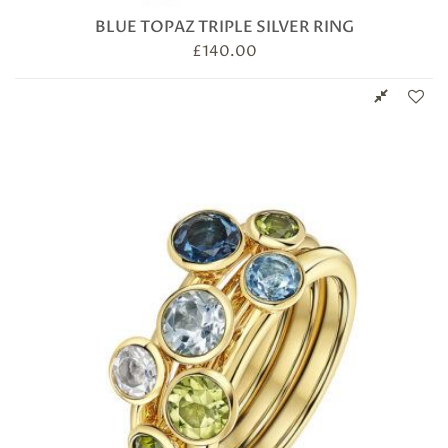
BLUE TOPAZ TRIPLE SILVER RING
£
140.00