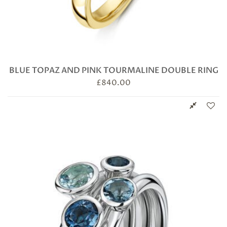
BLUE TOPAZ AND PINK TOURMALINE DOUBLE RING
£
840.00