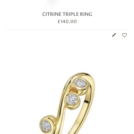
CITRINE TRIPLE RING
£
140.00