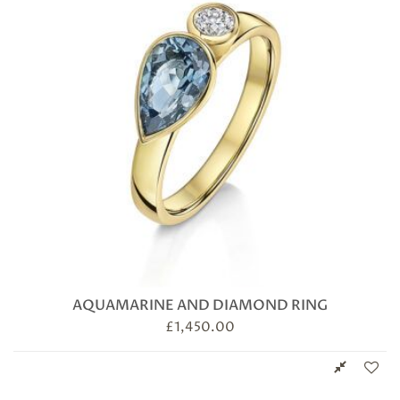
AQUAMARINE AND DIAMOND RING
£
1,450.00