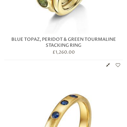
BLUE TOPAZ, PERIDOT & GREEN TOURMALINE
STACKING RING
£
1,260.00