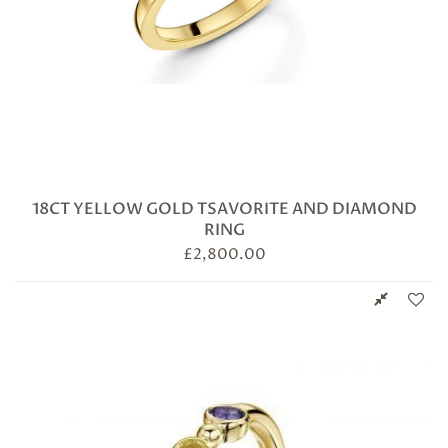
18CT YELLOW GOLD TSAVORITE AND DIAMOND
RING
£
2,800.00