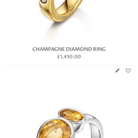
CHAMPAGNE DIAMOND RING
£
1,450.00