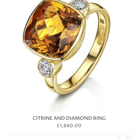
CITRINE AND DIAMOND RING
£
1,840.00