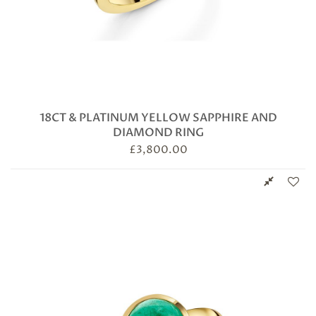
18CT & PLATINUM YELLOW SAPPHIRE AND
DIAMOND RING
£
3,800.00