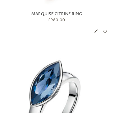
MARQUISE CITRINE RING
£
980.00