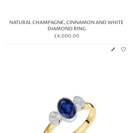
NATURAL CHAMPAGNE, CINNAMON AND WHITE
DIAMOND RING
£
4,000.00