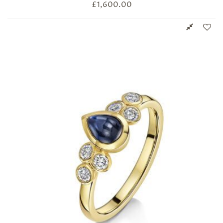
£
1,600.00