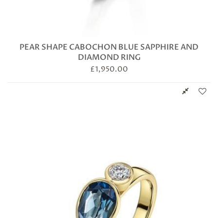
PEAR SHAPE CABOCHON BLUE SAPPHIRE AND
DIAMOND RING
£
1,950.00