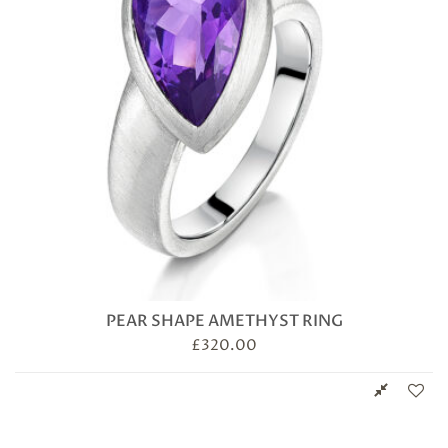
PEAR SHAPE AMETHYST RING
£
320.00