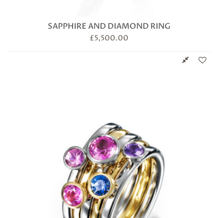
SAPPHIRE AND DIAMOND RING
£
5,500.00