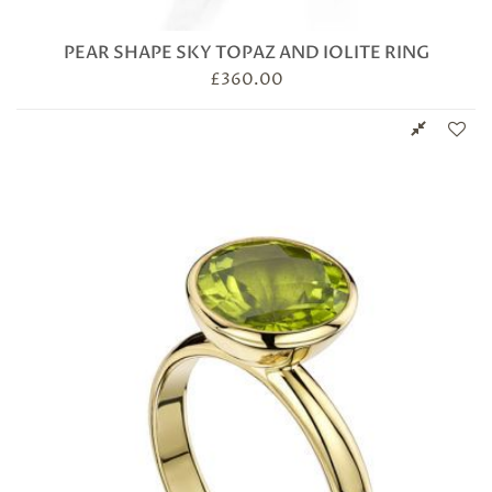
PEAR SHAPE SKY TOPAZ AND IOLITE RING
£
360.00