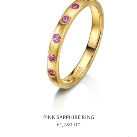
PINK SAPPHIRE RING
£
1,280.00