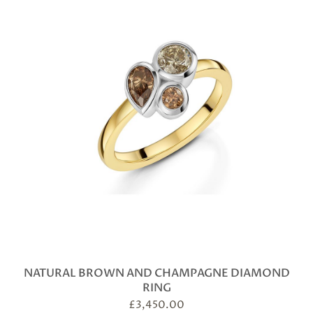
NATURAL BROWN AND CHAMPAGNE DIAMOND
RING
£
3,450.00