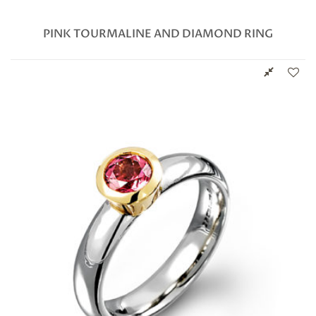
PINK TOURMALINE AND DIAMOND RING