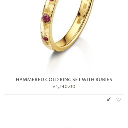
HAMMERED GOLD RING SET WITH RUBIES
£
1,240.00