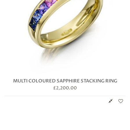
MULTI COLOURED SAPPHIRE STACKING RING
£
2,200.00