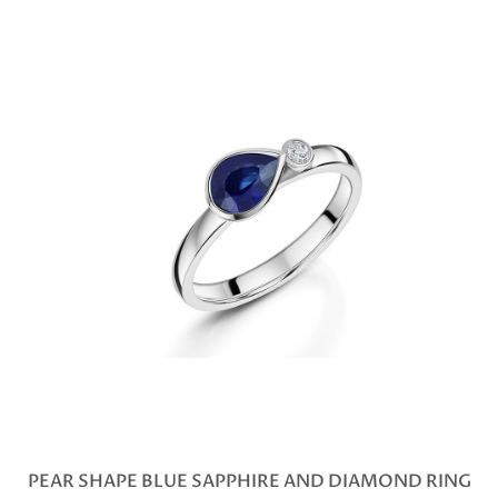
PEAR SHAPE BLUE SAPPHIRE AND DIAMOND RING