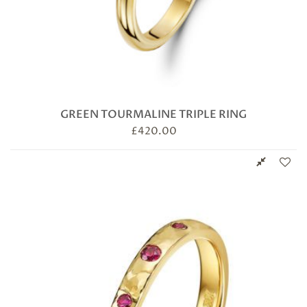
GREEN TOURMALINE TRIPLE RING
£
420.00