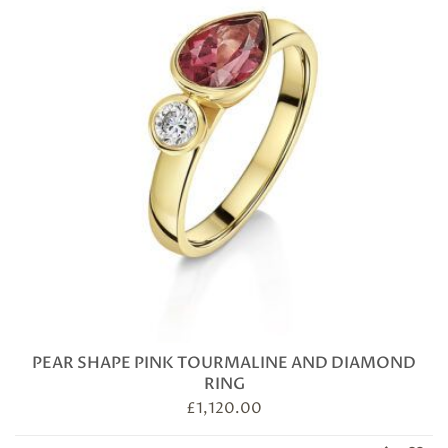
PEAR SHAPE PINK TOURMALINE AND DIAMOND
RING
£
1,120.00