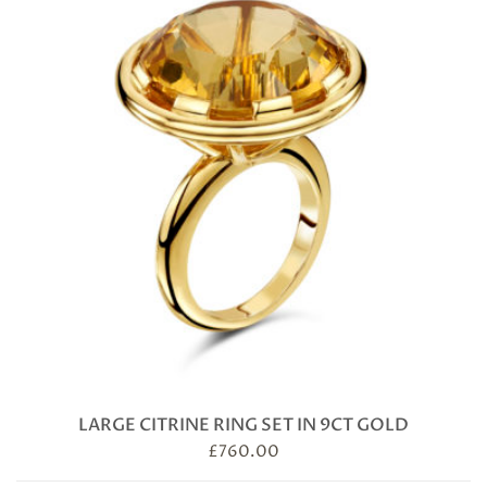
LARGE CITRINE RING SET IN 9CT GOLD
£
760.00