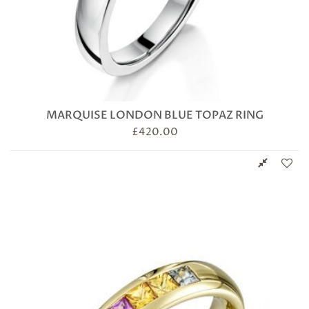
MARQUISE LONDON BLUE TOPAZ RING
£
420.00