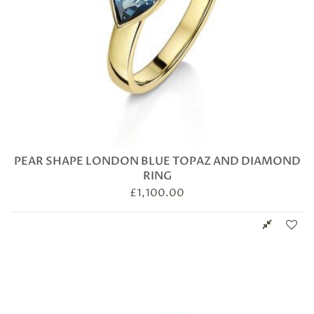
PEAR SHAPE LONDON BLUE TOPAZ AND DIAMOND
RING
£
1,100.00