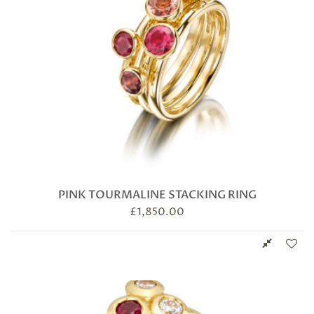
PINK TOURMALINE STACKING RING
£
1,850.00