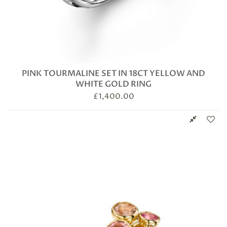
PINK TOURMALINE SET IN 18CT YELLOW AND
WHITE GOLD RING
£
1,400.00