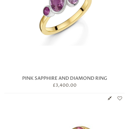
PINK SAPPHIRE AND DIAMOND RING
£
3,400.00