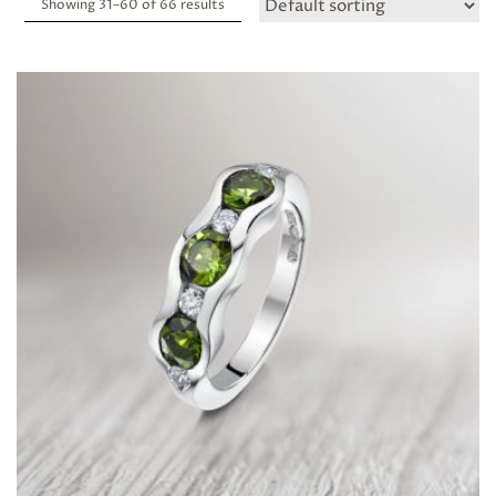
Showing 31–
60
of 66 results