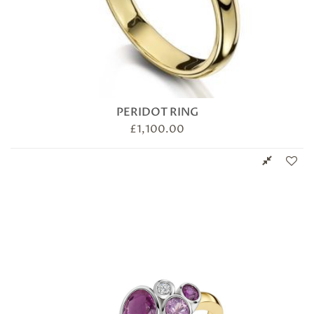
PERIDOT RING
£
1,100.00