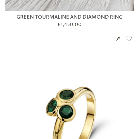
GREEN TOURMALINE AND DIAMOND RING
£
1,450.00