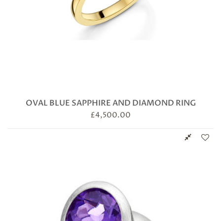
OVAL BLUE SAPPHIRE AND DIAMOND RING
£
4,500.00