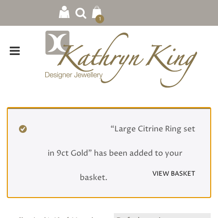
1
Home
/
Rings
/
Gemstone
/ Page 3
“Large Citrine Ring set
in 9ct Gold” has been added to your
VIEW BASKET
basket.