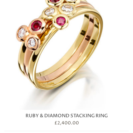
RUBY & DIAMOND STACKING RING
£
2,400.00