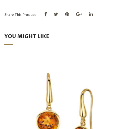
Tourmaline
and
Diamond
Share This Product
drop
earrings
quantity
YOU MIGHT LIKE