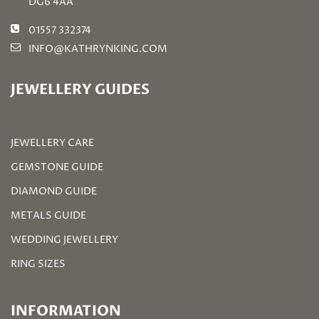
DG6 4AA
01557 332374
INFO@KATHRYNKING.COM
JEWELLERY GUIDES
JEWELLERY CARE
GEMSTONE GUIDE
DIAMOND GUIDE
METALS GUIDE
WEDDING JEWELLERY
RING SIZES
INFORMATION