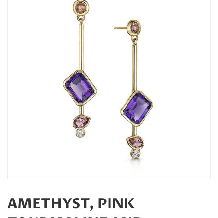
AMETHYST, PINK