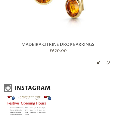
MADEIRA CITRINE DROP EARRINGS
£
620.00
INSTAGRAM