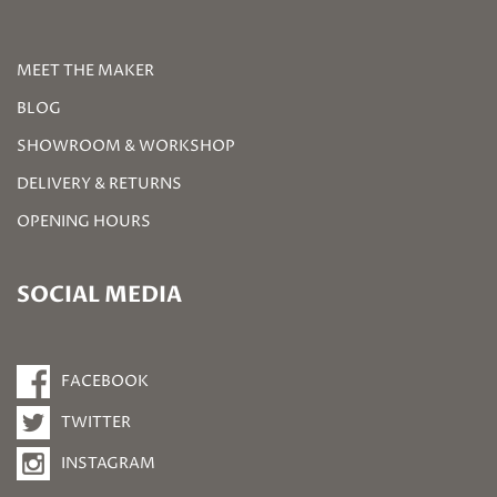
MEET THE MAKER
BLOG
SHOWROOM & WORKSHOP
DELIVERY & RETURNS
OPENING HOURS
SOCIAL MEDIA
FACEBOOK
TWITTER
INSTAGRAM