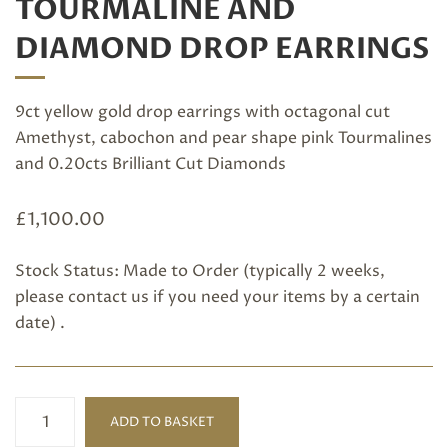
TOURMALINE AND
DIAMOND DROP EARRINGS
9ct yellow gold drop earrings with octagonal cut
Amethyst, cabochon and pear shape pink Tourmalines
and 0.20cts Brilliant Cut Diamonds
£
1,100.00
Stock Status: Made to Order (typically 2 weeks,
please
contact us
if you need your items by a certain
date) .
Amethyst,
ADD TO BASKET
Pink