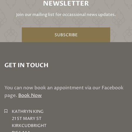
NEWSLETTER
Join our mailing list for occassional news updates.
SUBSCRIBE
GET IN TOUCH
You can now book an appointment via our Facebook
page.
Book Now
KATHRYN KING
21 ST MARY ST
KIRKCUDBRIGHT