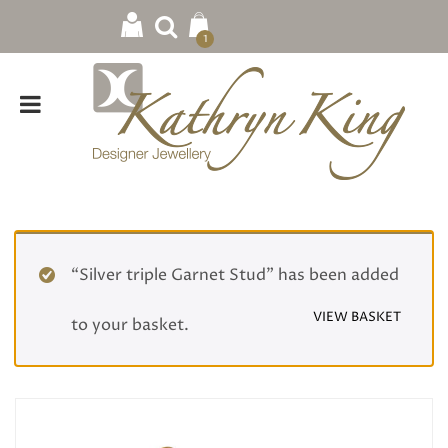
1
“Silver triple Garnet Stud” has been added
VIEW BASKET
to your basket.