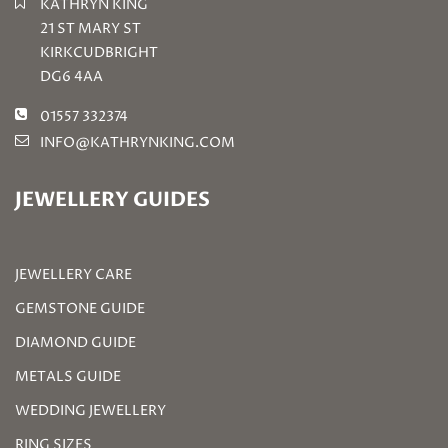
KATHRYN KING
21 ST MARY ST
KIRKCUDBRIGHT
DG6 4AA
01557 332374
INFO@KATHRYNKING.COM
JEWELLERY GUIDES
JEWELLERY CARE
GEMSTONE GUIDE
DIAMOND GUIDE
METALS GUIDE
WEDDING JEWELLERY
RING SIZES