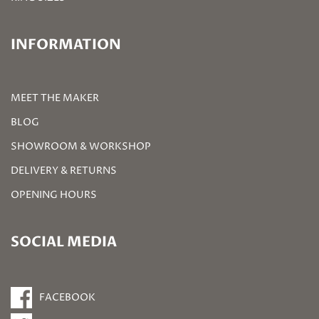
INFORMATION
MEET THE MAKER
BLOG
SHOWROOM & WORKSHOP
DELIVERY & RETURNS
OPENING HOURS
SOCIAL MEDIA
FACEBOOK