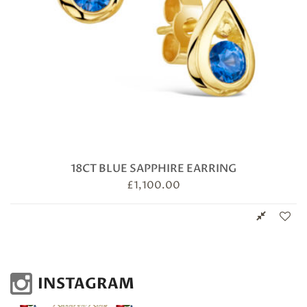
18CT BLUE SAPPHIRE EARRING
£
1,100.00
INSTAGRAM