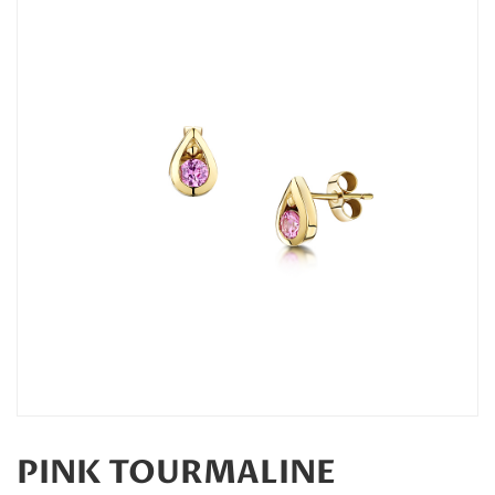
PINK TOURMALINE