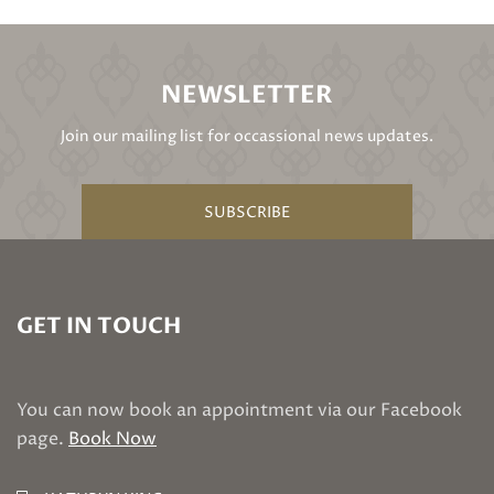
NEWSLETTER
Join our mailing list for occassional news updates.
SUBSCRIBE
GET IN TOUCH
You can now book an appointment via our Facebook
page.
Book Now