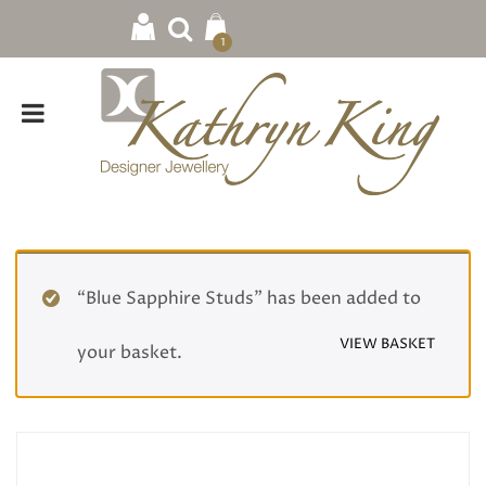
1
“Blue Sapphire Studs” has been added to
VIEW BASKET
your basket.