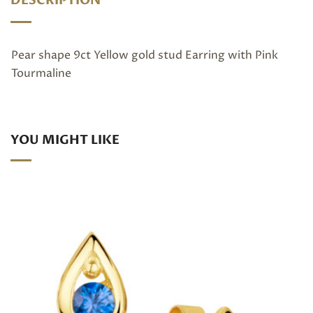
DESCRIPTION
Pear shape 9ct Yellow gold stud Earring with Pink
Tourmaline
YOU MIGHT LIKE