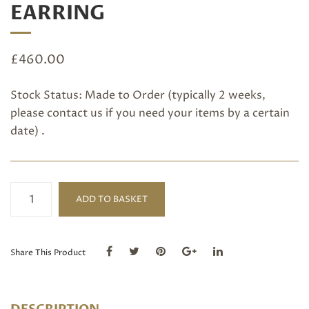
EARRING
£
460.00
Stock Status: Made to Order (typically 2 weeks,
please
contact us
if you need your items by a certain
date) .
Pink
ADD TO BASKET
Tourmaline
Earring
quantity
Share This Product