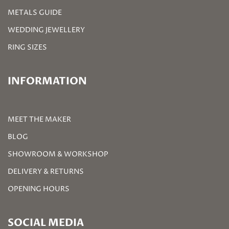
METALS GUIDE
WEDDING JEWELLERY
RING SIZES
INFORMATION
MEET THE MAKER
BLOG
SHOWROOM & WORKSHOP
DELIVERY & RETURNS
OPENING HOURS
SOCIAL MEDIA