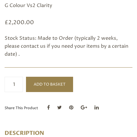
G Colour Vs2 Clarity
£
2,200.00
Stock Status: Made to Order (typically 2 weeks,
please
contact us
if you need your items by a certain
date) .
Platinum
ADD TO BASKET
Five
Diamond
Ring
quantity
Share This Product
DESCRIPTION