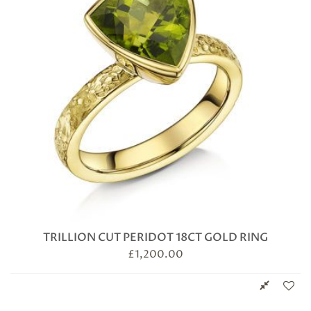
TRILLION CUT PERIDOT 18CT GOLD RING
£
1,200.00