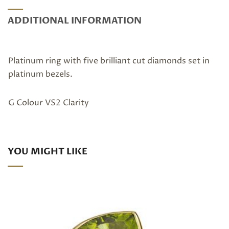
ADDITIONAL INFORMATION
Platinum ring with five brilliant cut diamonds set in
platinum bezels.
G Colour VS2 Clarity
YOU MIGHT LIKE