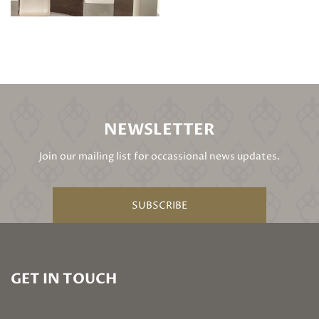
NEWSLETTER
Join our mailing list for occassional news updates.
SUBSCRIBE
GET IN TOUCH