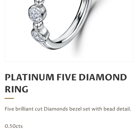
PLATINUM FIVE DIAMOND
RING
Five brilliant cut Diamonds bezel set with bead detail.
0.50cts