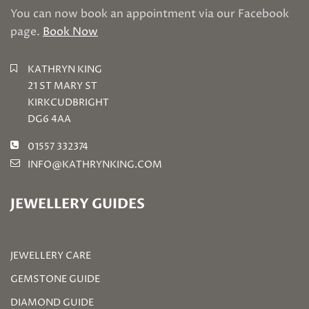
You can now book an appointment via our Facebook
page.
Book Now
KATHRYN KING
21 ST MARY ST
KIRKCUDBRIGHT
DG6 4AA
01557 332374
INFO@KATHRYNKING.COM
JEWELLERY GUIDES
JEWELLERY CARE
GEMSTONE GUIDE
DIAMOND GUIDE