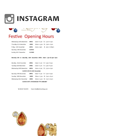
INSTAGRAM