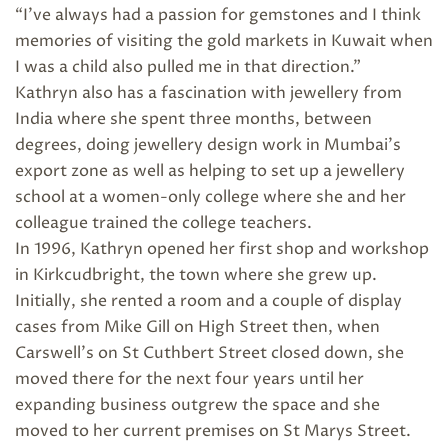
“I’ve always had a passion for gemstones and I think
memories of visiting the gold markets in Kuwait when
I was a child also pulled me in that direction.”
Kathryn also has a fascination with jewellery from
India where she spent three months, between
degrees, doing jewellery design work in Mumbai’s
export zone as well as helping to set up a jewellery
school at a women-only college where she and her
colleague trained the college teachers.
In 1996, Kathryn opened her first shop and workshop
in Kirkcudbright, the town where she grew up.
Initially, she rented a room and a couple of display
cases from Mike Gill on High Street then, when
Carswell’s on St Cuthbert Street closed down, she
moved there for the next four years until her
expanding business outgrew the space and she
moved to her current premises on St Marys Street.