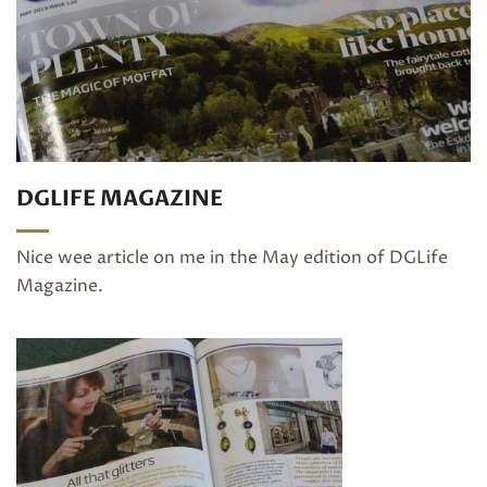
DGLIFE MAGAZINE
Nice wee article on me in the May edition of DGLife
Magazine.