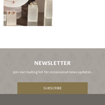
NEWSLETTER
Join our mailing list for occassional news updates.
SUBSCRIBE