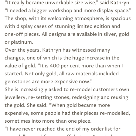
“It really became unworkable size wise,” said Kathryn.
“I needed a bigger workshop and more display space.”
The shop, with its welcoming atmosphere, is spacious
with display cases of stunning limited edition and
one-off pieces. All designs are available in silver, gold
or platinum.
Over the years, Kathryn has witnessed many
changes, one of which is the huge increase in the
value of gold. “It is 400 per cent more than when I
started. Not only gold, all raw materials included
gemstones are more expensive now.”
She is increasingly asked to re-model customers own
jewellery, re-setting stones, redesigning and reusing
the gold. She said: “When gold became more
expensive, some people had their pieces re-modelled,
sometimes into more than one piece.
“I have never reached the end of my order list for