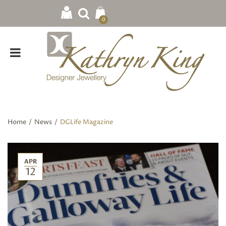
0
Home
/
News
/
DGLife Magazine
APR
12