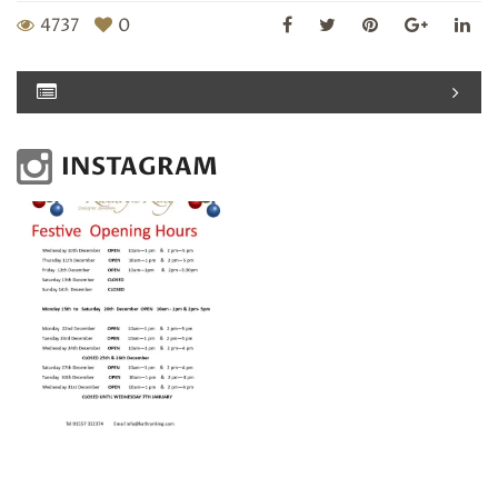
4737
0
INSTAGRAM