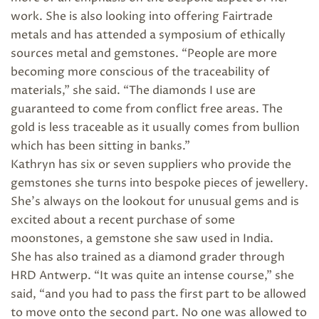
work. She is also looking into offering Fairtrade
metals and has attended a symposium of ethically
sources metal and gemstones. “People are more
becoming more conscious of the traceability of
materials,” she said. “The diamonds I use are
guaranteed to come from conflict free areas. The
gold is less traceable as it usually comes from bullion
which has been sitting in banks.”
Kathryn has six or seven suppliers who provide the
gemstones she turns into bespoke pieces of jewellery.
She’s always on the lookout for unusual gems and is
excited about a recent purchase of some
moonstones, a gemstone she saw used in India.
She has also trained as a diamond grader through
HRD Antwerp. “It was quite an intense course,” she
said, “and you had to pass the first part to be allowed
to move onto the second part. No one was allowed to