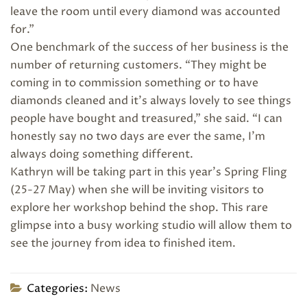
leave the room until every diamond was accounted
for.”
One benchmark of the success of her business is the
number of returning customers. “They might be
coming in to commission something or to have
diamonds cleaned and it’s always lovely to see things
people have bought and treasured,” she said. “I can
honestly say no two days are ever the same, I’m
always doing something different.
Kathryn will be taking part in this year’s Spring Fling
(25-27 May) when she will be inviting visitors to
explore her workshop behind the shop. This rare
glimpse into a busy working studio will allow them to
see the journey from idea to finished item.
Categories:
News