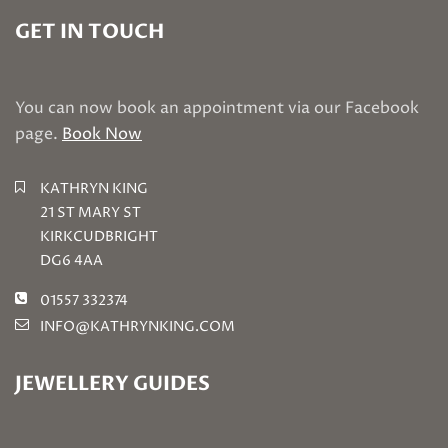
GET IN TOUCH
You can now book an appointment via our Facebook
page.
Book Now
KATHRYN KING
21 ST MARY ST
KIRKCUDBRIGHT
DG6 4AA
01557 332374
INFO@KATHRYNKING.COM
JEWELLERY GUIDES