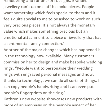
remodelling and for one-off designs. Branded
jewellery can’t do one-off bespoke pieces. People
want something which feels special to them and it
feels quite special to me to be asked to work on such
very precious pieces. It’s not always the monetary
value which makes something precious but an
emotional attachment to a piece of jewellery that has
a sentimental family connection.”
Another of the major changes which has happened is
in the technology now available. Many customers
commission her to design and make bespoke wedding
rings. “People want to personalise their wedding
rings with engraved personal messages and now,
thanks to technology, we can do all sorts of things. I
can copy people’s handwriting and I can even put
people’s fingerprints on the ring.”
Kathryn’s new website showcases new products with
more of an emphasis on the bespoke aspect of her