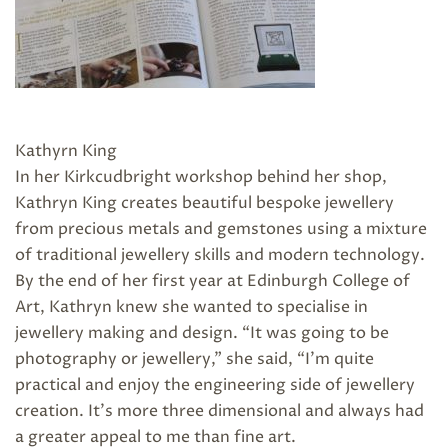
Kathyrn King
In her Kirkcudbright workshop behind her shop,
Kathryn King creates beautiful bespoke jewellery
from precious metals and gemstones using a mixture
of traditional jewellery skills and modern technology.
By the end of her first year at Edinburgh College of
Art, Kathryn knew she wanted to specialise in
jewellery making and design. “It was going to be
photography or jewellery,” she said, “I’m quite
practical and enjoy the engineering side of jewellery
creation. It’s more three dimensional and always had
a greater appeal to me than fine art.