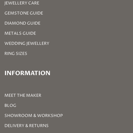
JEWELLERY CARE
GEMSTONE GUIDE
DIAMOND GUIDE
METALS GUIDE
WEDDING JEWELLERY
RING SIZES
INFORMATION
MEET THE MAKER
BLOG
SHOWROOM & WORKSHOP
DELIVERY & RETURNS