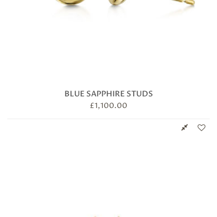
BLUE SAPPHIRE STUDS
£
1,100.00