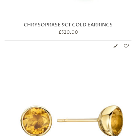
CHRYSOPRASE 9CT GOLD EARRINGS
£
520.00