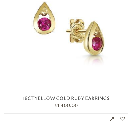
18CT YELLOW GOLD RUBY EARRINGS
£
1,400.00