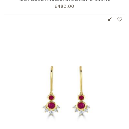
£
480.00