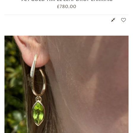
£
780.00