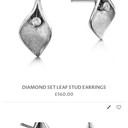
DIAMOND SET LEAF STUD EARRINGS
£
560.00