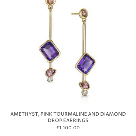
AMETHYST, PINK TOURMALINE AND DIAMOND
DROP EARRINGS
£
1,100.00