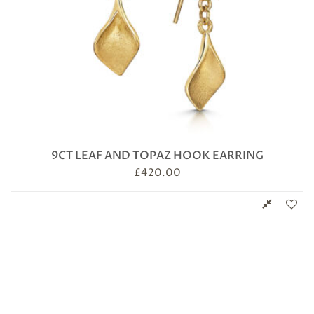
9CT LEAF AND TOPAZ HOOK EARRING
£
420.00