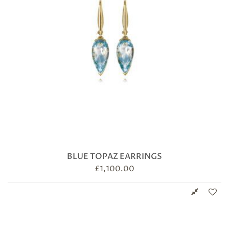
BLUE TOPAZ EARRINGS
£
1,100.00