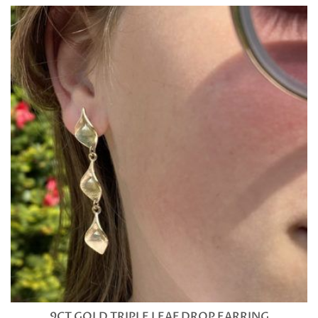
9CT GOLD TRIPLE LEAF DROP EARRING