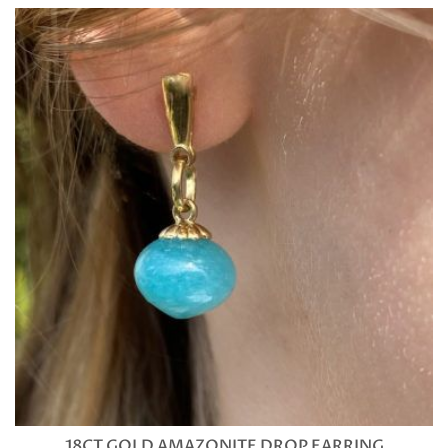
18CT GOLD AMAZONITE DROP EARRING