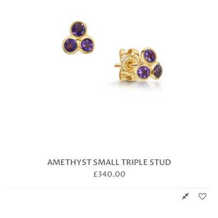
AMETHYST SMALL TRIPLE STUD
£
340.00