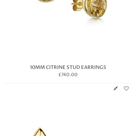
10MM CITRINE STUD EARRINGS
£
740.00