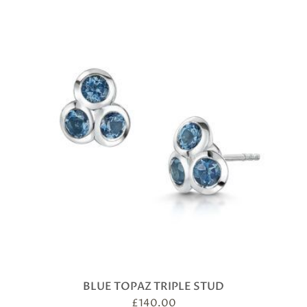
BLUE TOPAZ TRIPLE STUD
£
140.00