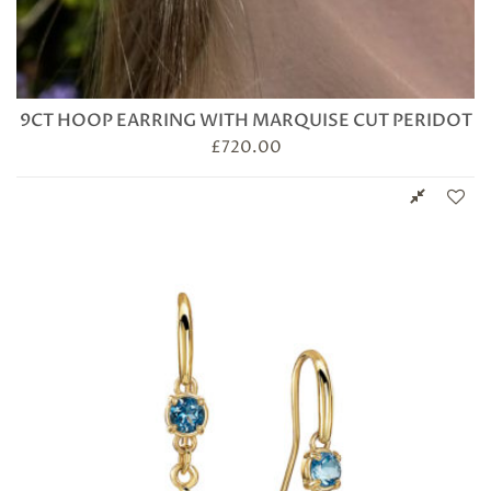
9CT HOOP EARRING WITH MARQUISE CUT PERIDOT
£
720.00