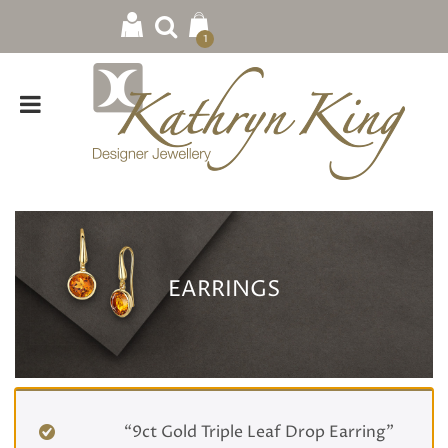
1
EARRINGS
Home
/ Earrings
“9ct Gold Triple Leaf Drop Earring”