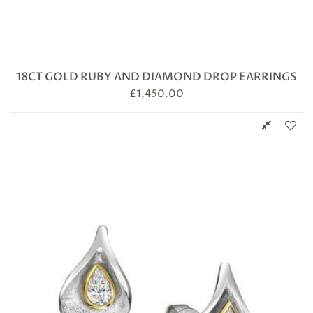
18CT GOLD RUBY AND DIAMOND DROP EARRINGS
£
1,450.00