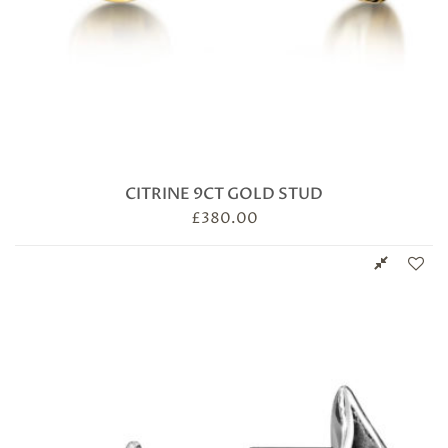
CITRINE 9CT GOLD STUD
£
380.00