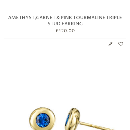
AMETHYST,GARNET & PINK TOURMALINE TRIPLE
STUD EARRING
£
420.00