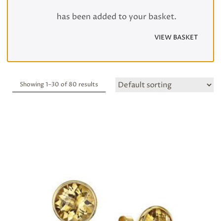
has been added to your basket.
VIEW BASKET
Showing 1–
30
of 80 results