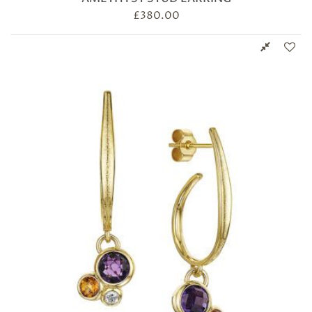
£
380.00