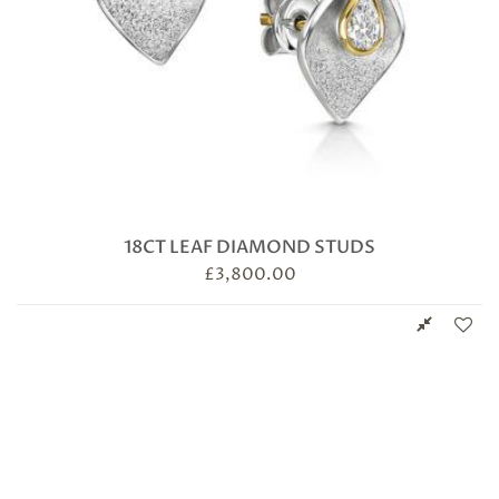
18CT LEAF DIAMOND STUDS
£
3,800.00