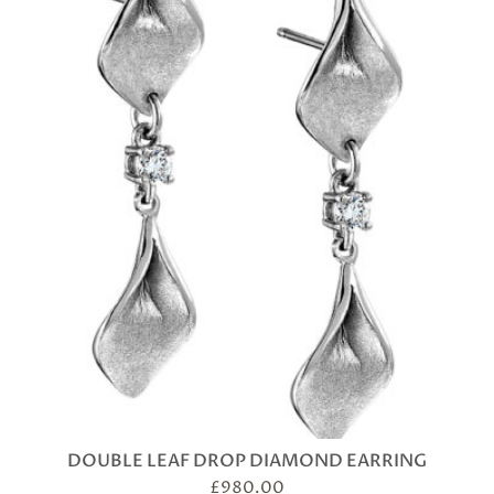
DOUBLE LEAF DROP DIAMOND EARRING
£
980.00