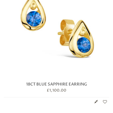
18CT BLUE SAPPHIRE EARRING
£
1,100.00