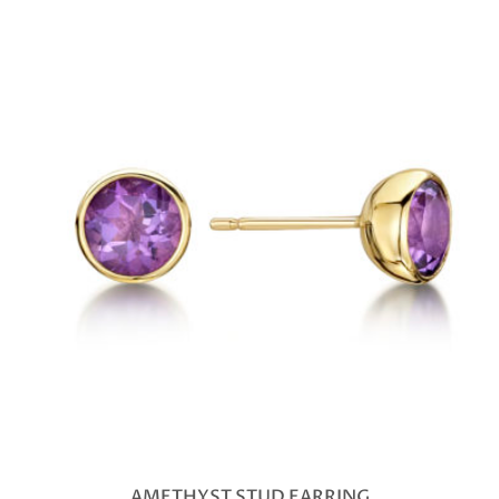
AMETHYST STUD EARRING