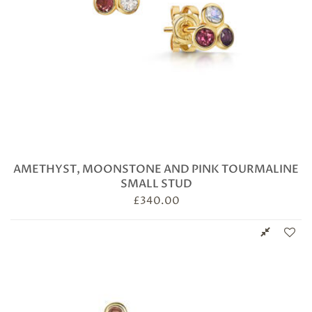
AMETHYST, MOONSTONE AND PINK TOURMALINE
SMALL STUD
£
340.00