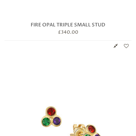
FIRE OPAL TRIPLE SMALL STUD
£
340.00