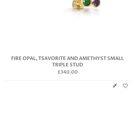
FIRE OPAL, TSAVORITE AND AMETHYST SMALL
TRIPLE STUD
£
340.00