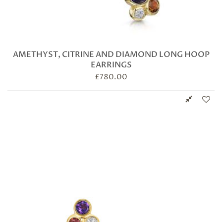
AMETHYST, CITRINE AND DIAMOND LONG HOOP
EARRINGS
£
780.00