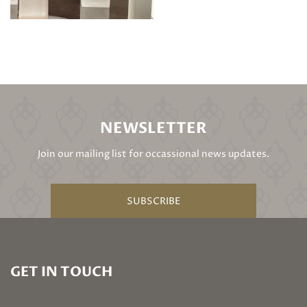
NEWSLETTER
Join our mailing list for occassional news updates.
SUBSCRIBE
GET IN TOUCH