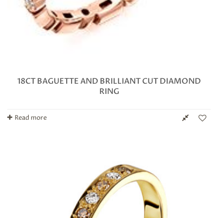
18CT BAGUETTE AND BRILLIANT CUT DIAMOND
RING
Read more