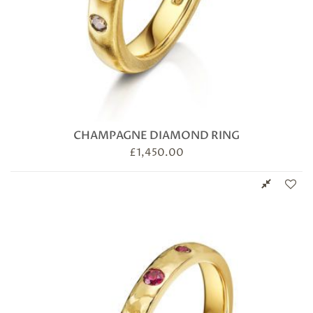
CHAMPAGNE DIAMOND RING
£
1,450.00