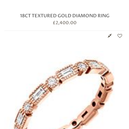
18CT TEXTURED GOLD DIAMOND RING
£
2,400.00