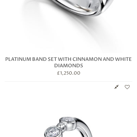
PLATINUM BAND SET WITH CINNAMON AND WHITE
DIAMONDS
£
1,250.00