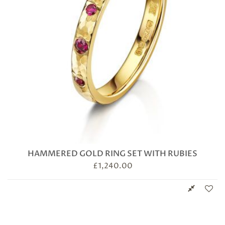
HAMMERED GOLD RING SET WITH RUBIES
£
1,240.00