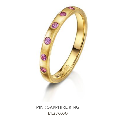
PINK SAPPHIRE RING
£
1,280.00