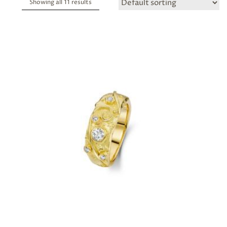
Showing all 11 results