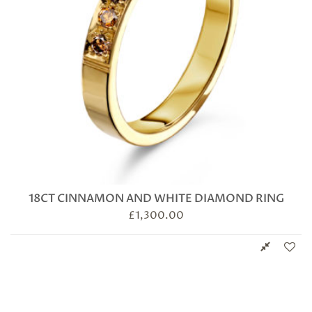
18CT CINNAMON AND WHITE DIAMOND RING
£
1,300.00