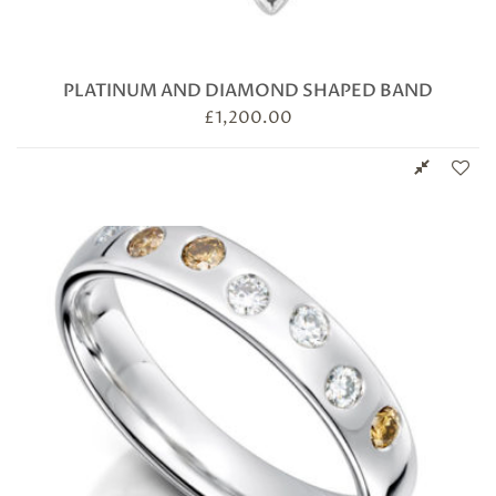
PLATINUM AND DIAMOND SHAPED BAND
£
1,200.00