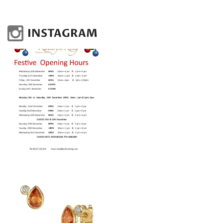
INSTAGRAM