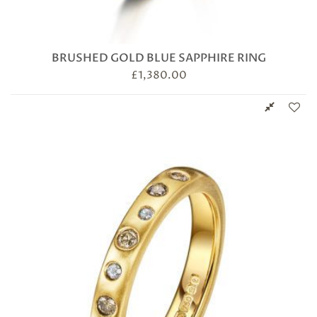
BRUSHED GOLD BLUE SAPPHIRE RING
£
1,380.00