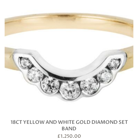
18CT YELLOW AND WHITE GOLD DIAMOND SET
BAND
£
1,250.00