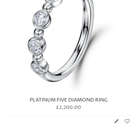
PLATINUM FIVE DIAMOND RING
£
2,200.00