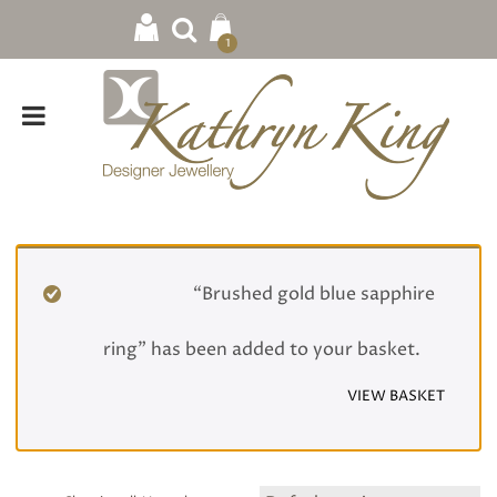
1
Home
/
Rings
/ Wedding
“Brushed gold blue sapphire
ring” has been added to your basket.
VIEW BASKET