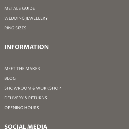
METALS GUIDE
WEDDING JEWELLERY
RING SIZES
INFORMATION
MEET THE MAKER
BLOG
SHOWROOM & WORKSHOP
DELIVERY & RETURNS
OPENING HOURS
SOCIAL MEDIA