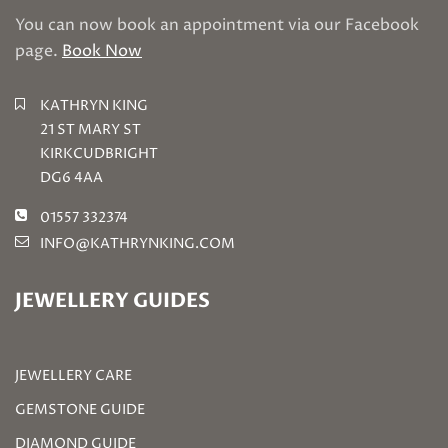
You can now book an appointment via our Facebook
page.
Book Now
KATHRYN KING
21 ST MARY ST
KIRKCUDBRIGHT
DG6 4AA
01557 332374
INFO@KATHRYNKING.COM
JEWELLERY GUIDES
JEWELLERY CARE
GEMSTONE GUIDE
DIAMOND GUIDE