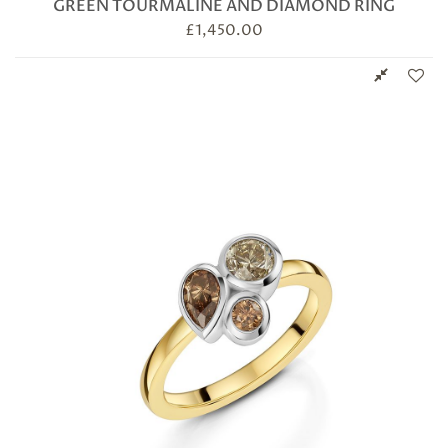
GREEN TOURMALINE AND DIAMOND RING
£
1,450.00