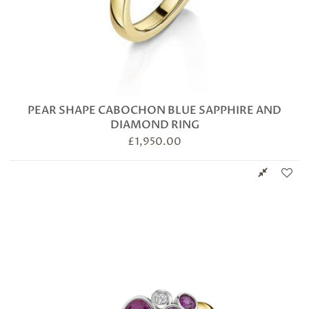
PEAR SHAPE CABOCHON BLUE SAPPHIRE AND
DIAMOND RING
£
1,950.00