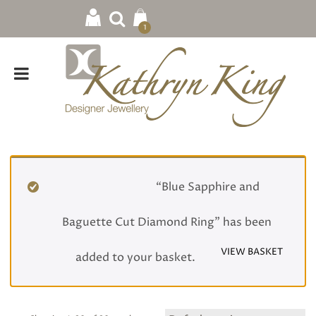
1
Home
/
Rings
/ Engagement
“Blue Sapphire and
Baguette Cut Diamond Ring” has been
VIEW BASKET
added to your basket.