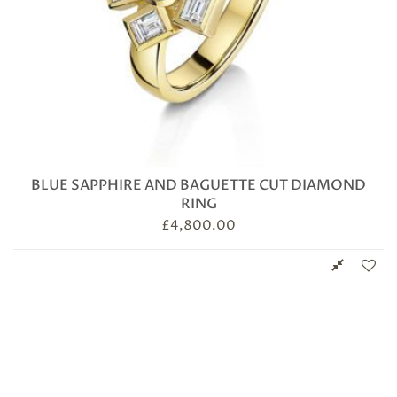
BLUE SAPPHIRE AND BAGUETTE CUT DIAMOND
RING
£
4,800.00