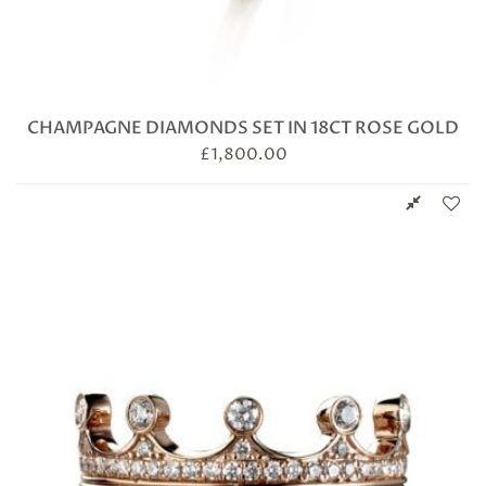
CHAMPAGNE DIAMONDS SET IN 18CT ROSE GOLD
£
1,800.00