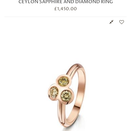
CEYLON SAPPHIRE AND DIAMOND RING
£
1,450.00