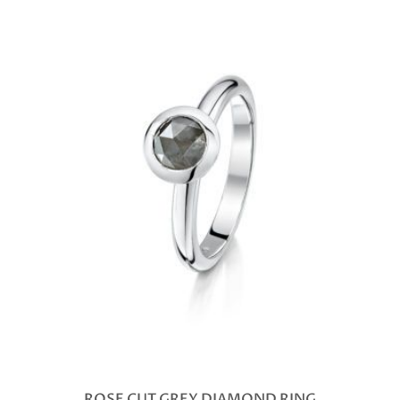
ROSE CUT GREY DIAMOND RING