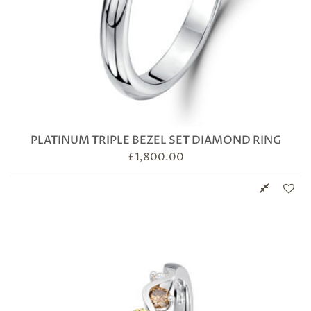
PLATINUM TRIPLE BEZEL SET DIAMOND RING
£
1,800.00