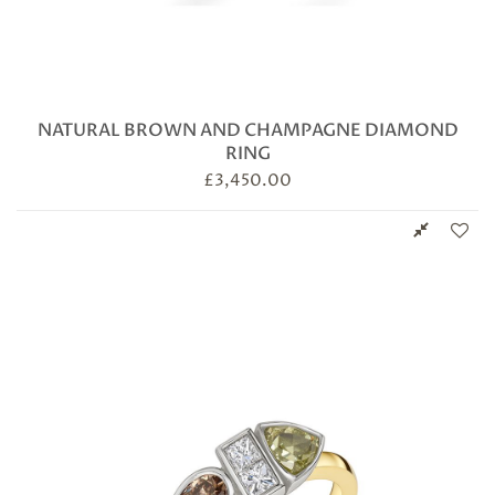
NATURAL BROWN AND CHAMPAGNE DIAMOND
RING
£
3,450.00