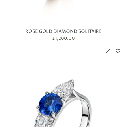
ROSE GOLD DIAMOND SOLITAIRE
£
1,200.00