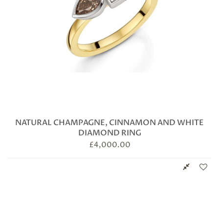
NATURAL CHAMPAGNE, CINNAMON AND WHITE
DIAMOND RING
£
4,000.00