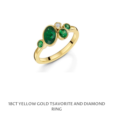
18CT YELLOW GOLD TSAVORITE AND DIAMOND
RING