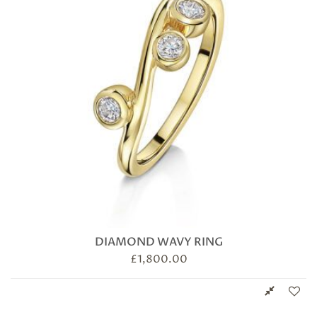
DIAMOND WAVY RING
£
1,800.00