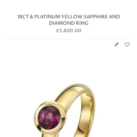
18CT & PLATINUM YELLOW SAPPHIRE AND
DIAMOND RING
£
3,800.00