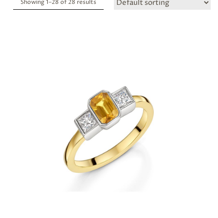
Showing 1–
28
of 28 results