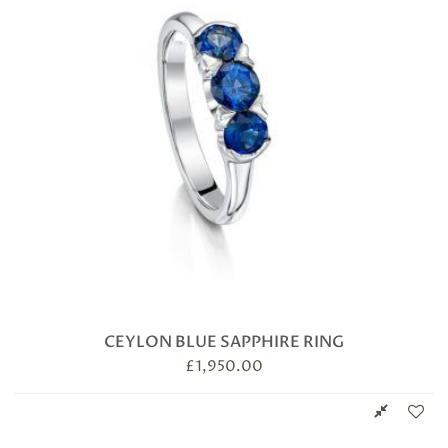
CEYLON BLUE SAPPHIRE RING
£
1,950.00