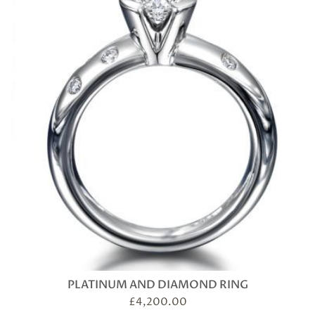
PLATINUM AND DIAMOND RING
£
4,200.00