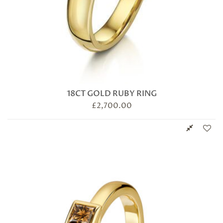
18CT GOLD RUBY RING
£
2,700.00