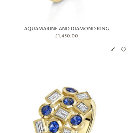
AQUAMARINE AND DIAMOND RING
£
1,450.00