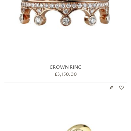
CROWN RING
£
3,150.00