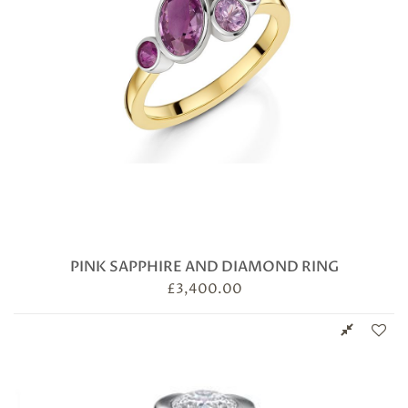
PINK SAPPHIRE AND DIAMOND RING
£
3,400.00