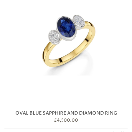
OVAL BLUE SAPPHIRE AND DIAMOND RING
£
4,500.00