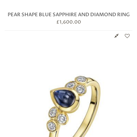
PEAR SHAPE BLUE SAPPHIRE AND DIAMOND RING
£
1,600.00