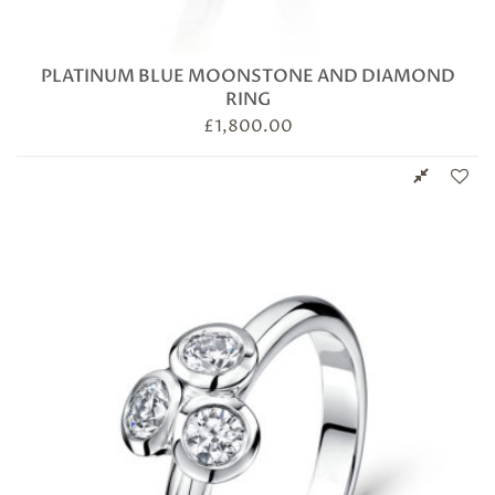
PLATINUM BLUE MOONSTONE AND DIAMOND
RING
£
1,800.00