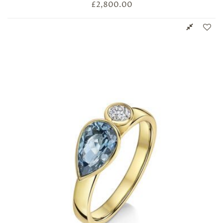
£
2,800.00