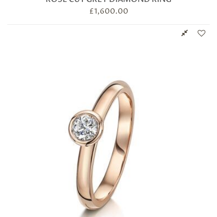
£
1,600.00