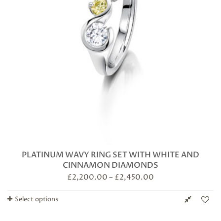
PLATINUM WAVY RING SET WITH WHITE AND
CINNAMON DIAMONDS
£
2,200.00
–
£
2,450.00
Select options