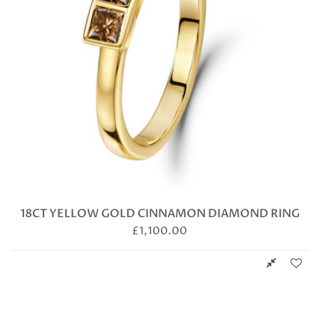
18CT YELLOW GOLD CINNAMON DIAMOND RING
£
1,100.00